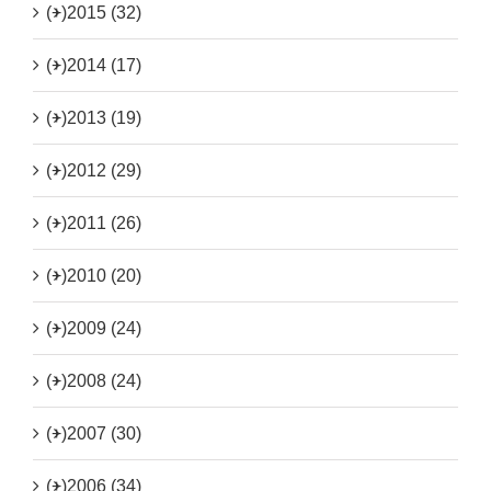
(+)
2015 (32)
(+)
2014 (17)
(+)
2013 (19)
(+)
2012 (29)
(+)
2011 (26)
(+)
2010 (20)
(+)
2009 (24)
(+)
2008 (24)
(+)
2007 (30)
(+)
2006 (34)