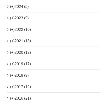
(+)
2024 (5)
(+)
2023 (9)
(+)
2022 (10)
(+)
2021 (13)
(+)
2020 (12)
(+)
2019 (17)
(+)
2018 (9)
(+)
2017 (12)
(+)
2016 (21)