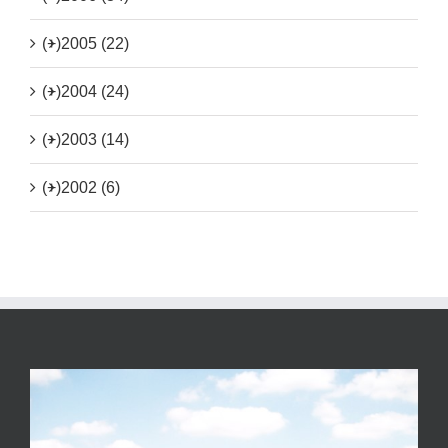
(+)
2005 (22)
(+)
2004 (24)
(+)
2003 (14)
(+)
2002 (6)