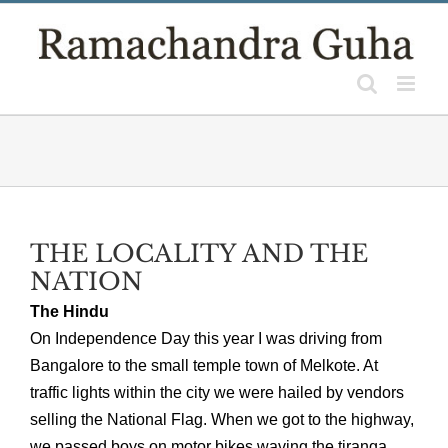
Skip
to
content
THE LOCALITY AND THE
NATION
The Hindu
On Independence Day this year I was driving from
Bangalore to the small temple town of Melkote. At
traffic lights within the city we were hailed by vendors
selling the National Flag. When we got to the highway,
we passed boys on motor bikes waving the tiranga