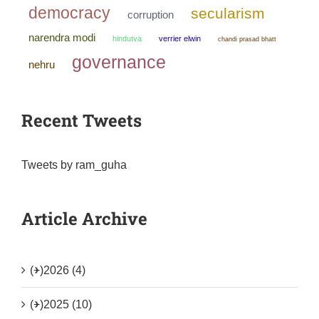
democracy
secularism
corruption
narendra modi
hindutva
verrier elwin
chandi prasad bhatt
governance
nehru
Recent Tweets
Tweets by ram_guha
Article Archive
(+)
2026 (4)
(+)
2025 (10)