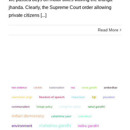
jhanda. Clearly, the Supreme Court order allowing
private citizens [...]
Read More
non violence
cricket
nationalism
sonia gandhi
ambedkar
rss
bjp
manmohan singh
freedom of speech
chauvinism
pluralism
congress party
communalism
rahul gandhi
foreign policy
indian democracy
colonialism
vallabhbhai patel
mahatma gandhi
environment
indira gandhi