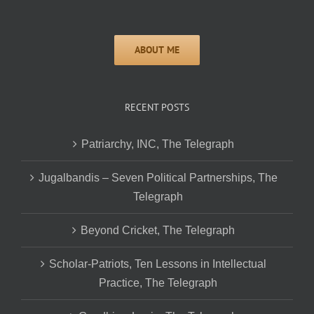
RECENT POSTS
Patriarchy, INC, The Telegraph
Jugalbandis – Seven Political Partnerships, The
Telegraph
Beyond Cricket, The Telegraph
Scholar-Patriots, Ten Lessons in Intellectual
Practice, The Telegraph