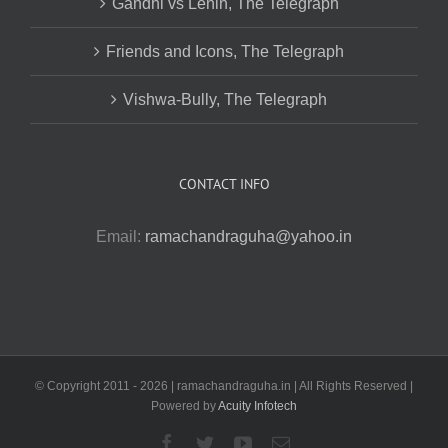
Gandhi vs Lenin, The Telegraph
Friends and Icons, The Telegraph
Vishwa-Bully, The Telegraph
CONTACT INFO
Email:
ramachandraguha@yahoo.in
© Copyright 2011 -
2026 | ramachandraguha.in | All Rights Reserved |
Powered by
Acuity Infotech
Facebook
Twitter
YouTube
Email