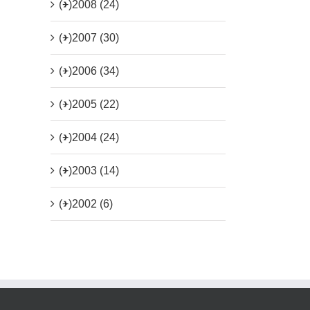
(+)
2008 (24)
(+)
2007 (30)
(+)
2006 (34)
(+)
2005 (22)
(+)
2004 (24)
(+)
2003 (14)
(+)
2002 (6)