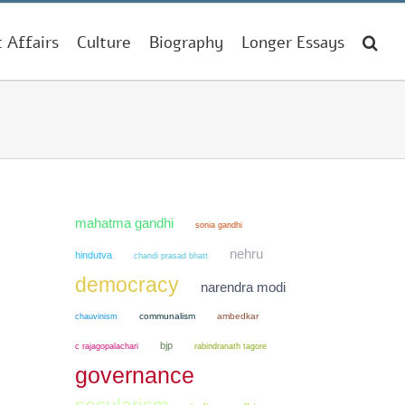
t Affairs
Culture
Biography
Longer Essays
mahatma gandhi
sonia gandhi
nehru
hindutva
chandi prasad bhatt
democracy
narendra modi
chauvinism
communalism
ambedkar
bjp
c rajagopalachari
rabindranath tagore
governance
secularism