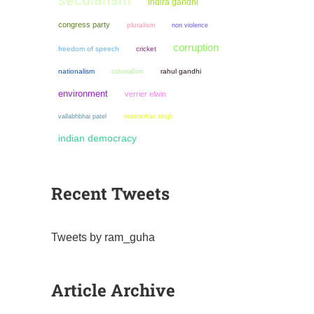
indira gandhi
congress party
pluralism
non violence
corruption
freedom of speech
cricket
nationalism
colonialism
rahul gandhi
environment
verrier elwin
manmohan singh
vallabhbhai patel
indian democracy
Recent Tweets
Tweets by ram_guha
Article Archive