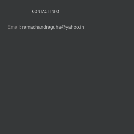
CONTACT INFO
Email:
ramachandraguha@yahoo.in