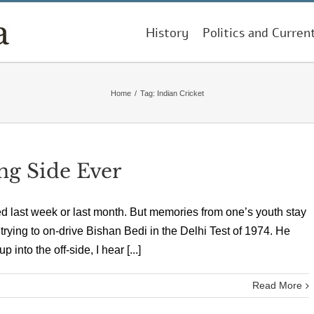
History
Politics and Curren
Home
/
Tag:
Indian Cricket
ng Side Ever
d last week or last month. But memories from one’s youth stay
an trying to on-drive Bishan Bedi in the Delhi Test of 1974. He
into the off-side, I hear [...]
Read More