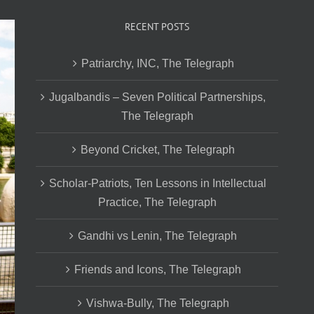
RECENT POSTS
Patriarchy, INC, The Telegraph
Jugalbandis – Seven Political Partnerships,
The Telegraph
Beyond Cricket, The Telegraph
Scholar-Patriots, Ten Lessons in Intellectual
Practice, The Telegraph
Gandhi vs Lenin, The Telegraph
Friends and Icons, The Telegraph
Vishwa-Bully, The Telegraph