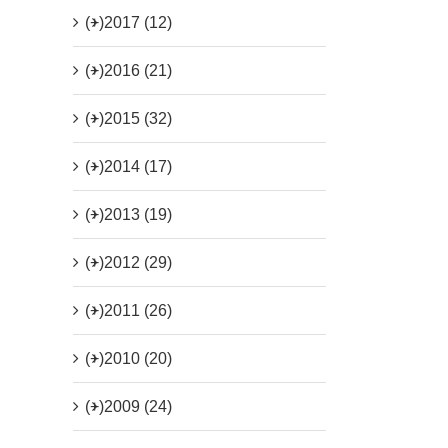
(+)
2017 (12)
(+)
2016 (21)
(+)
2015 (32)
(+)
2014 (17)
(+)
2013 (19)
(+)
2012 (29)
(+)
2011 (26)
(+)
2010 (20)
(+)
2009 (24)