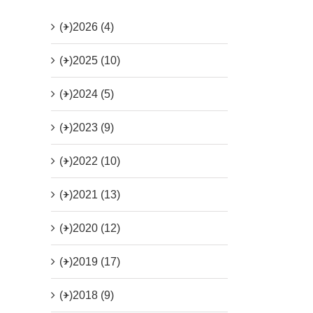
(+)
2026 (4)
(+)
2025 (10)
(+)
2024 (5)
(+)
2023 (9)
(+)
2022 (10)
(+)
2021 (13)
(+)
2020 (12)
(+)
2019 (17)
(+)
2018 (9)