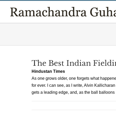
Skip
to
content
The Best Indian Fieldi
Hindustan Times
As one grows older, one forgets what happene
for ever. I can see, as I write, Alvin Kallichar
gets a leading edge, and, as the ball balloons up 