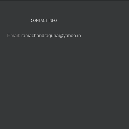
CONTACT INFO
Email:
ramachandraguha@yahoo.in