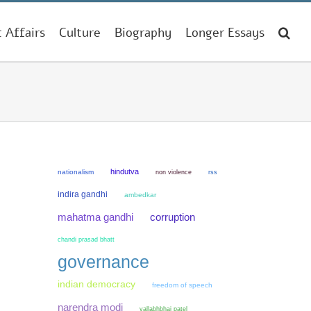
t Affairs
Culture
Biography
Longer Essays
hindutva
nationalism
non violence
rss
indira gandhi
ambedkar
mahatma gandhi
corruption
chandi prasad bhatt
governance
indian democracy
freedom of speech
narendra modi
vallabhbhai patel