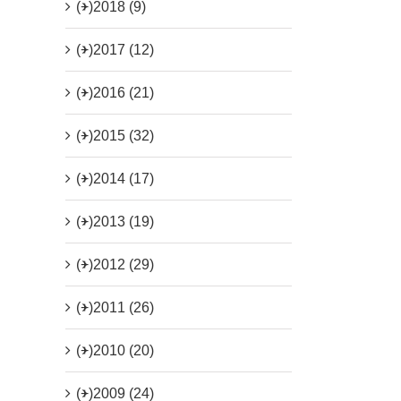
(+)
2018 (9)
(+)
2017 (12)
(+)
2016 (21)
(+)
2015 (32)
(+)
2014 (17)
(+)
2013 (19)
(+)
2012 (29)
(+)
2011 (26)
(+)
2010 (20)
(+)
2009 (24)