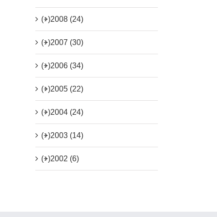
(+)
2008 (24)
(+)
2007 (30)
(+)
2006 (34)
(+)
2005 (22)
(+)
2004 (24)
(+)
2003 (14)
(+)
2002 (6)