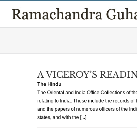
Skip
to
content
A VICEROY’S READIN
The Hindu
The Oriental and India Office Collections of t
relating to India. These include the records of
and the papers of numerous officers of the Indi
states, and with the [...]