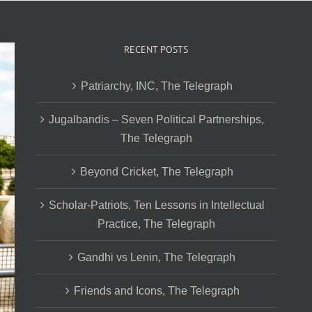
RECENT POSTS
Patriarchy, INC, The Telegraph
Jugalbandis – Seven Political Partnerships,
The Telegraph
Beyond Cricket, The Telegraph
Scholar-Patriots, Ten Lessons in Intellectual
Practice, The Telegraph
Gandhi vs Lenin, The Telegraph
Friends and Icons, The Telegraph