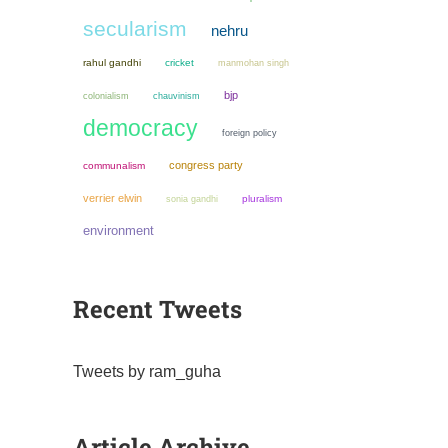
secularism
nehru
rahul gandhi
cricket
manmohan singh
bjp
colonialism
chauvinism
democracy
foreign policy
congress party
communalism
verrier elwin
sonia gandhi
pluralism
environment
Recent Tweets
Tweets by ram_guha
Article Archive