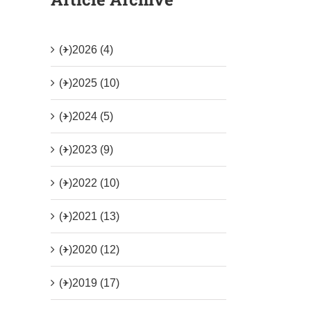
(+)
2026 (4)
(+)
2025 (10)
(+)
2024 (5)
(+)
2023 (9)
(+)
2022 (10)
(+)
2021 (13)
(+)
2020 (12)
(+)
2019 (17)