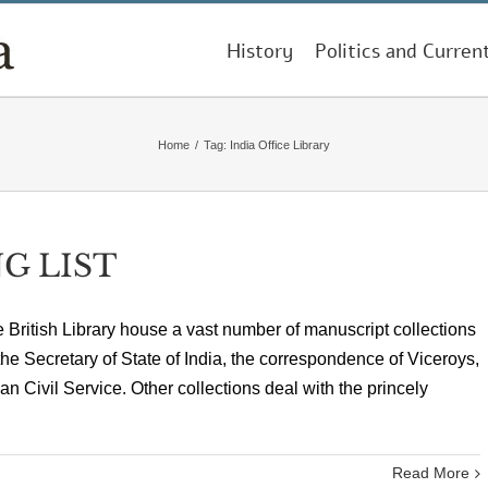
History
Politics and Curren
Home
/
Tag:
India Office Library
G LIST
he British Library house a vast number of manuscript collections
 the Secretary of State of India, the correspondence of Viceroys,
an Civil Service. Other collections deal with the princely
Read More