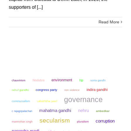
supporters of [...]
Read More
environment
hindutva
bjp
chauvinism
sonia gandhi
indira gandhi
congress party
rahul gandhi
non violence
governance
communalism
vallabhbhai patel
mahatma gandhi
nehru
ambedkar
c rajagopalachari
secularism
corruption
manmohan singh
pluralism
narendra modi