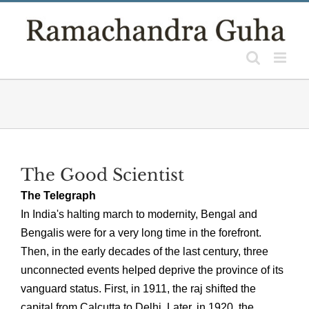
Skip
to
content
The Good Scientist
The Telegraph
In India's halting march to modernity, Bengal and
Bengalis were for a very long time in the forefront.
Then, in the early decades of the last century, three
unconnected events helped deprive the province of its
vanguard status. First, in 1911, the raj shifted the
capital from Calcutta to Delhi. Later, in 1920, the