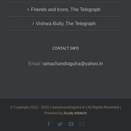
Friends and Icons, The Telegraph
Vishwa-Bully, The Telegraph
CONTACT INFO
Email:
ramachandraguha@yahoo.in
© Copyright 2011 -
2026 | ramachandraguha.in | All Rights Reserved |
Powered by
Acuity Infotech
Facebook
Twitter
YouTube
Email