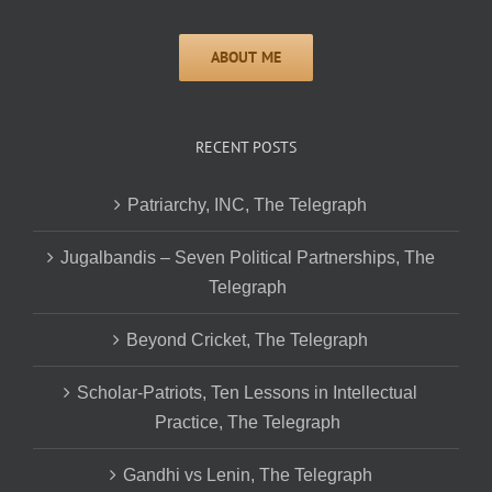
RECENT POSTS
Patriarchy, INC, The Telegraph
Jugalbandis – Seven Political Partnerships, The
Telegraph
Beyond Cricket, The Telegraph
Scholar-Patriots, Ten Lessons in Intellectual
Practice, The Telegraph
Gandhi vs Lenin, The Telegraph