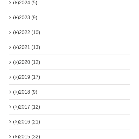
(+)
2024 (5)
(+)
2023 (9)
(+)
2022 (10)
(+)
2021 (13)
(+)
2020 (12)
(+)
2019 (17)
(+)
2018 (9)
(+)
2017 (12)
(+)
2016 (21)
(+)
2015 (32)