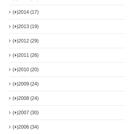
(+)
2014 (17)
(+)
2013 (19)
(+)
2012 (29)
(+)
2011 (26)
(+)
2010 (20)
(+)
2009 (24)
(+)
2008 (24)
(+)
2007 (30)
(+)
2006 (34)