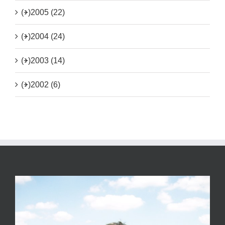
(+)
2005 (22)
(+)
2004 (24)
(+)
2003 (14)
(+)
2002 (6)