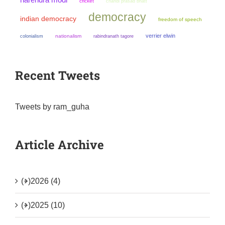
cricket
chandi prasad bhatt
democracy
indian democracy
freedom of speech
verrier elwin
colonialism
nationalism
rabindranath tagore
Recent Tweets
Tweets by ram_guha
Article Archive
(+)
2026 (4)
(+)
2025 (10)