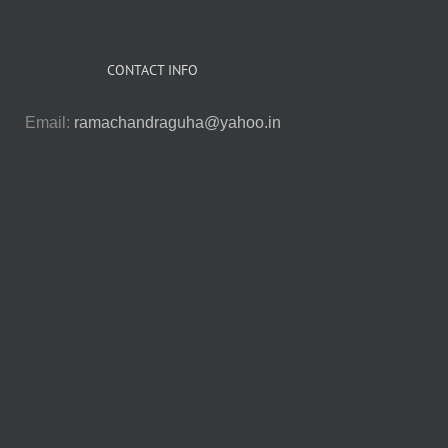
CONTACT INFO
Email:
ramachandraguha@yahoo.in