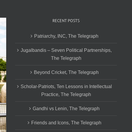
RECENT POSTS
Patriarchy, INC, The Telegraph
Jugalbandis – Seven Political Partnerships,
The Telegraph
Beyond Cricket, The Telegraph
Scholar-Patriots, Ten Lessons in Intellectual
Practice, The Telegraph
Gandhi vs Lenin, The Telegraph
Friends and Icons, The Telegraph