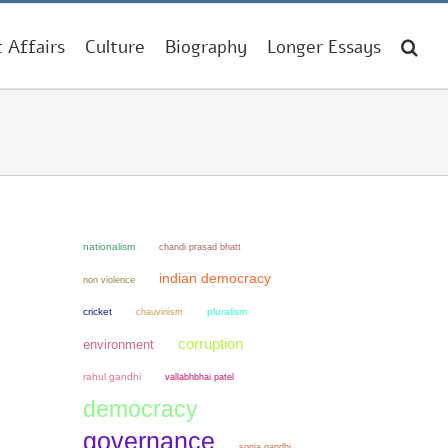
t Affairs
Culture
Biography
Longer Essays
nationalism
chandi prasad bhatt
indian democracy
non violence
cricket
chauvinism
pluralism
corruption
environment
rahul gandhi
vallabhbhai patel
democracy
governance
sonia gandhi