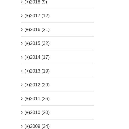
(+)
2018 (9)
(+)
2017 (12)
(+)
2016 (21)
(+)
2015 (32)
(+)
2014 (17)
(+)
2013 (19)
(+)
2012 (29)
(+)
2011 (26)
(+)
2010 (20)
(+)
2009 (24)