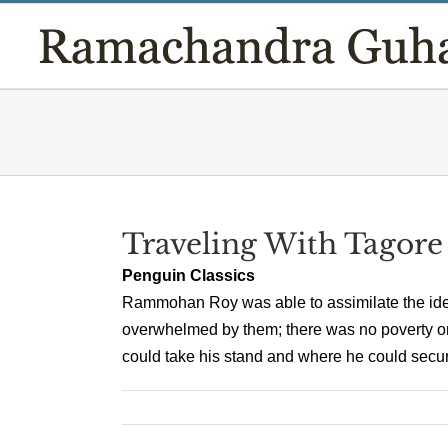
Skip
to
content
Traveling With Tagore
Penguin Classics
Rammohan Roy was able to assimilate the ide
overwhelmed by them; there was no poverty o
could take his stand and where he could secure 