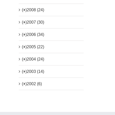
(+)
2008 (24)
(+)
2007 (30)
(+)
2006 (34)
(+)
2005 (22)
(+)
2004 (24)
(+)
2003 (14)
(+)
2002 (6)