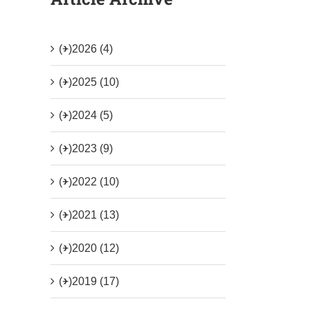
(+)
2026 (4)
(+)
2025 (10)
(+)
2024 (5)
(+)
2023 (9)
(+)
2022 (10)
(+)
2021 (13)
(+)
2020 (12)
(+)
2019 (17)