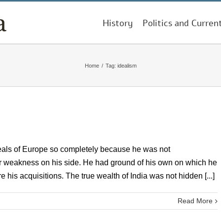
History
Politics and Curren
Home
/
Tag:
idealism
als of Europe so completely because he was not
r weakness on his side. He had ground of his own on which he
his acquisitions. The true wealth of India was not hidden [...]
Read More