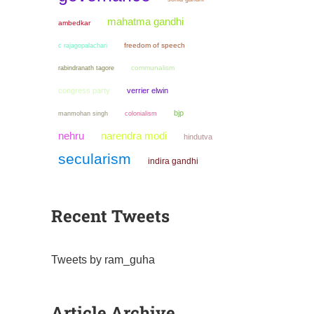
mahatma gandhi
ambedkar
freedom of speech
c rajagopalachari
communalism
rabindranath tagore
congress party
verrier elwin
bjp
manmohan singh
colonialism
narendra modi
nehru
hindutva
secularism
indira gandhi
Recent Tweets
Tweets by ram_guha
Article Archive