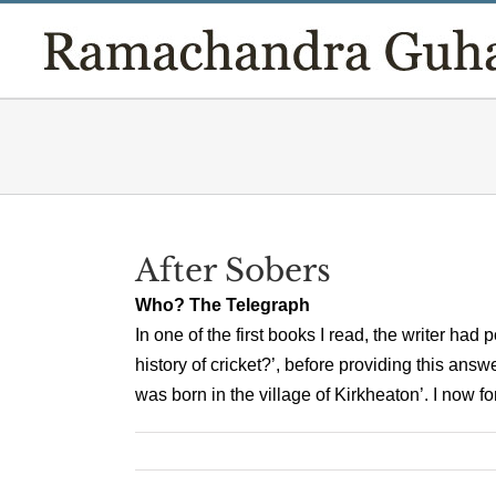
Skip
to
content
After Sobers
Who? The Telegraph
In one of the first books I read, the writer had
history of cricket?’, before providing this an
was born in the village of Kirkheaton’. I now for