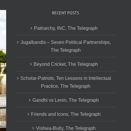
RECENT POSTS
Patriarchy, INC, The Telegraph
Jugalbandis – Seven Political Partnerships,
The Telegraph
Beyond Cricket, The Telegraph
Scholar-Patriots, Ten Lessons in Intellectual
Practice, The Telegraph
Gandhi vs Lenin, The Telegraph
Friends and Icons, The Telegraph
Vishwa-Bully, The Telegraph