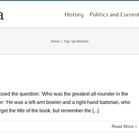
History
Politics and Curren
Home
/
Tag:
Ian Botham
 posed the question: ‘Who was the greatest all-rounder in the
swer: ‘He was a left-arm bowler and a right-hand batsman, who
get the title of the book, but remember the [...]
Read More