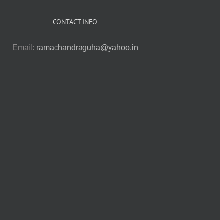
CONTACT INFO
Email:
ramachandraguha@yahoo.in