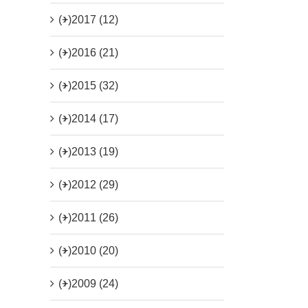
(+)
2017 (12)
(+)
2016 (21)
(+)
2015 (32)
(+)
2014 (17)
(+)
2013 (19)
(+)
2012 (29)
(+)
2011 (26)
(+)
2010 (20)
(+)
2009 (24)