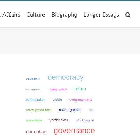
t Affairs
Culture
Biography
Longer Essays
democracy
colonialism
nehru
nationalism
foreign policy
congress party
communalism
cricket
indira gandhi
bjp
chandi prasad bhatt
verrier elwin
non violence
rahul gandhi
governance
corruption