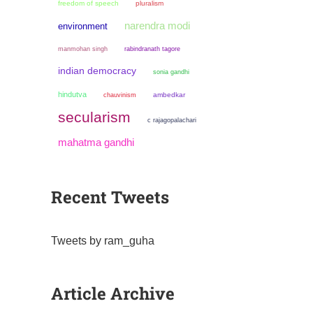
freedom of speech
pluralism
narendra modi
environment
manmohan singh
rabindranath tagore
indian democracy
sonia gandhi
hindutva
chauvinism
ambedkar
secularism
c rajagopalachari
mahatma gandhi
Recent Tweets
Tweets by ram_guha
Article Archive