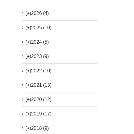
(+)
2026 (4)
(+)
2025 (10)
(+)
2024 (5)
(+)
2023 (9)
(+)
2022 (10)
(+)
2021 (13)
(+)
2020 (12)
(+)
2019 (17)
(+)
2018 (9)