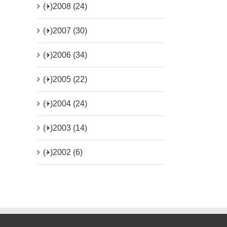
(+)
2008 (24)
(+)
2007 (30)
(+)
2006 (34)
(+)
2005 (22)
(+)
2004 (24)
(+)
2003 (14)
(+)
2002 (6)