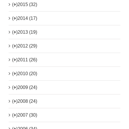
(+)
2015 (32)
(+)
2014 (17)
(+)
2013 (19)
(+)
2012 (29)
(+)
2011 (26)
(+)
2010 (20)
(+)
2009 (24)
(+)
2008 (24)
(+)
2007 (30)
(+)
2006 (34)