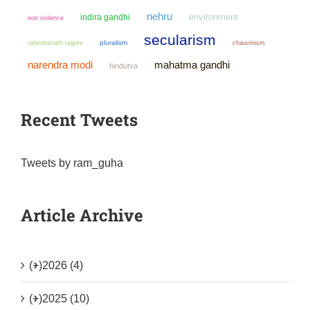
nehru
environment
indira gandhi
non violence
secularism
pluralism
chauvinism
rabindranath tagore
narendra modi
mahatma gandhi
hindutva
Recent Tweets
Tweets by ram_guha
Article Archive
(+)
2026 (4)
(+)
2025 (10)