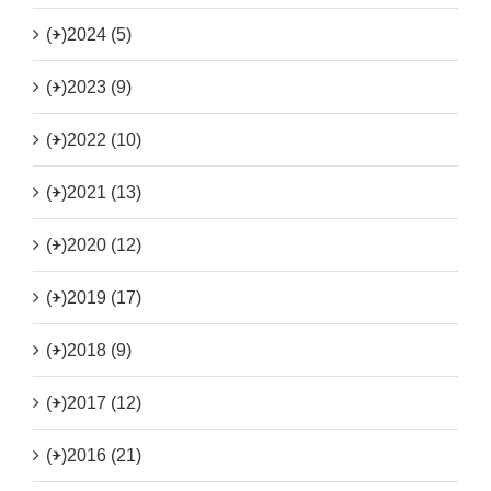
(+)
2024 (5)
(+)
2023 (9)
(+)
2022 (10)
(+)
2021 (13)
(+)
2020 (12)
(+)
2019 (17)
(+)
2018 (9)
(+)
2017 (12)
(+)
2016 (21)