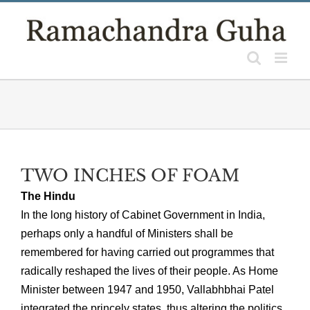
Skip
to
content
TWO INCHES OF FOAM
The Hindu
In the long history of Cabinet Government in India,
perhaps only a handful of Ministers shall be
remembered for having carried out programmes that
radically reshaped the lives of their people. As Home
Minister between 1947 and 1950, Vallabhbhai Patel
integrated the princely states, thus altering the politics