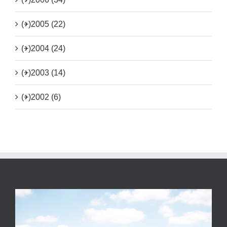
(+)
2005 (22)
(+)
2004 (24)
(+)
2003 (14)
(+)
2002 (6)