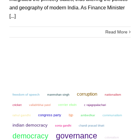
and geography of modern India. As Finance Minister
[...]
Read More
corruption
freedom of speech
manmohan singh
nationalism
verrier elwin
cricket
vallabhbhai patel
c rajagopalachari
congress party
bjp
rahul gandhi
ambedkar
communalism
indian democracy
sonia gandhi
chandi prasad bhatt
governance
democracy
colonialism