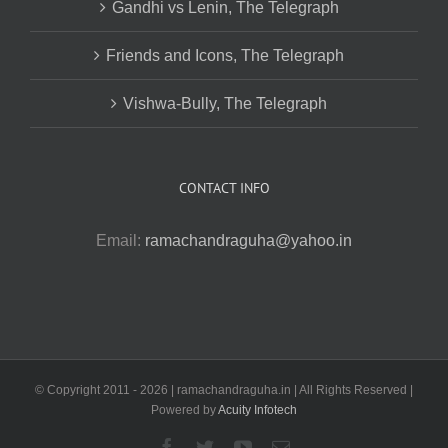
Gandhi vs Lenin, The Telegraph
Friends and Icons, The Telegraph
Vishwa-Bully, The Telegraph
CONTACT INFO
Email:
ramachandraguha@yahoo.in
© Copyright 2011 -
2026 | ramachandraguha.in | All Rights Reserved |
Powered by
Acuity Infotech
Facebook
Twitter
YouTube
Email