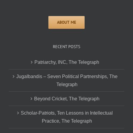
RECENT POSTS
Patriarchy, INC, The Telegraph
Jugalbandis – Seven Political Partnerships, The
Telegraph
Beyond Cricket, The Telegraph
Scholar-Patriots, Ten Lessons in Intellectual
Practice, The Telegraph