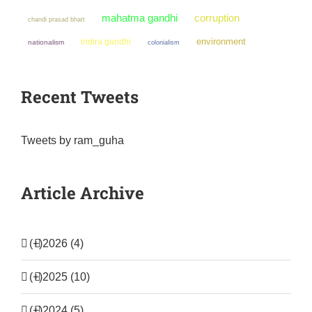
mahatma gandhi
corruption
chandi prasad bhatt
environment
indira gandhi
nationalism
colonialism
Recent Tweets
Tweets by ram_guha
Article Archive
(+)
2026 (4)
(+)
2025 (10)
(+)
2024 (5)