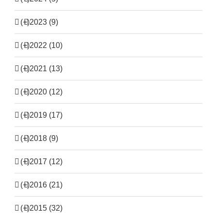
(+)
2023 (9)
(+)
2022 (10)
(+)
2021 (13)
(+)
2020 (12)
(+)
2019 (17)
(+)
2018 (9)
(+)
2017 (12)
(+)
2016 (21)
(+)
2015 (32)