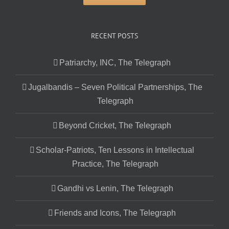
RECENT POSTS
Patriarchy, INC, The Telegraph
Jugalbandis – Seven Political Partnerships, The
Telegraph
Beyond Cricket, The Telegraph
Scholar-Patriots, Ten Lessons in Intellectual
Practice, The Telegraph
Gandhi vs Lenin, The Telegraph
Friends and Icons, The Telegraph