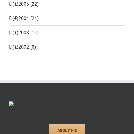
(+)
2005 (22)
(+)
2004 (24)
(+)
2003 (14)
(+)
2002 (6)