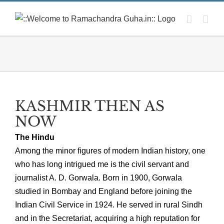
Skip
to
content
KASHMIR THEN AS
NOW
The Hindu
Among the minor figures of modern Indian history, one
who has long intrigued me is the civil servant and
journalist A. D. Gorwala. Born in 1900, Gorwala
studied in Bombay and England before joining the
Indian Civil Service in 1924. He served in rural Sindh
and in the Secretariat, acquiring a high reputation for