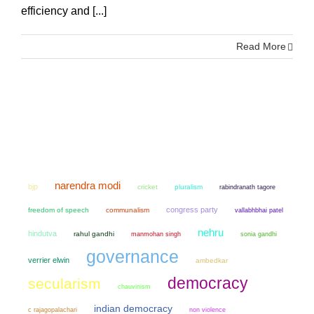
efficiency and [...]
Read More
narendra modi
bjp
cricket
pluralism
rabindranath tagore
congress party
freedom of speech
communalism
vallabhbhai patel
nehru
hindutva
rahul gandhi
manmohan singh
sonia gandhi
governance
verrier elwin
ambedkar
democracy
secularism
chauvinism
indian democracy
non violence
c rajagopalachari