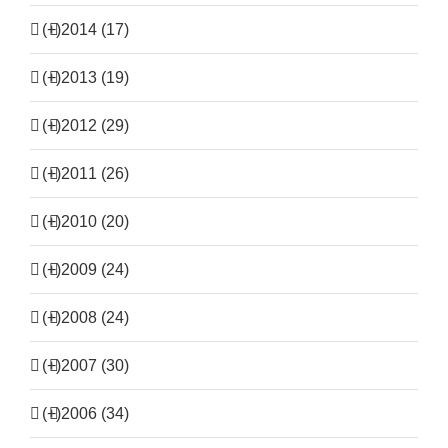
(+)
2014 (17)
(+)
2013 (19)
(+)
2012 (29)
(+)
2011 (26)
(+)
2010 (20)
(+)
2009 (24)
(+)
2008 (24)
(+)
2007 (30)
(+)
2006 (34)