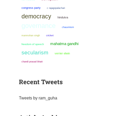
congress party
c rajagopalachari
democracy
hindutva
governance
chauvinism
manmohan singh
cricket
mahatma gandhi
freedom of speech
secularism
verrier elwin
chandi prasad bhatt
Recent Tweets
Tweets by ram_guha