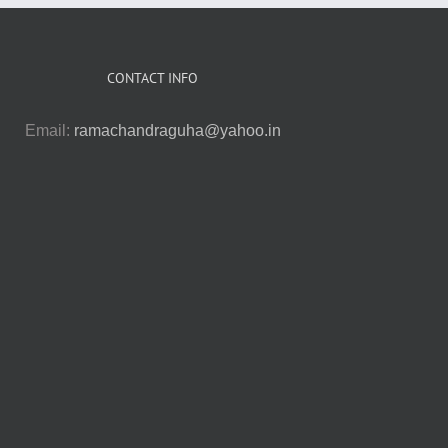
CONTACT INFO
Email:
ramachandraguha@yahoo.in