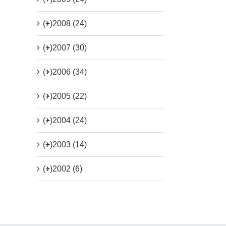
(+)
2008 (24)
(+)
2007 (30)
(+)
2006 (34)
(+)
2005 (22)
(+)
2004 (24)
(+)
2003 (14)
(+)
2002 (6)