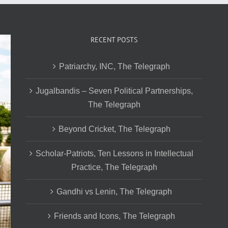
RECENT POSTS
Patriarchy, INC, The Telegraph
Jugalbandis – Seven Political Partnerships,
The Telegraph
Beyond Cricket, The Telegraph
Scholar-Patriots, Ten Lessons in Intellectual
Practice, The Telegraph
Gandhi vs Lenin, The Telegraph
Friends and Icons, The Telegraph