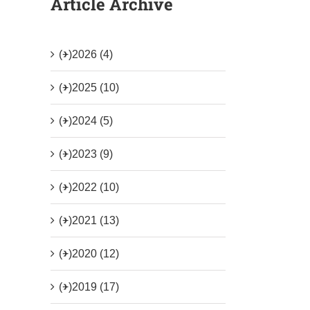
Article Archive
(+)
2026 (4)
(+)
2025 (10)
(+)
2024 (5)
(+)
2023 (9)
(+)
2022 (10)
(+)
2021 (13)
(+)
2020 (12)
(+)
2019 (17)