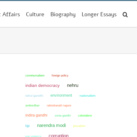
t Affairs
Culture
Biography
Longer Essays
communalism
foreign policy
nehru
indian democracy
environment
rahul gandhi
nationalism
ambedkar
rabindranath tagore
indira gandhi
sonia gandhi
colonialism
narendra modi
bjp
pluralism
corruption
non violence