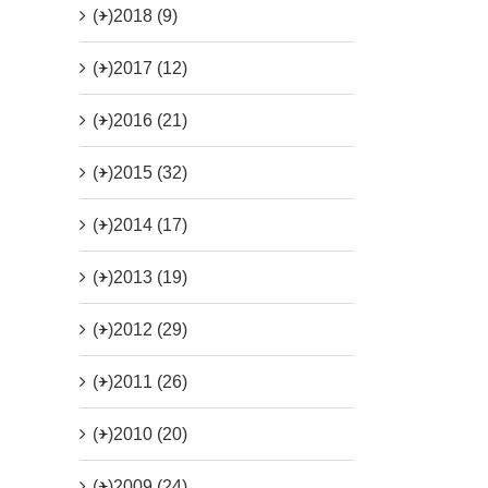
(+)
2018 (9)
(+)
2017 (12)
(+)
2016 (21)
(+)
2015 (32)
(+)
2014 (17)
(+)
2013 (19)
(+)
2012 (29)
(+)
2011 (26)
(+)
2010 (20)
(+)
2009 (24)