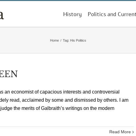
History
Politics and Curren
Home
/
Tag:
His Politics
EEN
s an economist of capacious interests and controversial
dely read, acclaimed by some and dismissed by others. I am
 judge the merits of Galbraith’s writings on the modern
Read More