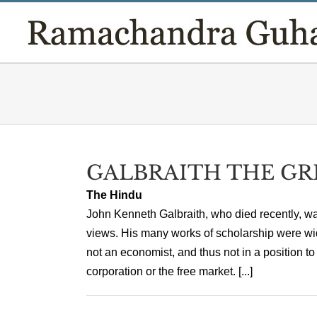
Skip
to
content
GALBRAITH THE GR
The Hindu
John Kenneth Galbraith, who died recently, wa
views. His many works of scholarship were wi
not an economist, and thus not in a position to
corporation or the free market. [...]