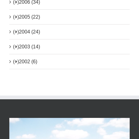
(+)
2006 (34)
(+)
2005 (22)
(+)
2004 (24)
(+)
2003 (14)
(+)
2002 (6)