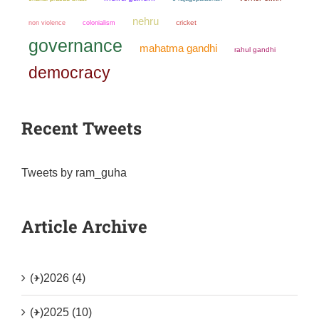
nehru
non violence
colonialism
cricket
governance
mahatma gandhi
rahul gandhi
democracy
Recent Tweets
Tweets by ram_guha
Article Archive
(+)
2026 (4)
(+)
2025 (10)