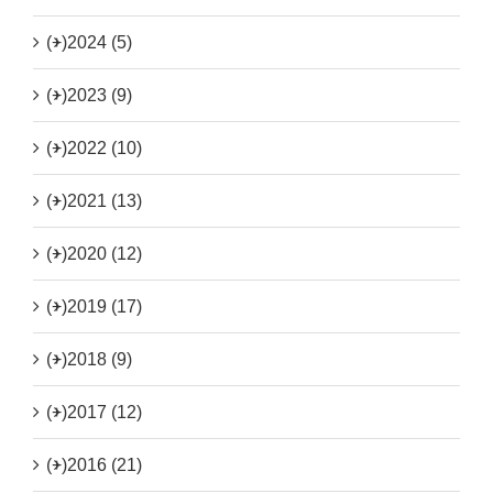
(+)
2024 (5)
(+)
2023 (9)
(+)
2022 (10)
(+)
2021 (13)
(+)
2020 (12)
(+)
2019 (17)
(+)
2018 (9)
(+)
2017 (12)
(+)
2016 (21)