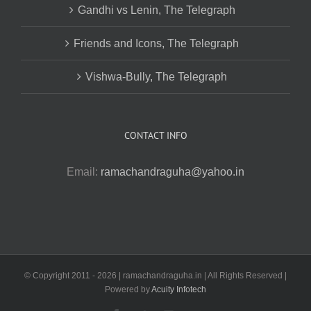
Gandhi vs Lenin, The Telegraph
Friends and Icons, The Telegraph
Vishwa-Bully, The Telegraph
CONTACT INFO
Email:
ramachandraguha@yahoo.in
© Copyright 2011 -
2026 | ramachandraguha.in | All Rights Reserved |
Powered by
Acuity Infotech