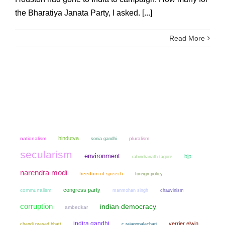
the Bharatiya Janata Party, I asked. [...]
Read More
hindutva
nationalism
sonia gandhi
pluralism
secularism
environment
bjp
rabindranath tagore
narendra modi
freedom of speech
foreign policy
congress party
communalism
manmohan singh
chauvinism
corruption
indian democracy
ambedkar
indira gandhi
verrier elwin
chandi prasad bhatt
c rajagopalachari