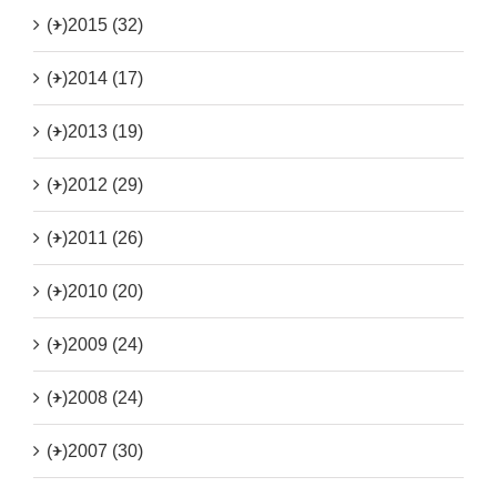
(+)
2015 (32)
(+)
2014 (17)
(+)
2013 (19)
(+)
2012 (29)
(+)
2011 (26)
(+)
2010 (20)
(+)
2009 (24)
(+)
2008 (24)
(+)
2007 (30)