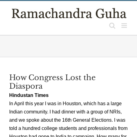
Skip
to
content
How Congress Lost the
Diaspora
Hindustan Times
In April this year I was in Houston, which has a large
Indian community. I had dinner with a group of NRIs,
and we spoke about the 16th General Elections. I was
told a hundred college students and professionals from
Houston had gone to India to campaign. How many for