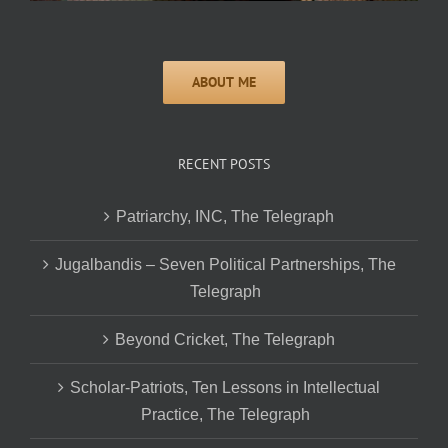
RECENT POSTS
Patriarchy, INC, The Telegraph
Jugalbandis – Seven Political Partnerships, The
Telegraph
Beyond Cricket, The Telegraph
Scholar-Patriots, Ten Lessons in Intellectual
Practice, The Telegraph