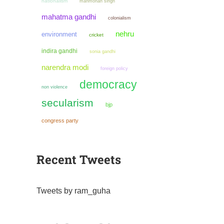
nationalism
manmohan singh
mahatma gandhi
colonialism
nehru
environment
cricket
indira gandhi
sonia gandhi
narendra modi
foreign policy
democracy
non violence
secularism
bjp
congress party
Recent Tweets
Tweets by ram_guha