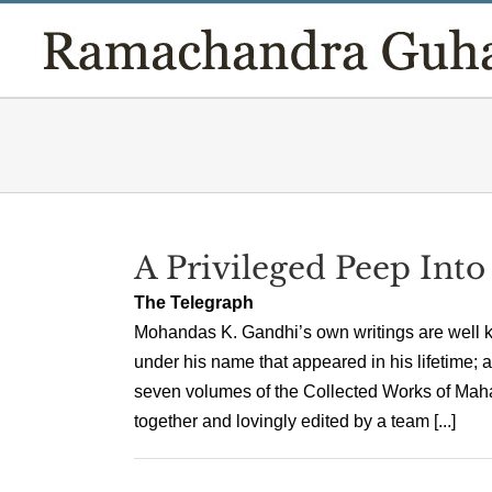
Skip
to
content
A Privileged Peep Into
The Telegraph
Mohandas K. Gandhi’s own writings are well k
under his name that appeared in his lifetime; a
seven volumes of the Collected Works of Ma
together and lovingly edited by a team [...]