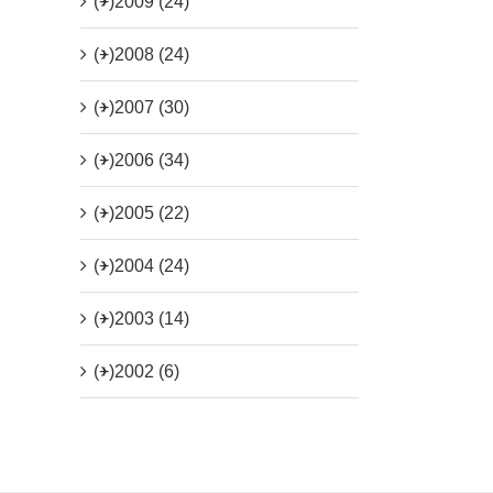
(+)
2009 (24)
(+)
2008 (24)
(+)
2007 (30)
(+)
2006 (34)
(+)
2005 (22)
(+)
2004 (24)
(+)
2003 (14)
(+)
2002 (6)