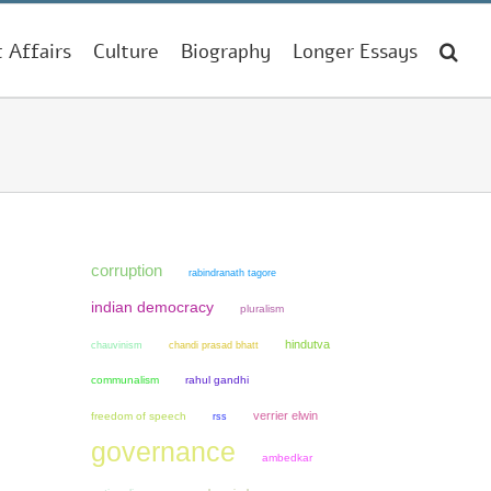
t Affairs
Culture
Biography
Longer Essays
corruption
rabindranath tagore
indian democracy
pluralism
hindutva
chauvinism
chandi prasad bhatt
communalism
rahul gandhi
verrier elwin
freedom of speech
rss
governance
ambedkar