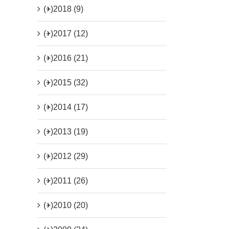
(+)
2018 (9)
(+)
2017 (12)
(+)
2016 (21)
(+)
2015 (32)
(+)
2014 (17)
(+)
2013 (19)
(+)
2012 (29)
(+)
2011 (26)
(+)
2010 (20)