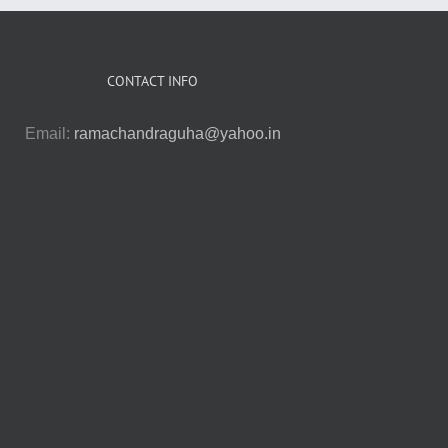
CONTACT INFO
Email:
ramachandraguha@yahoo.in