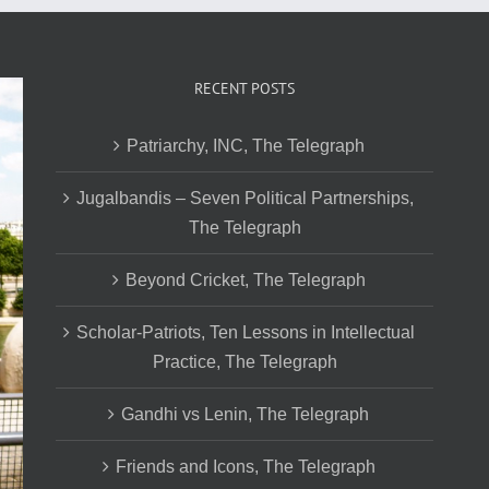
RECENT POSTS
Patriarchy, INC, The Telegraph
Jugalbandis – Seven Political Partnerships,
The Telegraph
Beyond Cricket, The Telegraph
Scholar-Patriots, Ten Lessons in Intellectual
Practice, The Telegraph
Gandhi vs Lenin, The Telegraph
Friends and Icons, The Telegraph