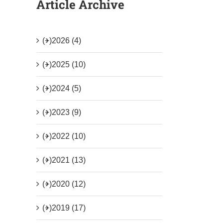
Article Archive
(+)
2026 (4)
(+)
2025 (10)
(+)
2024 (5)
(+)
2023 (9)
(+)
2022 (10)
(+)
2021 (13)
(+)
2020 (12)
(+)
2019 (17)