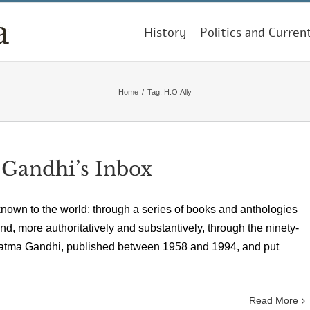
History
Politics and Curren
Home
/
Tag:
H.O.Ally
 Gandhi’s Inbox
nown to the world: through a series of books and anthologies
nd, more authoritatively and substantively, through the ninety-
hatma Gandhi, published between 1958 and 1994, and put
Read More