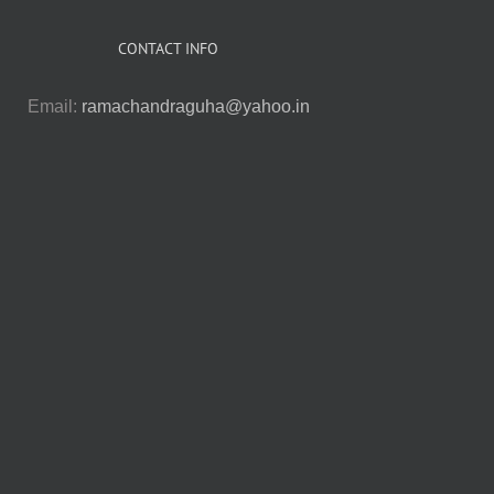
CONTACT INFO
Email:
ramachandraguha@yahoo.in