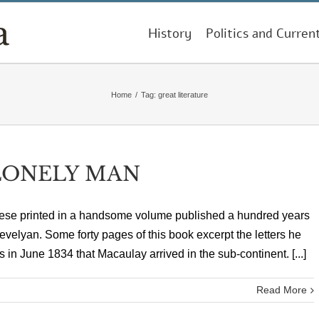
History
Politics and Curren
Home
/
Tag:
great literature
 LONELY MAN
 these printed in a handsome volume published a hundred years
velyan. Some forty pages of this book excerpt the letters he
as in June 1834 that Macaulay arrived in the sub-continent. [...]
Read More