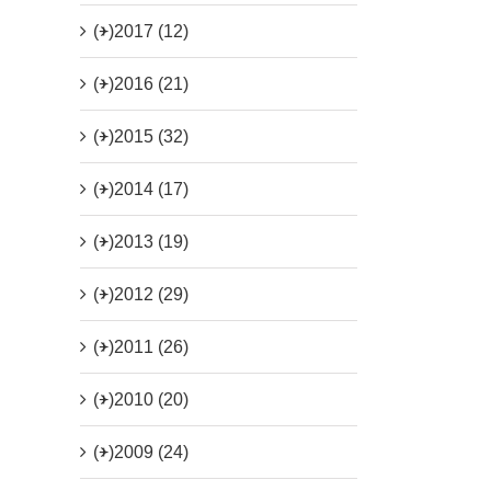
(+)
2017 (12)
(+)
2016 (21)
(+)
2015 (32)
(+)
2014 (17)
(+)
2013 (19)
(+)
2012 (29)
(+)
2011 (26)
(+)
2010 (20)
(+)
2009 (24)