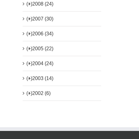
(+)
2008 (24)
(+)
2007 (30)
(+)
2006 (34)
(+)
2005 (22)
(+)
2004 (24)
(+)
2003 (14)
(+)
2002 (6)