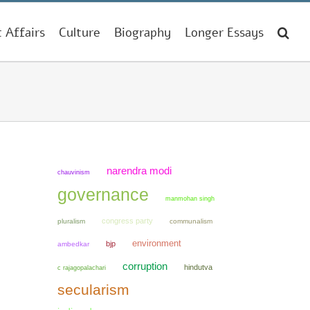
t Affairs
Culture
Biography
Longer Essays
narendra modi
chauvinism
governance
manmohan singh
congress party
pluralism
communalism
environment
bjp
ambedkar
corruption
hindutva
c rajagopalachari
secularism