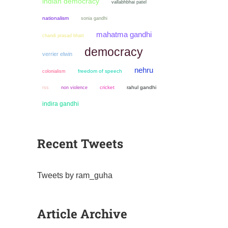
indian democracy
vallabhbhai patel
nationalism
sonia gandhi
mahatma gandhi
chandi prasad bhatt
democracy
verrier elwin
nehru
colonialism
freedom of speech
non violence
cricket
rahul gandhi
rss
indira gandhi
Recent Tweets
Tweets by ram_guha
Article Archive