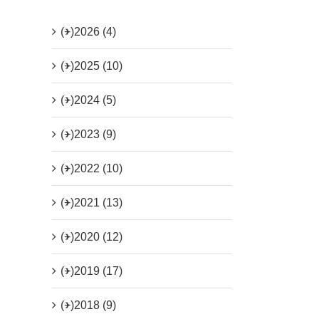
(+)
2026 (4)
(+)
2025 (10)
(+)
2024 (5)
(+)
2023 (9)
(+)
2022 (10)
(+)
2021 (13)
(+)
2020 (12)
(+)
2019 (17)
(+)
2018 (9)