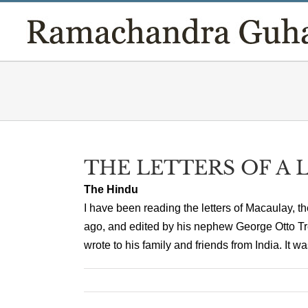
Skip
to
content
THE LETTERS OF A
The Hindu
I have been reading the letters of Macaulay,
ago, and edited by his nephew George Otto Tre
wrote to his family and friends from India. It w