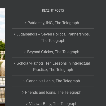
RECENT POSTS
Patriarchy, INC, The Telegraph
Jugalbandis – Seven Political Partnerships,
The Telegraph
Beyond Cricket, The Telegraph
Scholar-Patriots, Ten Lessons in Intellectual
Practice, The Telegraph
Gandhi vs Lenin, The Telegraph
Friends and Icons, The Telegraph
Vishwa-Bully, The Telegraph