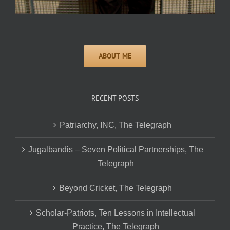
RECENT POSTS
Patriarchy, INC, The Telegraph
Jugalbandis – Seven Political Partnerships, The
Telegraph
Beyond Cricket, The Telegraph
Scholar-Patriots, Ten Lessons in Intellectual
Practice, The Telegraph