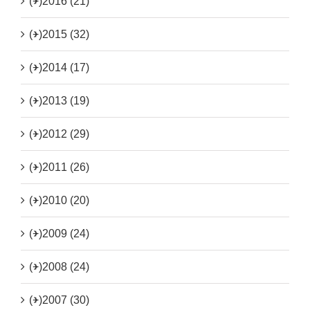
(+)
2016 (21)
(+)
2015 (32)
(+)
2014 (17)
(+)
2013 (19)
(+)
2012 (29)
(+)
2011 (26)
(+)
2010 (20)
(+)
2009 (24)
(+)
2008 (24)
(+)
2007 (30)