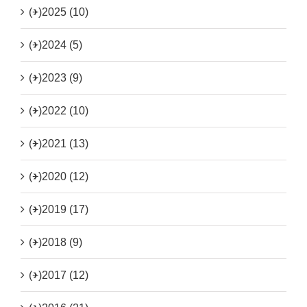
(+)
2025 (10)
(+)
2024 (5)
(+)
2023 (9)
(+)
2022 (10)
(+)
2021 (13)
(+)
2020 (12)
(+)
2019 (17)
(+)
2018 (9)
(+)
2017 (12)