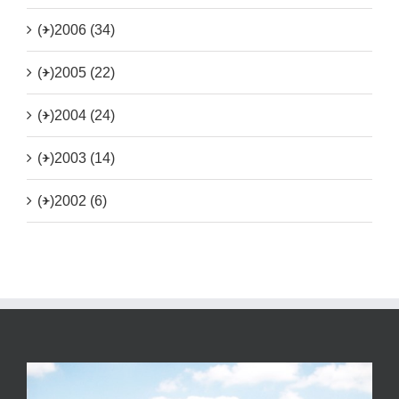
(+)
2006 (34)
(+)
2005 (22)
(+)
2004 (24)
(+)
2003 (14)
(+)
2002 (6)