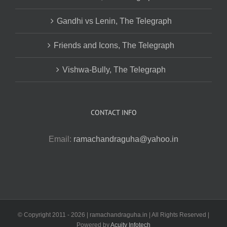
Gandhi vs Lenin, The Telegraph
Friends and Icons, The Telegraph
Vishwa-Bully, The Telegraph
CONTACT INFO
Email:
ramachandraguha@yahoo.in
© Copyright 2011 -
2026 | ramachandraguha.in | All Rights Reserved |
Powered by
Acuity Infotech