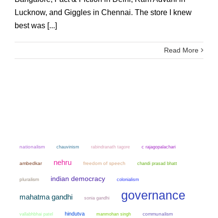
Lucknow, and Giggles in Chennai. The store I knew
best was [...]
Read More
nationalism
chauvinism
rabindranath tagore
c rajagopalachari
nehru
ambedkar
freedom of speech
chandi prasad bhatt
indian democracy
pluralism
colonialism
governance
mahatma gandhi
sonia gandhi
hindutva
manmohan singh
communalism
vallabhbhai patel