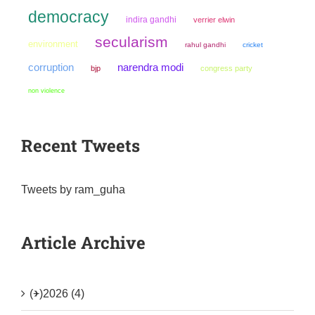
democracy
indira gandhi
verrier elwin
secularism
environment
rahul gandhi
cricket
narendra modi
corruption
bjp
congress party
non violence
Recent Tweets
Tweets by ram_guha
Article Archive
(+)
2026 (4)