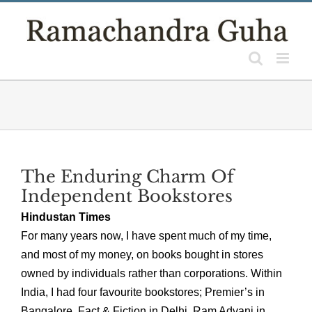
Skip
to
content
The Enduring Charm Of
Independent Bookstores
Hindustan Times
For many years now, I have spent much of my time,
and most of my money, on books bought in stores
owned by individuals rather than corporations. Within
India, I had four favourite bookstores; Premier’s in
Bangalore, Fact & Fiction in Delhi, Ram Advani in