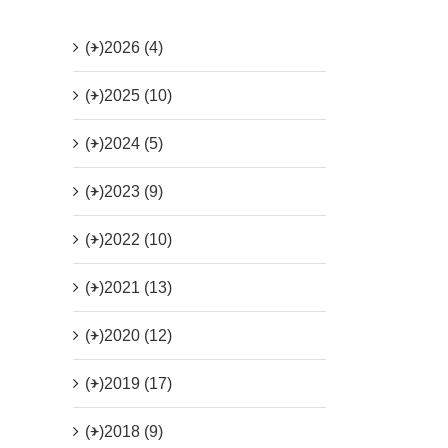
(+)
2026 (4)
(+)
2025 (10)
(+)
2024 (5)
(+)
2023 (9)
(+)
2022 (10)
(+)
2021 (13)
(+)
2020 (12)
(+)
2019 (17)
(+)
2018 (9)