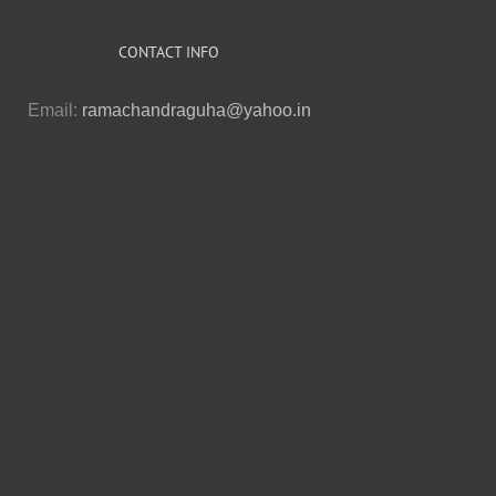
CONTACT INFO
Email:
ramachandraguha@yahoo.in