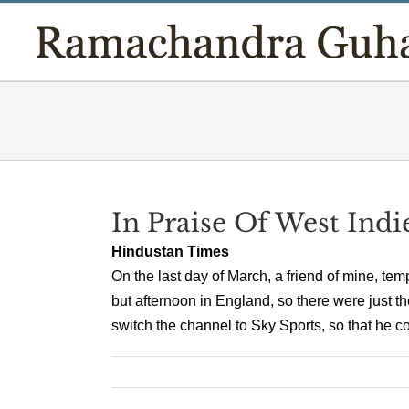
Skip
to
content
In Praise Of West Indi
Hindustan Times
On the last day of March, a friend of mine, tem
but afternoon in England, so there were just t
switch the channel to Sky Sports, so that he co