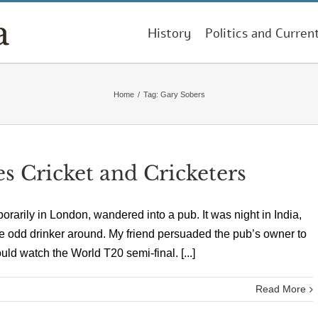
History
Politics and Curren
Home
/
Tag:
Gary Sobers
es Cricket and Cricketers
porarily in London, wandered into a pub. It was night in India,
he odd drinker around. My friend persuaded the pub’s owner to
uld watch the World T20 semi-final. [...]
Read More