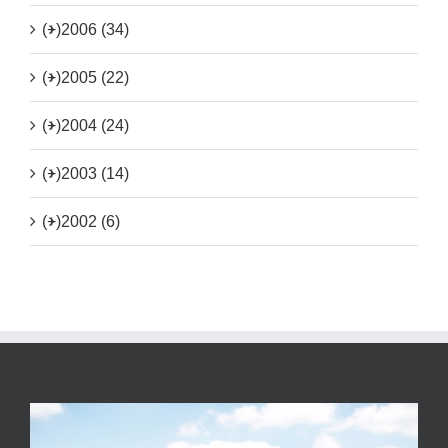
(+)
2006 (34)
(+)
2005 (22)
(+)
2004 (24)
(+)
2003 (14)
(+)
2002 (6)