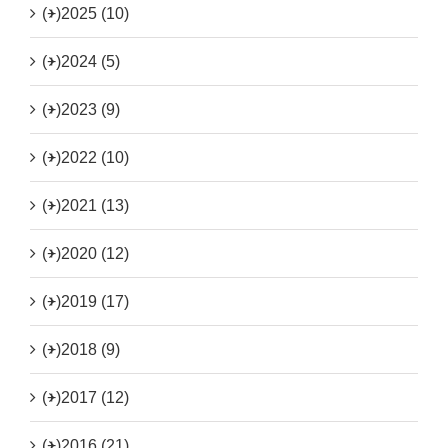
(+)
2025 (10)
(+)
2024 (5)
(+)
2023 (9)
(+)
2022 (10)
(+)
2021 (13)
(+)
2020 (12)
(+)
2019 (17)
(+)
2018 (9)
(+)
2017 (12)
(+)
2016 (21)