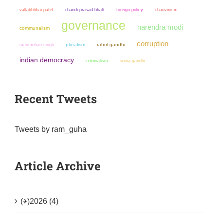
chandi prasad bhatt
chauvinism
vallabhbhai patel
foreign policy
governance
narendra modi
communalism
corruption
manmohan singh
pluralism
rahul gandhi
indian democracy
colonialism
sonia gandhi
Recent Tweets
Tweets by ram_guha
Article Archive
(+)
2026 (4)