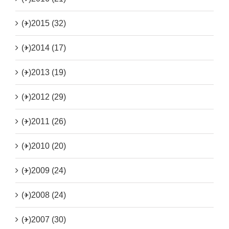
(+)
2015 (32)
(+)
2014 (17)
(+)
2013 (19)
(+)
2012 (29)
(+)
2011 (26)
(+)
2010 (20)
(+)
2009 (24)
(+)
2008 (24)
(+)
2007 (30)