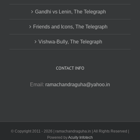
Gandhi vs Lenin, The Telegraph
Friends and Icons, The Telegraph
Vishwa-Bully, The Telegraph
CONTACT INFO
Email:
ramachandraguha@yahoo.in
© Copyright 2011 -
2026 | ramachandraguha.in | All Rights Reserved |
Powered by
Acuity Infotech