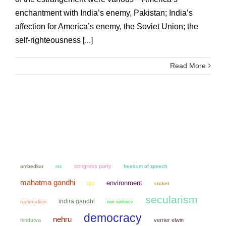
enchantment with India’s enemy, Pakistan; India’s
affection for America’s enemy, the Soviet Union; the
self-righteousness [...]
Read More
congress party
ambedkar
freedom of speech
rss
mahatma gandhi
environment
bjp
cricket
secularism
indira gandhi
nationalism
non violence
democracy
nehru
hindutva
verrier elwin