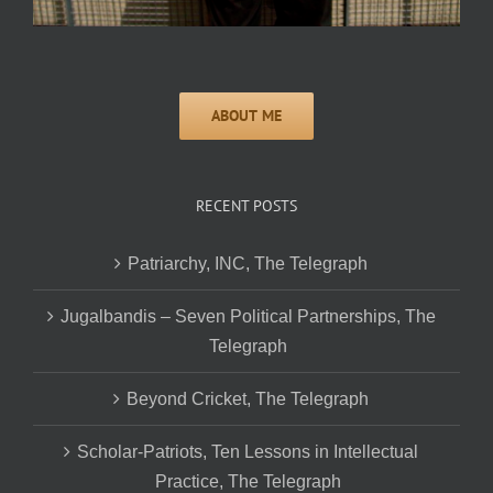
RECENT POSTS
Patriarchy, INC, The Telegraph
Jugalbandis – Seven Political Partnerships, The
Telegraph
Beyond Cricket, The Telegraph
Scholar-Patriots, Ten Lessons in Intellectual
Practice, The Telegraph