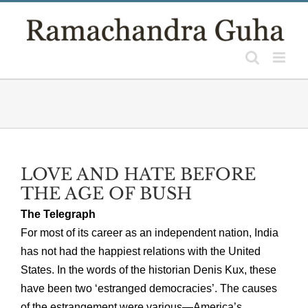
Skip
to
content
LOVE AND HATE BEFORE
THE AGE OF BUSH
The Telegraph
For most of its career as an independent nation, India
has not had the happiest relations with the United
States. In the words of the historian Denis Kux, these
have been two ‘estranged democracies’. The causes
of the estrangement were various—America’s