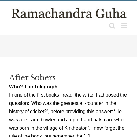
Skip
to
content
After Sobers
Who? The Telegraph
In one of the first books I read, the writer had posed the
question: ‘Who was the greatest all-rounder in the
history of cricket?’, before providing this answer: ‘He
was a left-arm bowler and a right-hand batsman, who
was born in the village of Kirkheaton’. I now forget the
title of the book, but remember the [...]