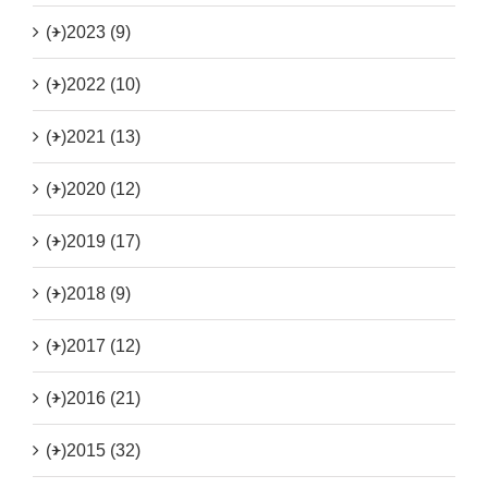
(+)
2023 (9)
(+)
2022 (10)
(+)
2021 (13)
(+)
2020 (12)
(+)
2019 (17)
(+)
2018 (9)
(+)
2017 (12)
(+)
2016 (21)
(+)
2015 (32)