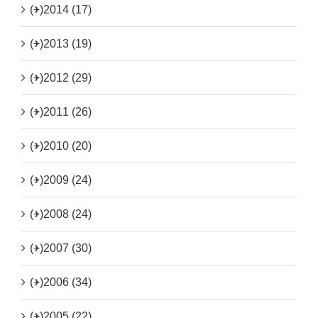
(+)
2014 (17)
(+)
2013 (19)
(+)
2012 (29)
(+)
2011 (26)
(+)
2010 (20)
(+)
2009 (24)
(+)
2008 (24)
(+)
2007 (30)
(+)
2006 (34)
(+)
2005 (22)