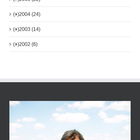
(+)
2004 (24)
(+)
2003 (14)
(+)
2002 (6)