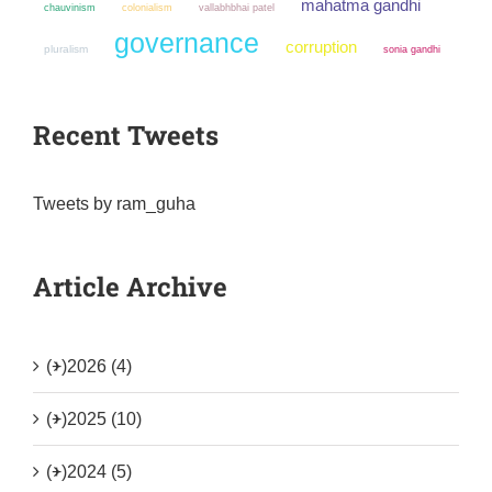
mahatma gandhi
chauvinism
colonialism
vallabhbhai patel
governance
corruption
pluralism
sonia gandhi
Recent Tweets
Tweets by ram_guha
Article Archive
(+)
2026 (4)
(+)
2025 (10)
(+)
2024 (5)