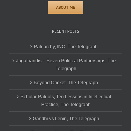
RECENT POSTS
Patriarchy, INC, The Telegraph
Jugalbandis – Seven Political Partnerships, The
Telegraph
Beyond Cricket, The Telegraph
Scholar-Patriots, Ten Lessons in Intellectual
Practice, The Telegraph
Gandhi vs Lenin, The Telegraph