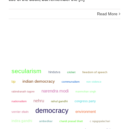
Read More
secularism
hindutva
cricket
freedom of speech
indian democracy
bjp
communalism
non violence
narendra modi
manmohan singh
rabindranath tagore
nehru
congress party
nationalism
rahul gandhi
democracy
environment
verrier elwin
indira gandhi
ambedkar
chandi prasad bhatt
c rajagopalachari