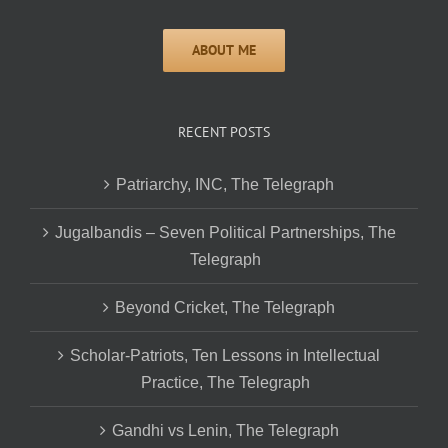
RECENT POSTS
Patriarchy, INC, The Telegraph
Jugalbandis – Seven Political Partnerships, The
Telegraph
Beyond Cricket, The Telegraph
Scholar-Patriots, Ten Lessons in Intellectual
Practice, The Telegraph
Gandhi vs Lenin, The Telegraph