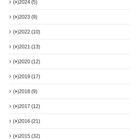
(+)
2024 (5)
(+)
2023 (9)
(+)
2022 (10)
(+)
2021 (13)
(+)
2020 (12)
(+)
2019 (17)
(+)
2018 (9)
(+)
2017 (12)
(+)
2016 (21)
(+)
2015 (32)