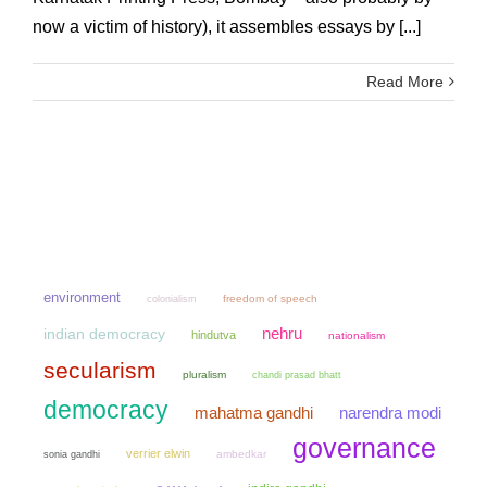
now a victim of history), it assembles essays by [...]
Read More
environment
colonialism
freedom of speech
nehru
indian democracy
hindutva
nationalism
secularism
pluralism
chandi prasad bhatt
democracy
mahatma gandhi
narendra modi
governance
verrier elwin
sonia gandhi
ambedkar