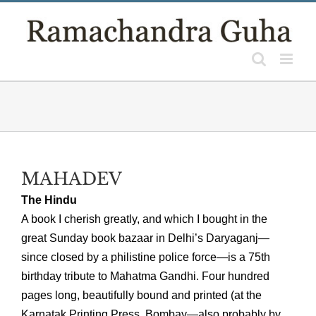
Skip
to
content
MAHADEV
The Hindu
A book I cherish greatly, and which I bought in the
great Sunday book bazaar in Delhi’s Daryaganj—
since closed by a philistine police force—is a 75th
birthday tribute to Mahatma Gandhi. Four hundred
pages long, beautifully bound and printed (at the
Karnatak Printing Press, Bombay—also probably by