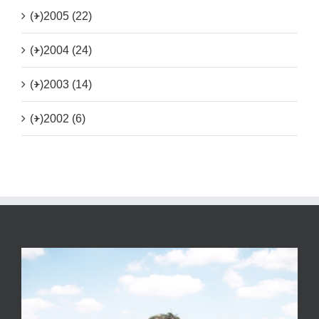
(+)
2005 (22)
(+)
2004 (24)
(+)
2003 (14)
(+)
2002 (6)