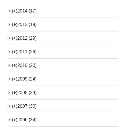
(+)
2014 (17)
(+)
2013 (19)
(+)
2012 (29)
(+)
2011 (26)
(+)
2010 (20)
(+)
2009 (24)
(+)
2008 (24)
(+)
2007 (30)
(+)
2006 (34)