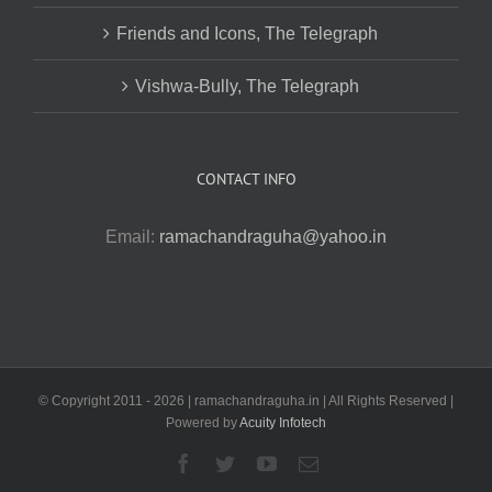
Friends and Icons, The Telegraph
Vishwa-Bully, The Telegraph
CONTACT INFO
Email:
ramachandraguha@yahoo.in
© Copyright 2011 -
2026 | ramachandraguha.in | All Rights Reserved |
Powered by
Acuity Infotech
Facebook
Twitter
YouTube
Email