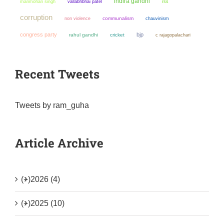
indira gandhi
manmohan singh
vallabhbhai patel
rss
corruption
non violence
communalism
chauvinism
congress party
bjp
rahul gandhi
cricket
c rajagopalachari
Recent Tweets
Tweets by ram_guha
Article Archive
(+)
2026 (4)
(+)
2025 (10)