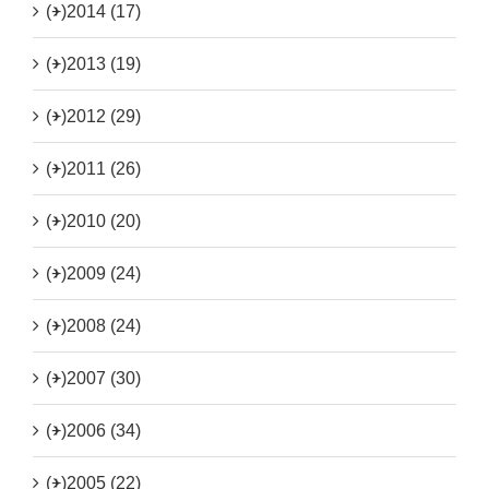
(+)
2014 (17)
(+)
2013 (19)
(+)
2012 (29)
(+)
2011 (26)
(+)
2010 (20)
(+)
2009 (24)
(+)
2008 (24)
(+)
2007 (30)
(+)
2006 (34)
(+)
2005 (22)