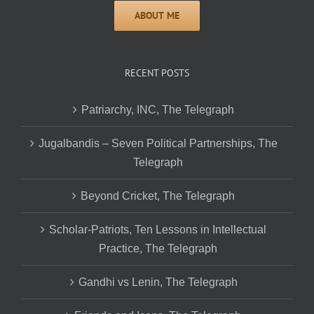
RECENT POSTS
Patriarchy, INC, The Telegraph
Jugalbandis – Seven Political Partnerships, The
Telegraph
Beyond Cricket, The Telegraph
Scholar-Patriots, Ten Lessons in Intellectual
Practice, The Telegraph
Gandhi vs Lenin, The Telegraph