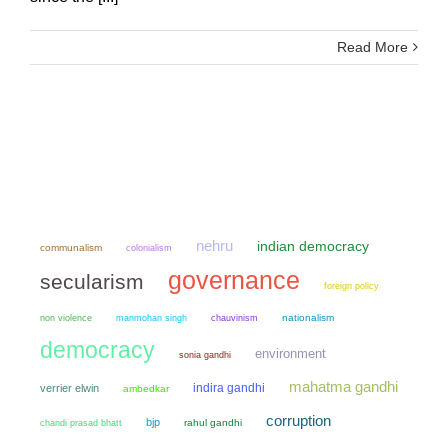
Read More
nehru
indian democracy
communalism
colonialism
governance
secularism
foreign policy
non violence
manmohan singh
chauvinism
nationalism
democracy
environment
sonia gandhi
mahatma gandhi
indira gandhi
verrier elwin
ambedkar
corruption
bjp
chandi prasad bhatt
rahul gandhi