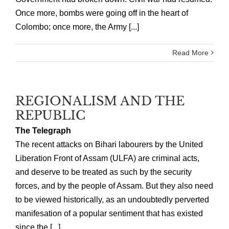
Once more, bombs were going off in the heart of
Colombo; once more, the Army [...]
Read More
REGIONALISM AND THE
REPUBLIC
The Telegraph
The recent attacks on Bihari labourers by the United
Liberation Front of Assam (ULFA) are criminal acts,
and deserve to be treated as such by the security
forces, and by the people of Assam. But they also need
to be viewed historically, as an undoubtedly perverted
manifesation of a popular sentiment that has existed
since the [...]