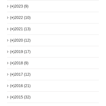
(+)
2023 (9)
(+)
2022 (10)
(+)
2021 (13)
(+)
2020 (12)
(+)
2019 (17)
(+)
2018 (9)
(+)
2017 (12)
(+)
2016 (21)
(+)
2015 (32)