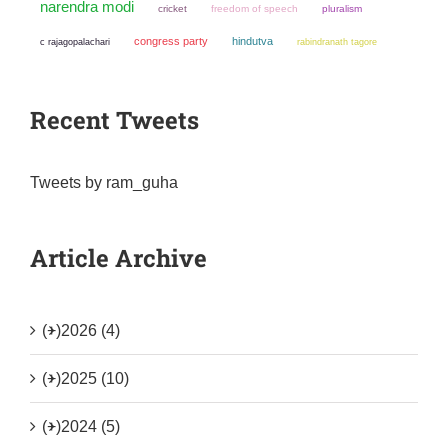
narendra modi
cricket
freedom of speech
pluralism
congress party
hindutva
c rajagopalachari
rabindranath tagore
Recent Tweets
Tweets by ram_guha
Article Archive
(+)
2026 (4)
(+)
2025 (10)
(+)
2024 (5)