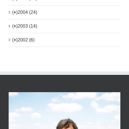
(+)
2004 (24)
(+)
2003 (14)
(+)
2002 (6)