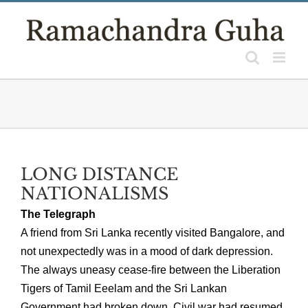
Skip
to
content
LONG DISTANCE
NATIONALISMS
The Telegraph
A friend from Sri Lanka recently visited Bangalore, and
not unexpectedly was in a mood of dark depression.
The always uneasy cease-fire between the Liberation
Tigers of Tamil Eeelam and the Sri Lankan
Government had broken down. Civil war had resumed.