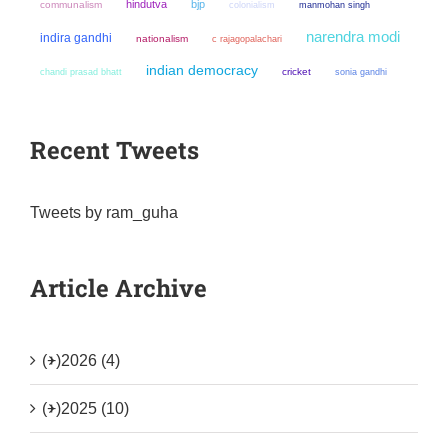
hindutva
bjp
communalism
colonialism
manmohan singh
narendra modi
indira gandhi
nationalism
c rajagopalachari
indian democracy
chandi prasad bhatt
cricket
sonia gandhi
Recent Tweets
Tweets by ram_guha
Article Archive
(+)
2026 (4)
(+)
2025 (10)