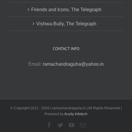
Friends and Icons, The Telegraph
Vishwa-Bully, The Telegraph
CONTACT INFO
Email:
ramachandraguha@yahoo.in
© Copyright 2011 -
2026 | ramachandraguha.in | All Rights Reserved |
Powered by
Acuity Infotech
Facebook
Twitter
YouTube
Email