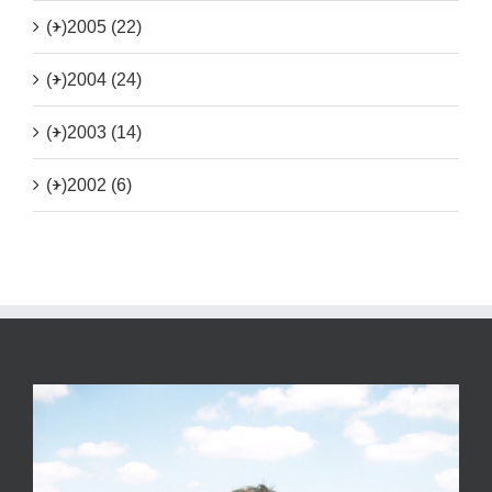
(+)
2005 (22)
(+)
2004 (24)
(+)
2003 (14)
(+)
2002 (6)