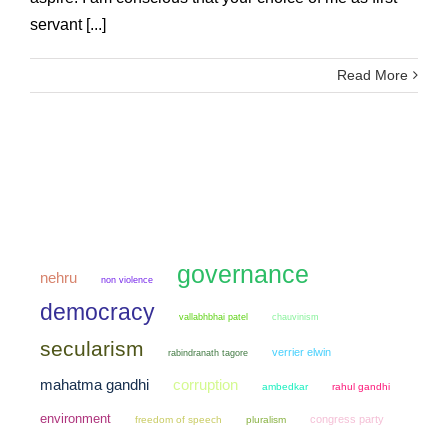
servant [...]
Read More
governance
nehru
non violence
democracy
chauvinism
vallabhbhai patel
secularism
verrier elwin
rabindranath tagore
mahatma gandhi
corruption
ambedkar
rahul gandhi
environment
congress party
freedom of speech
pluralism