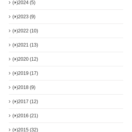
(+)
2024 (5)
(+)
2023 (9)
(+)
2022 (10)
(+)
2021 (13)
(+)
2020 (12)
(+)
2019 (17)
(+)
2018 (9)
(+)
2017 (12)
(+)
2016 (21)
(+)
2015 (32)