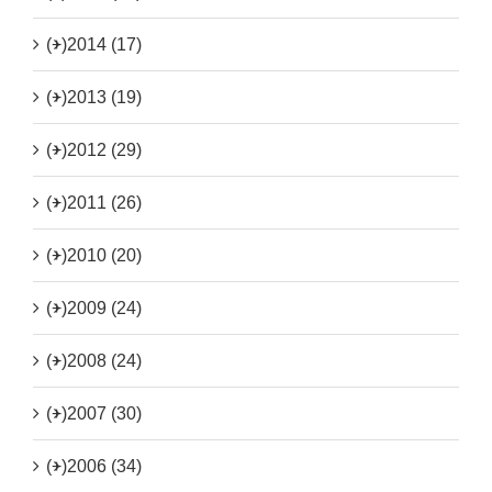
(+)
2014 (17)
(+)
2013 (19)
(+)
2012 (29)
(+)
2011 (26)
(+)
2010 (20)
(+)
2009 (24)
(+)
2008 (24)
(+)
2007 (30)
(+)
2006 (34)