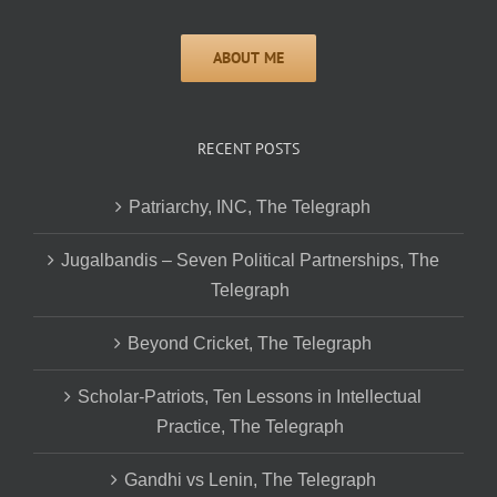
RECENT POSTS
Patriarchy, INC, The Telegraph
Jugalbandis – Seven Political Partnerships, The
Telegraph
Beyond Cricket, The Telegraph
Scholar-Patriots, Ten Lessons in Intellectual
Practice, The Telegraph
Gandhi vs Lenin, The Telegraph