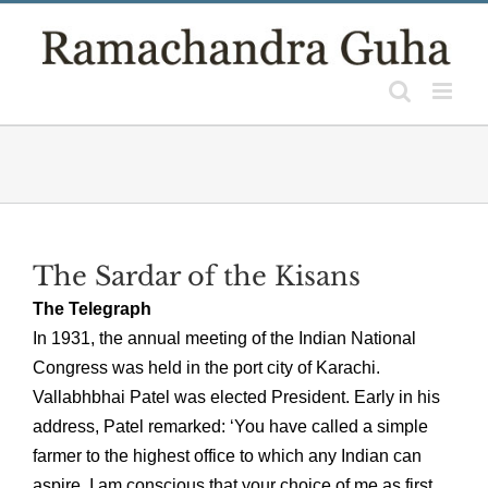
Skip
to
content
The Sardar of the Kisans
The Telegraph
In 1931, the annual meeting of the Indian National
Congress was held in the port city of Karachi.
Vallabhbhai Patel was elected President. Early in his
address, Patel remarked: ‘You have called a simple
farmer to the highest office to which any Indian can
aspire. I am conscious that your choice of me as first