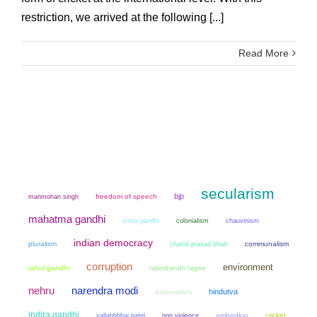
restriction, we arrived at the following [...]
Read More
secularism
bjp
manmohan singh
freedom of speech
mahatma gandhi
sonia gandhi
colonialism
chauvinism
indian democracy
pluralism
chandi prasad bhatt
communalism
corruption
environment
rahul gandhi
rabindranath tagore
narendra modi
nehru
hindutva
nationalism
indira gandhi
non violence
ambedkar
cricket
vallabhbhai patel