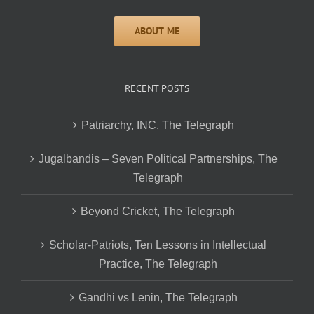
RECENT POSTS
Patriarchy, INC, The Telegraph
Jugalbandis – Seven Political Partnerships, The
Telegraph
Beyond Cricket, The Telegraph
Scholar-Patriots, Ten Lessons in Intellectual
Practice, The Telegraph
Gandhi vs Lenin, The Telegraph