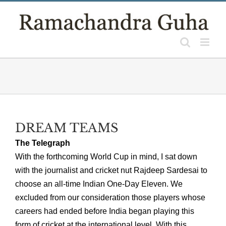
Skip
to
content
DREAM TEAMS
The Telegraph
With the forthcoming World Cup in mind, I sat down
with the journalist and cricket nut Rajdeep Sardesai to
choose an all-time Indian One-Day Eleven. We
excluded from our consideration those players whose
careers had ended before India began playing this
form of cricket at the international level. With this