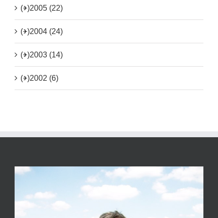
(+)
2005 (22)
(+)
2004 (24)
(+)
2003 (14)
(+)
2002 (6)