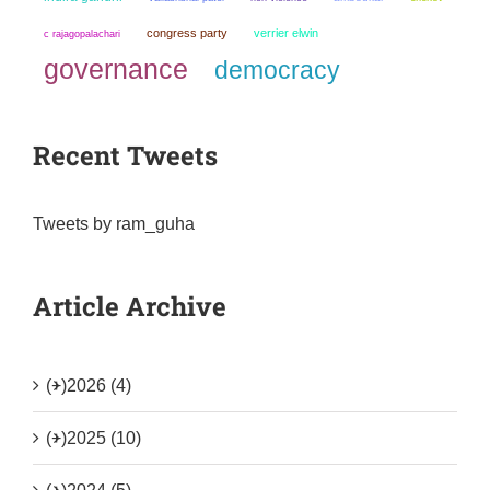
congress party
verrier elwin
c rajagopalachari
governance
democracy
Recent Tweets
Tweets by ram_guha
Article Archive
(+)
2026 (4)
(+)
2025 (10)