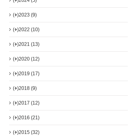
(+)
2024 (5)
(+)
2023 (9)
(+)
2022 (10)
(+)
2021 (13)
(+)
2020 (12)
(+)
2019 (17)
(+)
2018 (9)
(+)
2017 (12)
(+)
2016 (21)
(+)
2015 (32)