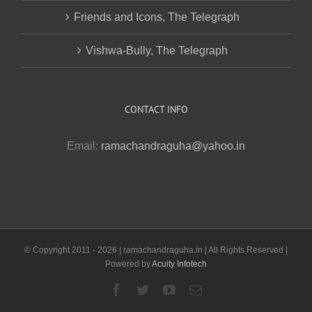
Friends and Icons, The Telegraph
Vishwa-Bully, The Telegraph
CONTACT INFO
Email:
ramachandraguha@yahoo.in
© Copyright 2011 -
2026 | ramachandraguha.in | All Rights Reserved |
Powered by
Acuity Infotech
Facebook
Twitter
YouTube
Email