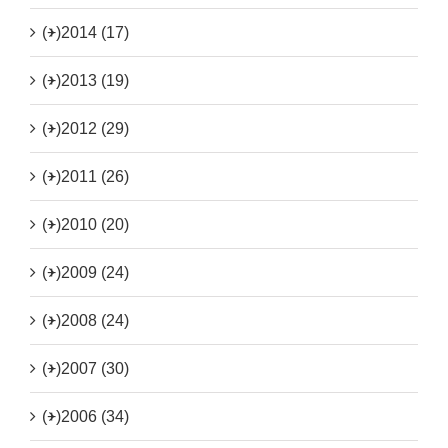
(+)
2014 (17)
(+)
2013 (19)
(+)
2012 (29)
(+)
2011 (26)
(+)
2010 (20)
(+)
2009 (24)
(+)
2008 (24)
(+)
2007 (30)
(+)
2006 (34)