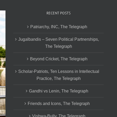
RECENT POSTS
Patriarchy, INC, The Telegraph
Jugalbandis – Seven Political Partnerships,
The Telegraph
Beyond Cricket, The Telegraph
Scholar-Patriots, Ten Lessons in Intellectual
Practice, The Telegraph
Gandhi vs Lenin, The Telegraph
Friends and Icons, The Telegraph
Vishwa-Bully, The Telegraph