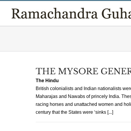
Skip
to
content
THE MYSORE GENE
The Hindu
British colonialists and Indian nationalists we
Maharajas and Nawabs of princely India. These
racing horses and unattached women and holida
century that the States were ‘sinks [...]