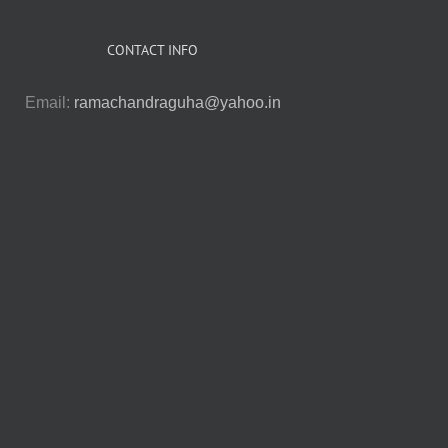
CONTACT INFO
Email:
ramachandraguha@yahoo.in