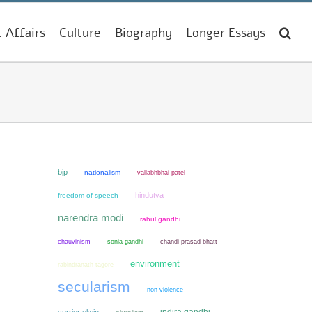
t Affairs
Culture
Biography
Longer Essays
bjp
nationalism
vallabhbhai patel
hindutva
freedom of speech
narendra modi
rahul gandhi
chauvinism
sonia gandhi
chandi prasad bhatt
environment
rabindranath tagore
secularism
non violence