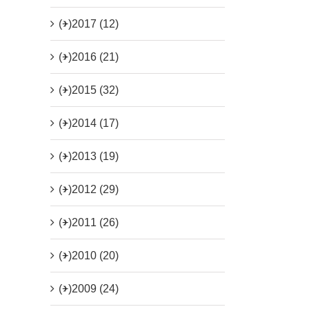
(+)
2017 (12)
(+)
2016 (21)
(+)
2015 (32)
(+)
2014 (17)
(+)
2013 (19)
(+)
2012 (29)
(+)
2011 (26)
(+)
2010 (20)
(+)
2009 (24)