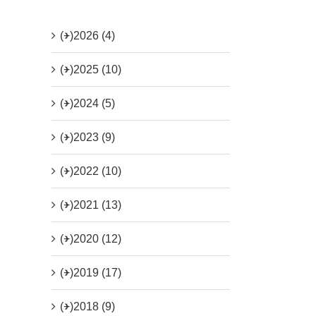
(+)
2026 (4)
(+)
2025 (10)
(+)
2024 (5)
(+)
2023 (9)
(+)
2022 (10)
(+)
2021 (13)
(+)
2020 (12)
(+)
2019 (17)
(+)
2018 (9)