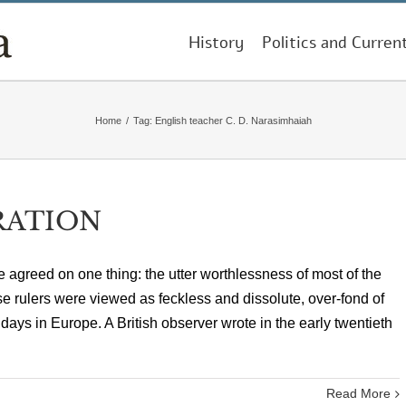
History
Politics and Curren
Home
/
Tag:
English teacher C. D. Narasimhaiah
RATION
re agreed on one thing: the utter worthlessness of most of the
 rulers were viewed as feckless and dissolute, over-fond of
ys in Europe. A British observer wrote in the early twentieth
Read More