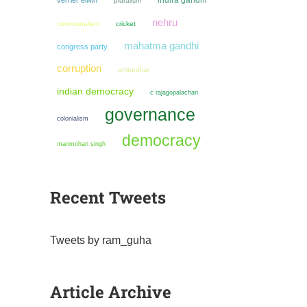
indira gandhi
verrier elwin
pluralism
nehru
communalism
cricket
mahatma gandhi
congress party
corruption
ambedkar
indian democracy
c rajagopalachari
governance
colonialism
democracy
manmohan singh
Recent Tweets
Tweets by ram_guha
Article Archive