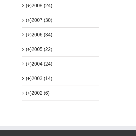
(+)
2008 (24)
(+)
2007 (30)
(+)
2006 (34)
(+)
2005 (22)
(+)
2004 (24)
(+)
2003 (14)
(+)
2002 (6)