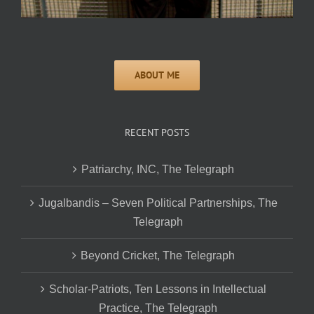
RECENT POSTS
Patriarchy, INC, The Telegraph
Jugalbandis – Seven Political Partnerships, The
Telegraph
Beyond Cricket, The Telegraph
Scholar-Patriots, Ten Lessons in Intellectual
Practice, The Telegraph