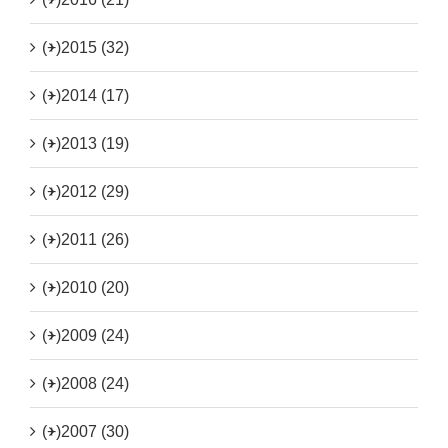
(+)
2015 (32)
(+)
2014 (17)
(+)
2013 (19)
(+)
2012 (29)
(+)
2011 (26)
(+)
2010 (20)
(+)
2009 (24)
(+)
2008 (24)
(+)
2007 (30)