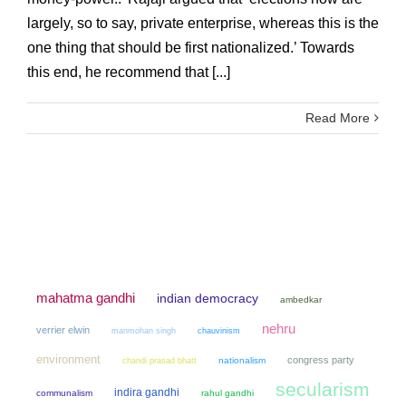
largely, so to say, private enterprise, whereas this is the
one thing that should be first nationalized.’ Towards
this end, he recommend that [...]
Read More
mahatma gandhi
indian democracy
ambedkar
nehru
verrier elwin
manmohan singh
chauvinism
environment
congress party
chandi prasad bhatt
nationalism
secularism
indira gandhi
communalism
rahul gandhi