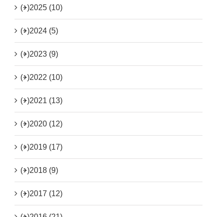
(+)
2025 (10)
(+)
2024 (5)
(+)
2023 (9)
(+)
2022 (10)
(+)
2021 (13)
(+)
2020 (12)
(+)
2019 (17)
(+)
2018 (9)
(+)
2017 (12)
(+)
2016 (21)