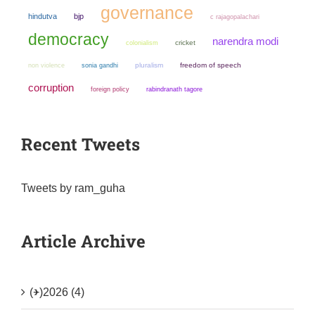
governance
hindutva
bjp
c rajagopalachari
democracy
narendra modi
colonialism
cricket
non violence
sonia gandhi
pluralism
freedom of speech
corruption
foreign policy
rabindranath tagore
Recent Tweets
Tweets by ram_guha
Article Archive
(+)
2026 (4)