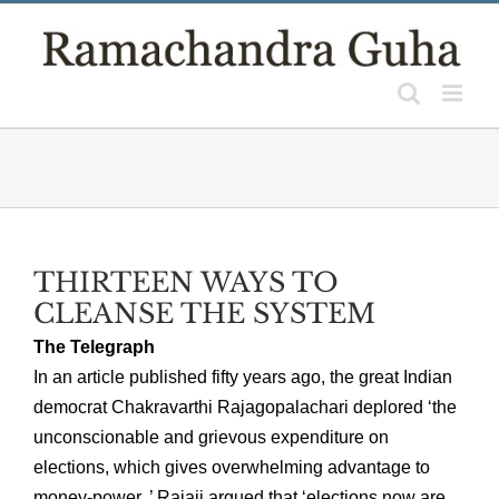
Skip
to
content
THIRTEEN WAYS TO
CLEANSE THE SYSTEM
The Telegraph
In an article published fifty years ago, the great Indian
democrat Chakravarthi Rajagopalachari deplored ‘the
unconscionable and grievous expenditure on
elections, which gives overwhelming advantage to
money-power..’ Rajaji argued that ‘elections now are