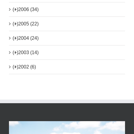
(+)
2006 (34)
(+)
2005 (22)
(+)
2004 (24)
(+)
2003 (14)
(+)
2002 (6)