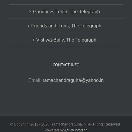
Gandhi vs Lenin, The Telegraph
Friends and Icons, The Telegraph
Vishwa-Bully, The Telegraph
CONTACT INFO
Email:
ramachandraguha@yahoo.in
© Copyright 2011 -
2026 | ramachandraguha.in | All Rights Reserved |
Powered by
Acuity Infotech