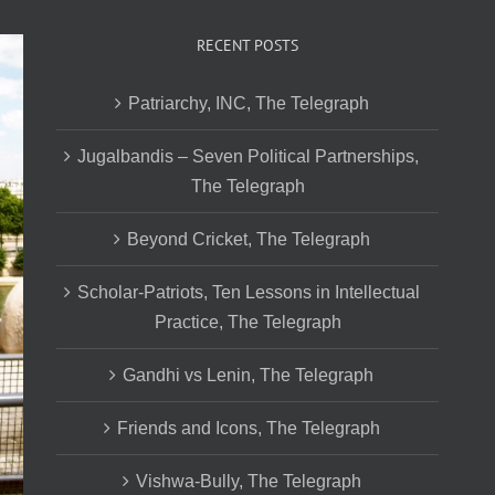
RECENT POSTS
Patriarchy, INC, The Telegraph
Jugalbandis – Seven Political Partnerships,
The Telegraph
Beyond Cricket, The Telegraph
Scholar-Patriots, Ten Lessons in Intellectual
Practice, The Telegraph
Gandhi vs Lenin, The Telegraph
Friends and Icons, The Telegraph
Vishwa-Bully, The Telegraph