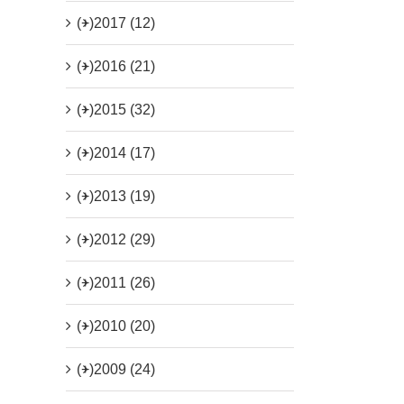
(+)
2017 (12)
(+)
2016 (21)
(+)
2015 (32)
(+)
2014 (17)
(+)
2013 (19)
(+)
2012 (29)
(+)
2011 (26)
(+)
2010 (20)
(+)
2009 (24)