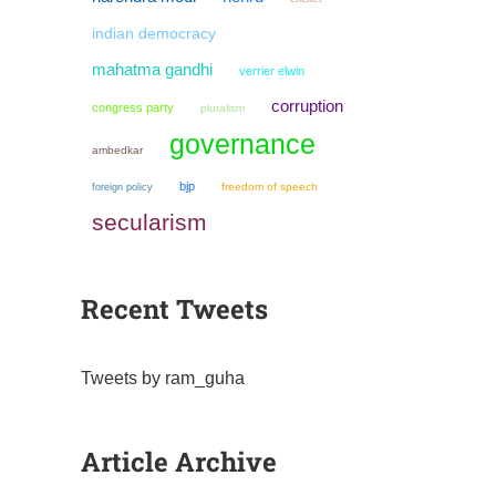
indian democracy
mahatma gandhi
verrier elwin
corruption
congress party
pluralism
governance
ambedkar
bjp
freedom of speech
foreign policy
secularism
Recent Tweets
Tweets by ram_guha
Article Archive