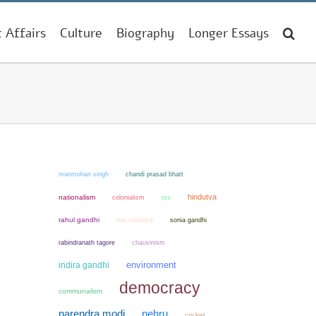
t Affairs
Culture
Biography
Longer Essays
manmohan singh
chandi prasad bhatt
hindutva
nationalism
colonialism
rss
rahul gandhi
non violence
sonia gandhi
chauvinism
rabindranath tagore
environment
indira gandhi
democracy
communalism
narendra modi
nehru
cricket