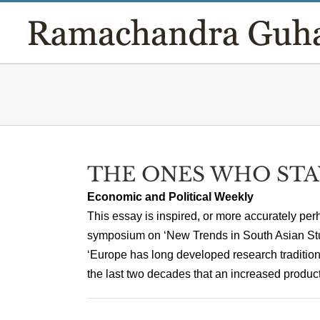
Skip
to
content
THE ONES WHO STA
Economic and Political Weekly
This essay is inspired, or more accurately perh
symposium on ‘New Trends in South Asian Stu
‘Europe has long developed research tradition
the last two decades that an increased producti