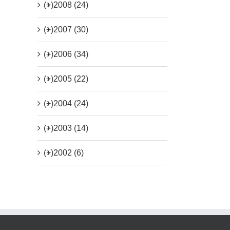
(+)
2008 (24)
(+)
2007 (30)
(+)
2006 (34)
(+)
2005 (22)
(+)
2004 (24)
(+)
2003 (14)
(+)
2002 (6)