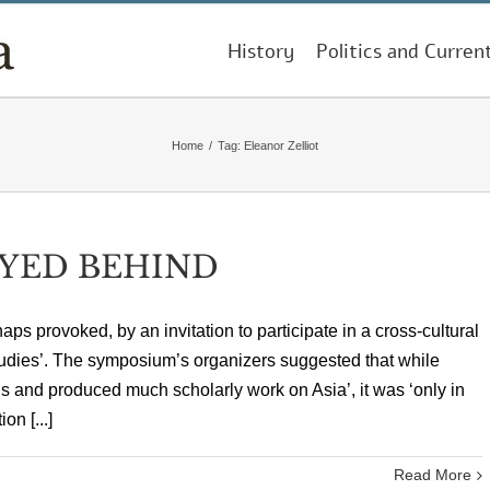
History
Politics and Curren
Home
/
Tag:
Eleanor Zelliot
YED BEHIND
aps provoked, by an invitation to participate in a cross-cultural
dies’. The symposium’s organizers suggested that while
s and produced much scholarly work on Asia’, it was ‘only in
on [...]
Read More