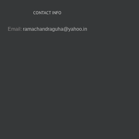
CONTACT INFO
Email:
ramachandraguha@yahoo.in