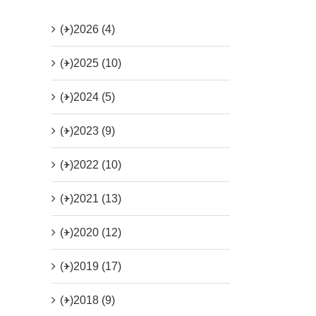
(+)
2026 (4)
(+)
2025 (10)
(+)
2024 (5)
(+)
2023 (9)
(+)
2022 (10)
(+)
2021 (13)
(+)
2020 (12)
(+)
2019 (17)
(+)
2018 (9)