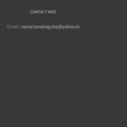
CONTACT INFO
Email:
ramachandraguha@yahoo.in