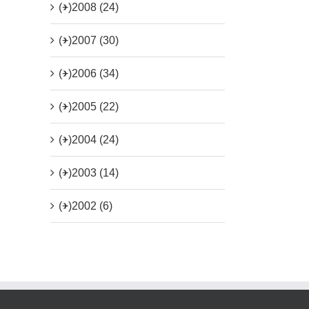
(+)
2008 (24)
(+)
2007 (30)
(+)
2006 (34)
(+)
2005 (22)
(+)
2004 (24)
(+)
2003 (14)
(+)
2002 (6)