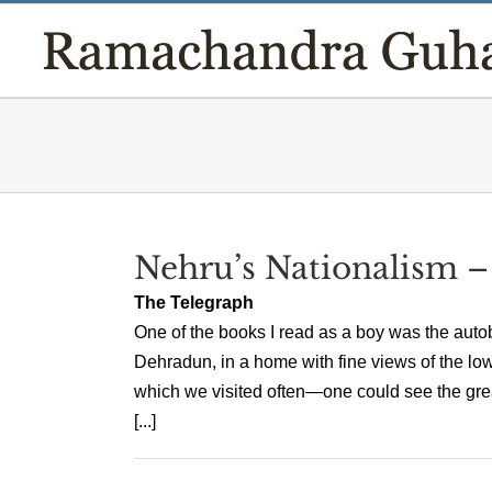
Skip
to
content
Nehru’s Nationalism –
The Telegraph
One of the books I read as a boy was the auto
Dehradun, in a home with fine views of the lo
which we visited often—one could see the gr
[...]