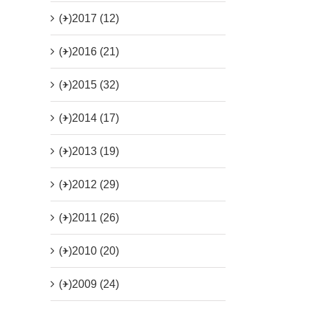
(+)
2017 (12)
(+)
2016 (21)
(+)
2015 (32)
(+)
2014 (17)
(+)
2013 (19)
(+)
2012 (29)
(+)
2011 (26)
(+)
2010 (20)
(+)
2009 (24)