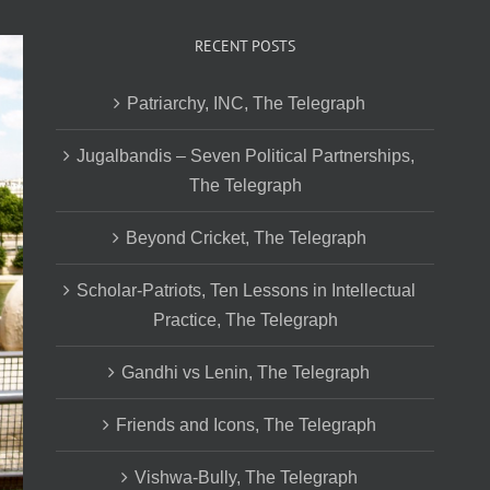
RECENT POSTS
Patriarchy, INC, The Telegraph
Jugalbandis – Seven Political Partnerships,
The Telegraph
Beyond Cricket, The Telegraph
Scholar-Patriots, Ten Lessons in Intellectual
Practice, The Telegraph
Gandhi vs Lenin, The Telegraph
Friends and Icons, The Telegraph
Vishwa-Bully, The Telegraph