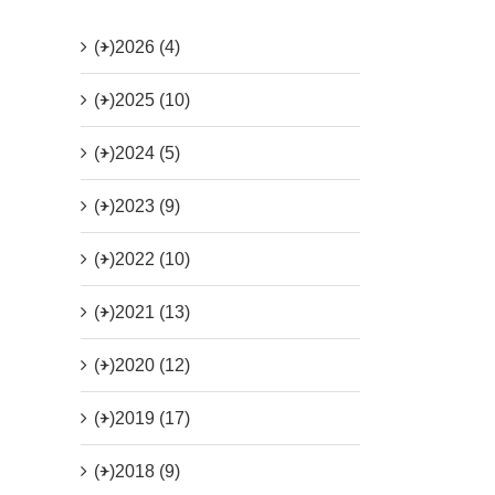
(+)
2026 (4)
(+)
2025 (10)
(+)
2024 (5)
(+)
2023 (9)
(+)
2022 (10)
(+)
2021 (13)
(+)
2020 (12)
(+)
2019 (17)
(+)
2018 (9)