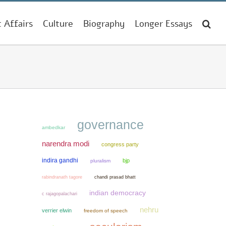
t Affairs
Culture
Biography
Longer Essays
governance
ambedkar
narendra modi
congress party
indira gandhi
bjp
pluralism
chandi prasad bhatt
rabindranath tagore
indian democracy
c rajagopalachari
nehru
verrier elwin
freedom of speech