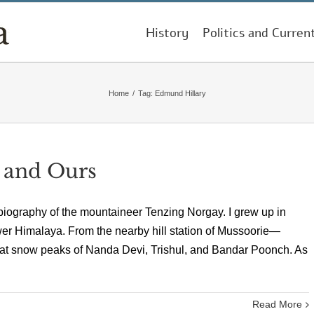
History
Politics and Curren
Home
/
Tag:
Edmund Hillary
 and Ours
biography of the mountaineer Tenzing Norgay. I grew up in
wer Himalaya. From the nearby hill station of Mussoorie—
eat snow peaks of Nanda Devi, Trishul, and Bandar Poonch. As
Read More