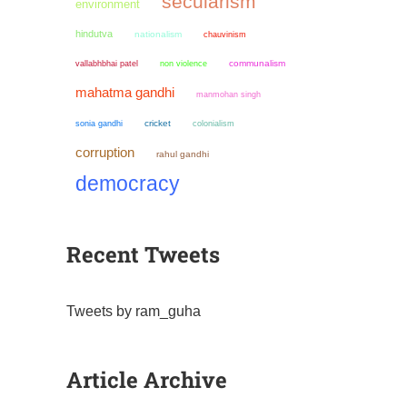
secularism
environment
hindutva
nationalism
chauvinism
non violence
communalism
vallabhbhai patel
mahatma gandhi
manmohan singh
sonia gandhi
cricket
colonialism
corruption
rahul gandhi
democracy
Recent Tweets
Tweets by ram_guha
Article Archive