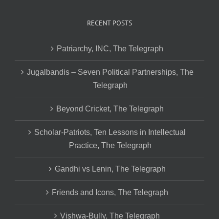
RECENT POSTS
Patriarchy, INC, The Telegraph
Jugalbandis – Seven Political Partnerships, The
Telegraph
Beyond Cricket, The Telegraph
Scholar-Patriots, Ten Lessons in Intellectual
Practice, The Telegraph
Gandhi vs Lenin, The Telegraph
Friends and Icons, The Telegraph
Vishwa-Bully, The Telegraph