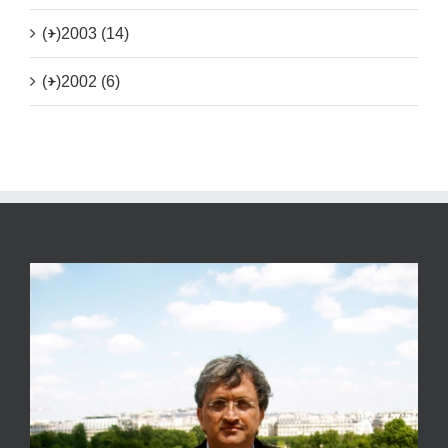
(+)
2003 (14)
(+)
2002 (6)