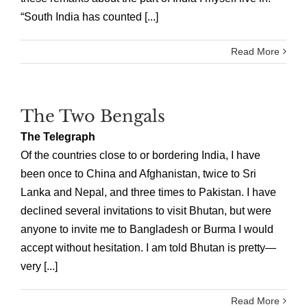
“South India has counted [...]
Read More
The Two Bengals
The Telegraph
Of the countries close to or bordering India, I have
been once to China and Afghanistan, twice to Sri
Lanka and Nepal, and three times to Pakistan. I have
declined several invitations to visit Bhutan, but were
anyone to invite me to Bangladesh or Burma I would
accept without hesitation. I am told Bhutan is pretty—
very [...]
Read More