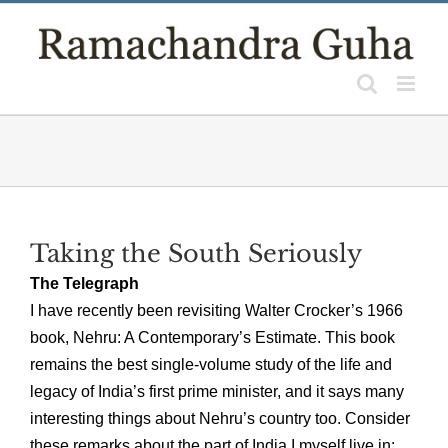
Skip
to
content
Taking the South Seriously
The Telegraph
I have recently been revisiting Walter Crocker’s 1966
book, Nehru: A Contemporary’s Estimate. This book
remains the best single-volume study of the life and
legacy of India’s first prime minister, and it says many
interesting things about Nehru’s country too. Consider
these remarks about the part of India I myself live in: