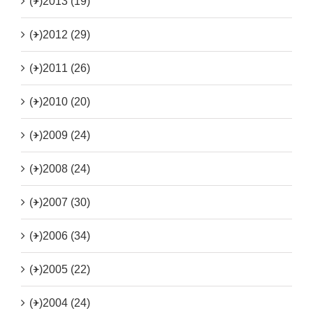
(+)
2013 (19)
(+)
2012 (29)
(+)
2011 (26)
(+)
2010 (20)
(+)
2009 (24)
(+)
2008 (24)
(+)
2007 (30)
(+)
2006 (34)
(+)
2005 (22)
(+)
2004 (24)