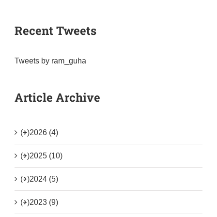
Recent Tweets
Tweets by ram_guha
Article Archive
(+)
2026 (4)
(+)
2025 (10)
(+)
2024 (5)
(+)
2023 (9)