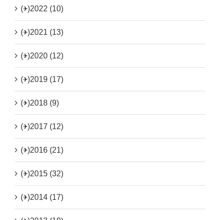
(+)
2022 (10)
(+)
2021 (13)
(+)
2020 (12)
(+)
2019 (17)
(+)
2018 (9)
(+)
2017 (12)
(+)
2016 (21)
(+)
2015 (32)
(+)
2014 (17)