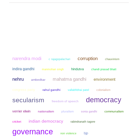
narendra modi
corruption
chauvinism
c rajagopalachari
indira gandhi
hindutva
manmohan singh
chandi prasad bhatt
mahatma gandhi
nehru
environment
ambedkar
congress party
rahul gandhi
colonialism
vallabhbhai patel
democracy
secularism
freedom of speech
verrier elwin
nationalism
pluralism
sonia gandhi
communalism
indian democracy
cricket
rabindranath tagore
governance
bjp
non violence