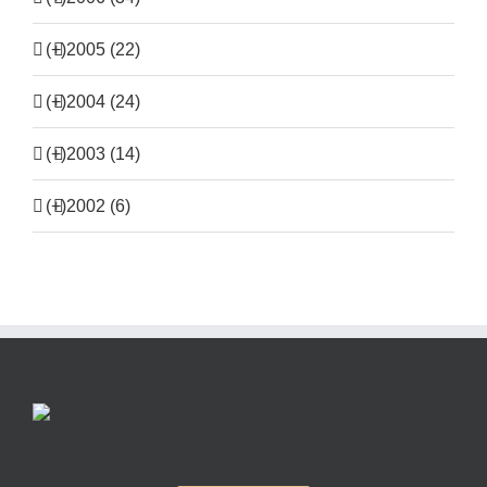
(+)
2005 (22)
(+)
2004 (24)
(+)
2003 (14)
(+)
2002 (6)