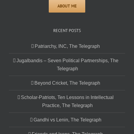
RECENT POSTS
Patriarchy, INC, The Telegraph
Jugalbandis – Seven Political Partnerships, The
Telegraph
Beyond Cricket, The Telegraph
Scholar-Patriots, Ten Lessons in Intellectual
Practice, The Telegraph
Gandhi vs Lenin, The Telegraph