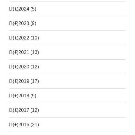
(+)
2024 (5)
(+)
2023 (9)
(+)
2022 (10)
(+)
2021 (13)
(+)
2020 (12)
(+)
2019 (17)
(+)
2018 (9)
(+)
2017 (12)
(+)
2016 (21)