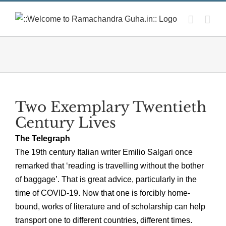
Skip
to
content
Two Exemplary Twentieth
Century Lives
The Telegraph
The 19th century Italian writer Emilio Salgari once
remarked that ‘reading is travelling without the bother
of baggage’. That is great advice, particularly in the
time of COVID-19. Now that one is forcibly home-
bound, works of literature and of scholarship can help
transport one to different countries, different times.