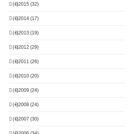
(+)
2015 (32)
(+)
2014 (17)
(+)
2013 (19)
(+)
2012 (29)
(+)
2011 (26)
(+)
2010 (20)
(+)
2009 (24)
(+)
2008 (24)
(+)
2007 (30)
(+)
2006 (34)