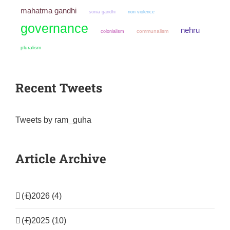
mahatma gandhi
sonia gandhi
non violence
governance
nehru
colonialism
communalism
pluralism
Recent Tweets
Tweets by ram_guha
Article Archive
(+)
2026 (4)
(+)
2025 (10)