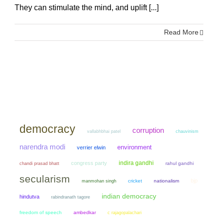
They can stimulate the mind, and uplift [...]
Read More
democracy
corruption
chauvinism
vallabhbhai patel
narendra modi
environment
verrier elwin
indira gandhi
congress party
chandi prasad bhatt
rahul gandhi
secularism
bjp
manmohan singh
cricket
nationalism
indian democracy
hindutva
rabindranath tagore
freedom of speech
ambedkar
c rajagopalachari