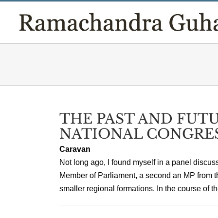
Skip
to
content
THE PAST AND FUTU
NATIONAL CONGRE
Caravan
Not long ago, I found myself in a panel discus
Member of Parliament, a second an MP from the 
smaller regional formations. In the course of the