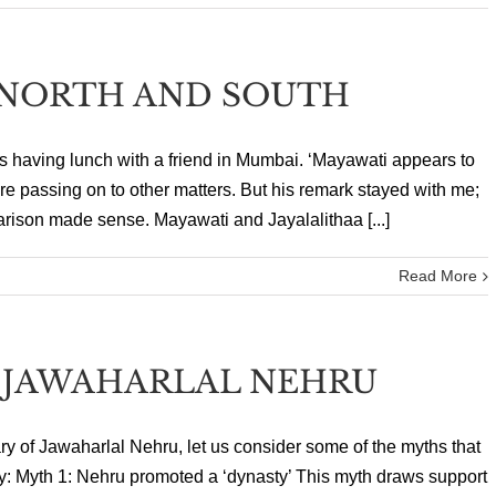
NORTH AND SOUTH
as having lunch with a friend in Mumbai. ‘Mayawati appears to
ore passing on to other matters. But his remark stayed with me;
arison made sense. Mayawati and Jayalalithaa [...]
Read More
 JAWAHARLAL NEHRU
sary of Jawaharlal Nehru, let us consider some of the myths that
: Myth 1: Nehru promoted a ‘dynasty’ This myth draws support