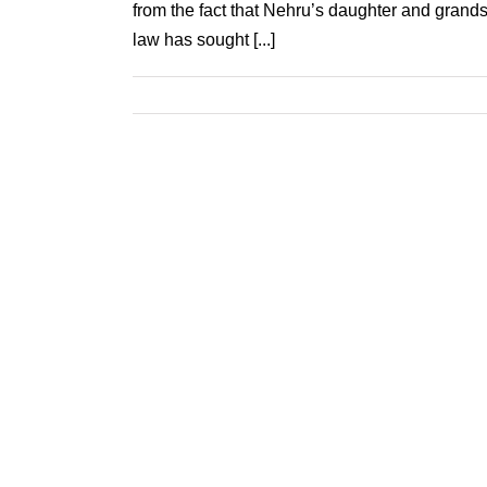
from the fact that Nehru’s daughter and grands
law has sought [...]