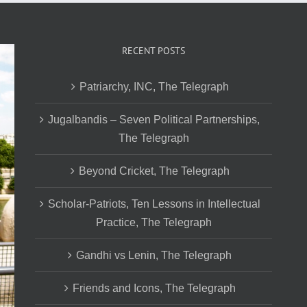
RECENT POSTS
Patriarchy, INC, The Telegraph
Jugalbandis – Seven Political Partnerships,
The Telegraph
Beyond Cricket, The Telegraph
Scholar-Patriots, Ten Lessons in Intellectual
Practice, The Telegraph
Gandhi vs Lenin, The Telegraph
Friends and Icons, The Telegraph