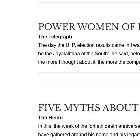
POWER WOMEN OF 
The Telegraph
The day the U. P. election results came in I w
be the Jayalalithaa of the South’, he said, bef
the more I thought about it, the more the comp
FIVE MYTHS ABOUT
The Hindu
In this, the week of the fortieth death anniver
have gathered around his name and his legacy