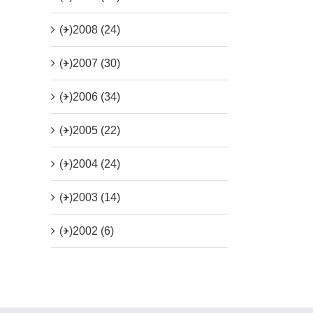
(+)
2008 (24)
(+)
2007 (30)
(+)
2006 (34)
(+)
2005 (22)
(+)
2004 (24)
(+)
2003 (14)
(+)
2002 (6)