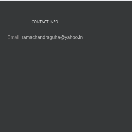
CONTACT INFO
Email:
ramachandraguha@yahoo.in