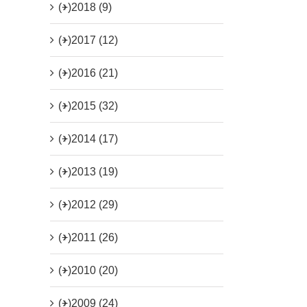
(+)
2018 (9)
(+)
2017 (12)
(+)
2016 (21)
(+)
2015 (32)
(+)
2014 (17)
(+)
2013 (19)
(+)
2012 (29)
(+)
2011 (26)
(+)
2010 (20)
(+)
2009 (24)