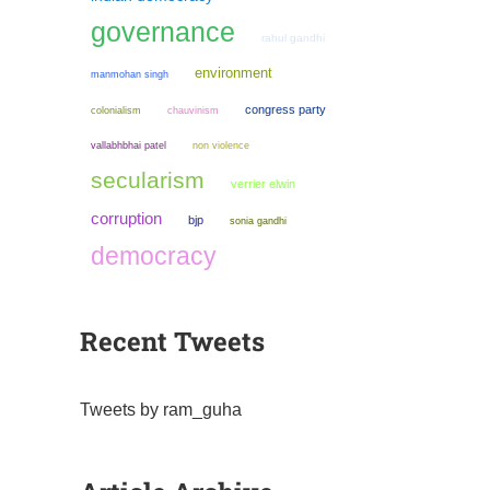
governance
rahul gandhi
environment
manmohan singh
congress party
colonialism
chauvinism
non violence
vallabhbhai patel
secularism
verrier elwin
corruption
bjp
sonia gandhi
democracy
Recent Tweets
Tweets by ram_guha