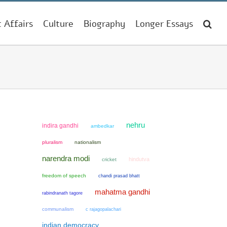
t Affairs
Culture
Biography
Longer Essays
nehru
indira gandhi
ambedkar
pluralism
nationalism
narendra modi
hindutva
cricket
freedom of speech
chandi prasad bhatt
mahatma gandhi
rabindranath tagore
communalism
c rajagopalachari
indian democracy