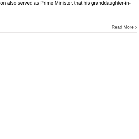
on also served as Prime Minister, that his granddaughter-in-
Read More