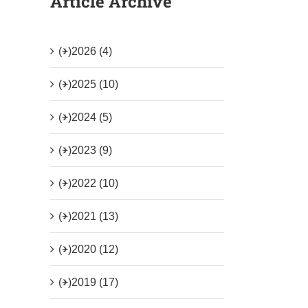
Article Archive
(+)
2026 (4)
(+)
2025 (10)
(+)
2024 (5)
(+)
2023 (9)
(+)
2022 (10)
(+)
2021 (13)
(+)
2020 (12)
(+)
2019 (17)