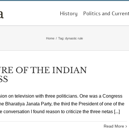
History
Politics and Curren
Home
/
Tag:
dynastic rule
RE OF THE INDIAN
SS
sion on television with three politicians. One was a Congress
Bharatiya Janata Party, the third the President of one of the
 conversation I found reason to criticize the three netas [...]
Read More