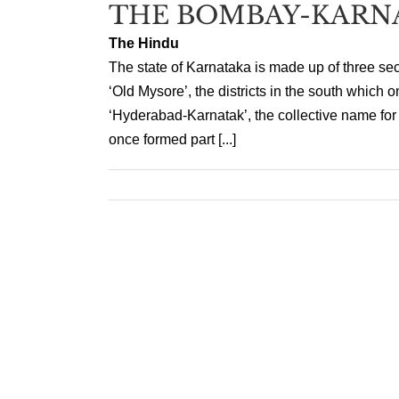
THE BOMBAY-KARN
The Hindu
The state of Karnataka is made up of three sect
‘Old Mysore’, the districts in the south which 
‘Hyderabad-Karnatak’, the collective name for th
once formed part [...]