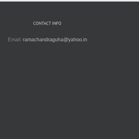
CONTACT INFO
Email:
ramachandraguha@yahoo.in