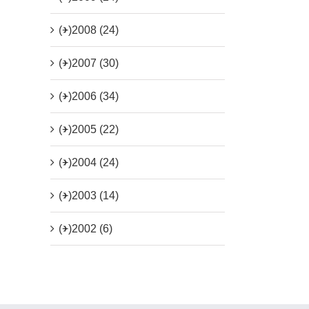
(+)
2008 (24)
(+)
2007 (30)
(+)
2006 (34)
(+)
2005 (22)
(+)
2004 (24)
(+)
2003 (14)
(+)
2002 (6)