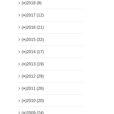
(+)
2018 (9)
(+)
2017 (12)
(+)
2016 (21)
(+)
2015 (32)
(+)
2014 (17)
(+)
2013 (19)
(+)
2012 (29)
(+)
2011 (26)
(+)
2010 (20)
(+)
2009 (24)