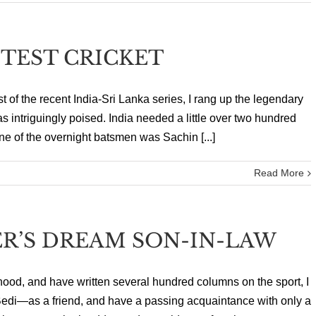
 TEST CRICKET
est of the recent India-Sri Lanka series, I rang up the legendary
intriguingly poised. India needed a little over two hundred
ne of the overnight batsmen was Sachin [...]
Read More
R’S DREAM SON-IN-LAW
hood, and have written several hundred columns on the sport, I
edi—as a friend, and have a passing acquaintance with only a