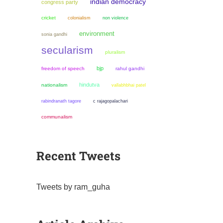
indian democracy
congress party
cricket
colonialism
non violence
environment
sonia gandhi
secularism
pluralism
bjp
freedom of speech
rahul gandhi
hindutva
nationalism
vallabhbhai patel
rabindranath tagore
c rajagopalachari
communalism
Recent Tweets
Tweets by ram_guha