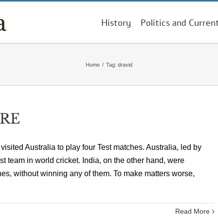
History
Politics and Curren
Home
/
Tag:
dravid
RE
 visited Australia to play four Test matches. Australia, led by
 team in world cricket. India, on the other hand, were
hes, without winning any of them. To make matters worse,
Read More