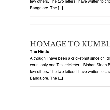
few others. The two letters I have written to 
Bangalore. The [...]
HOMAGE TO KUMB
The Hindu
Although I have been a cricket-nut since child
count only one Test cricketer—Bishan Singh B
few others. The two letters I have written to 
Bangalore. The [...]