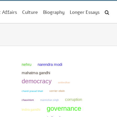
t Affairs
Culture
Biography
Longer Essays
narendra modi
nehru
mahatma gandhi
democracy
ambedkar
verrier elwin
chandi prasad bhatt
corruption
chauvinism
manmohan singh
governance
indira gandhi