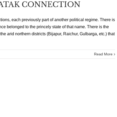
ATAK CONNECTION
ions, each previously part of another political regime. There is
once belonged to the princely state of that name. There is the
e arid northern districts (Bijapur, Raichur, Gulbarga, etc.) that
Read More