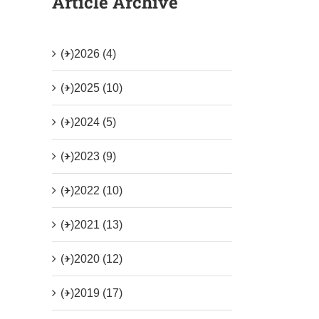
Article Archive
(+)
2026 (4)
(+)
2025 (10)
(+)
2024 (5)
(+)
2023 (9)
(+)
2022 (10)
(+)
2021 (13)
(+)
2020 (12)
(+)
2019 (17)