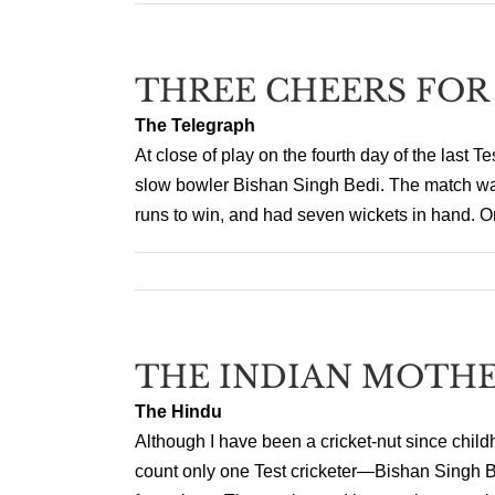
THREE CHEERS FOR
The Telegraph
At close of play on the fourth day of the last T
slow bowler Bishan Singh Bedi. The match was 
runs to win, and had seven wickets in hand. O
THE INDIAN MOTHE
The Hindu
Although I have been a cricket-nut since child
count only one Test cricketer—Bishan Singh B