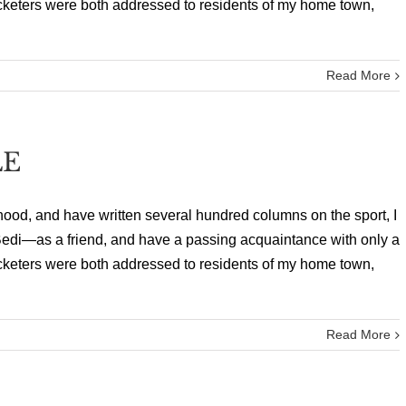
cricketers were both addressed to residents of my home town,
Read More
LE
hood, and have written several hundred columns on the sport, I
edi—as a friend, and have a passing acquaintance with only a
cricketers were both addressed to residents of my home town,
Read More