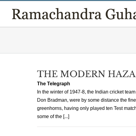
Skip
to
content
THE MODERN HAZA
The Telegraph
In the winter of 1947-8, the Indian cricket team
Don Bradman, were by some distance the finest
greenhorns, having only played ten Test matc
some of the [...]