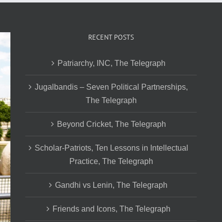
RECENT POSTS
Patriarchy, INC, The Telegraph
Jugalbandis – Seven Political Partnerships,
The Telegraph
Beyond Cricket, The Telegraph
Scholar-Patriots, Ten Lessons in Intellectual
Practice, The Telegraph
Gandhi vs Lenin, The Telegraph
Friends and Icons, The Telegraph