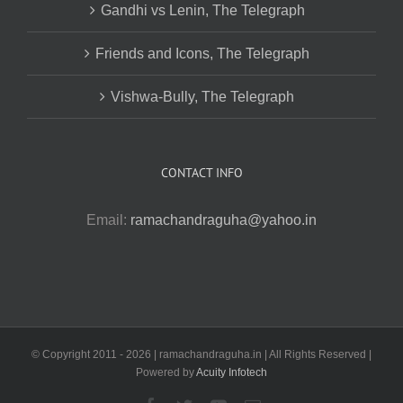
Gandhi vs Lenin, The Telegraph
Friends and Icons, The Telegraph
Vishwa-Bully, The Telegraph
CONTACT INFO
Email:
ramachandraguha@yahoo.in
© Copyright 2011 -
2026 | ramachandraguha.in | All Rights Reserved |
Powered by
Acuity Infotech