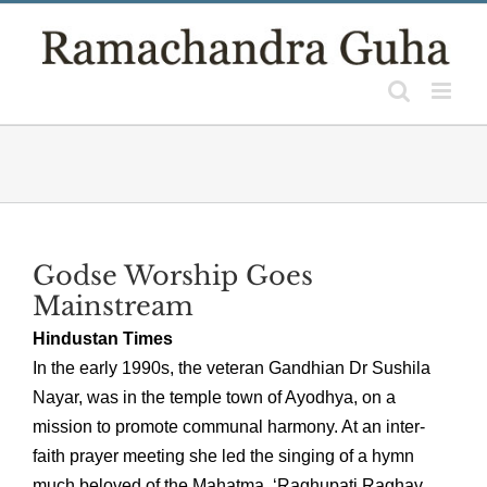
Skip
to
content
Godse Worship Goes
Mainstream
Hindustan Times
In the early 1990s, the veteran Gandhian Dr Sushila
Nayar, was in the temple town of Ayodhya, on a
mission to promote communal harmony. At an inter-
faith prayer meeting she led the singing of a hymn
much beloved of the Mahatma, ‘Raghupati Raghav