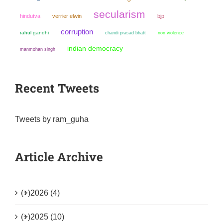
secularism
hindutva
verrier elwin
bjp
corruption
rahul gandhi
chandi prasad bhatt
non violence
indian democracy
manmohan singh
Recent Tweets
Tweets by ram_guha
Article Archive
(+)
2026 (4)
(+)
2025 (10)