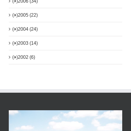
(+)
2006 (34)
(+)
2005 (22)
(+)
2004 (24)
(+)
2003 (14)
(+)
2002 (6)