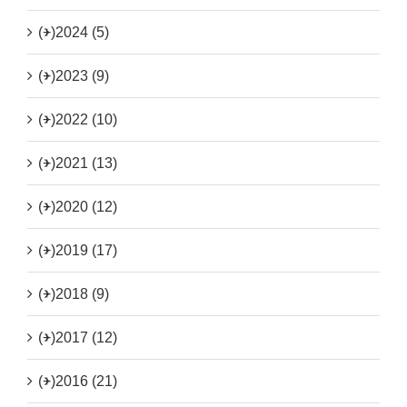
(+)
2024 (5)
(+)
2023 (9)
(+)
2022 (10)
(+)
2021 (13)
(+)
2020 (12)
(+)
2019 (17)
(+)
2018 (9)
(+)
2017 (12)
(+)
2016 (21)