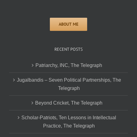
RECENT POSTS
Patriarchy, INC, The Telegraph
Jugalbandis – Seven Political Partnerships, The
Telegraph
Beyond Cricket, The Telegraph
Scholar-Patriots, Ten Lessons in Intellectual
Practice, The Telegraph