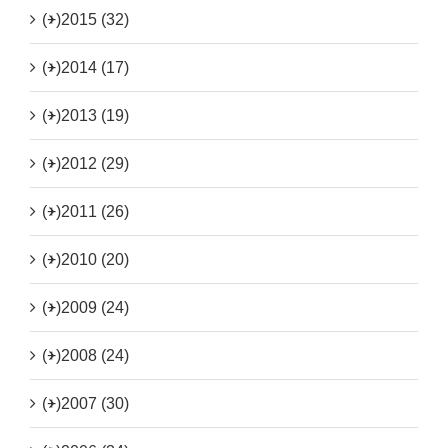
(+)
2015 (32)
(+)
2014 (17)
(+)
2013 (19)
(+)
2012 (29)
(+)
2011 (26)
(+)
2010 (20)
(+)
2009 (24)
(+)
2008 (24)
(+)
2007 (30)