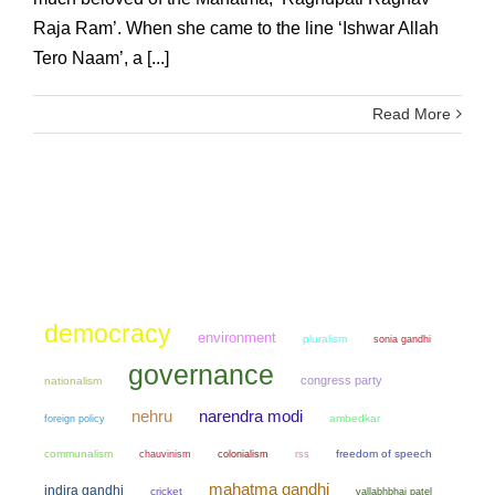
Raja Ram’. When she came to the line ‘Ishwar Allah
Tero Naam’, a [...]
Read More
democracy
environment
pluralism
sonia gandhi
governance
congress party
nationalism
narendra modi
nehru
ambedkar
foreign policy
communalism
chauvinism
colonialism
freedom of speech
rss
mahatma gandhi
indira gandhi
cricket
vallabhbhai patel