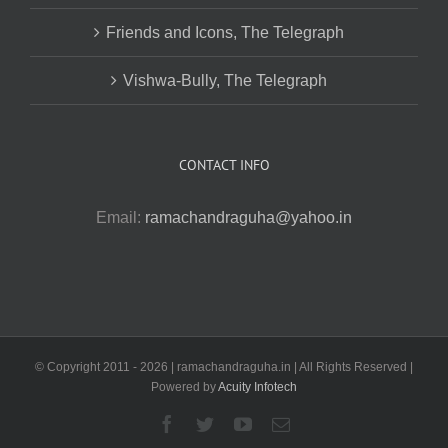
Friends and Icons, The Telegraph
Vishwa-Bully, The Telegraph
CONTACT INFO
Email:
ramachandraguha@yahoo.in
© Copyright 2011 -
2026 | ramachandraguha.in | All Rights Reserved |
Powered by
Acuity Infotech
Facebook
Twitter
YouTube
Email