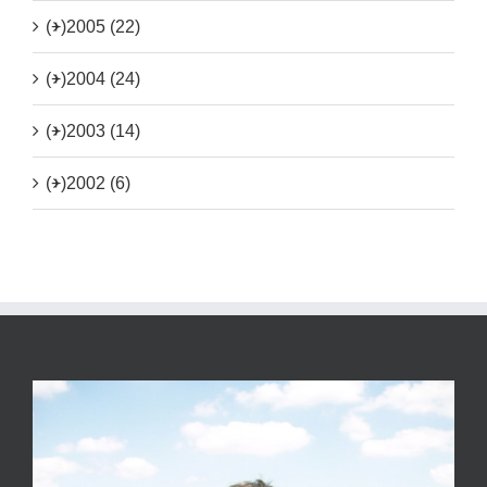
(+)
2005 (22)
(+)
2004 (24)
(+)
2003 (14)
(+)
2002 (6)