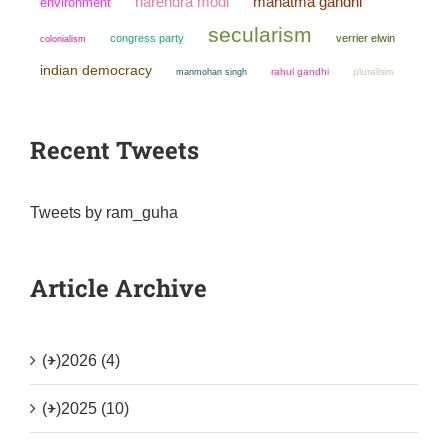
narendra modi
mahatma gandhi
environment
secularism
congress party
verrier elwin
colonialism
indian democracy
manmohan singh
rahul gandhi
pluralism
Recent Tweets
Tweets by ram_guha
Article Archive
(+)
2026 (4)
(+)
2025 (10)