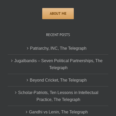
RECENT POSTS
Patriarchy, INC, The Telegraph
Jugalbandis – Seven Political Partnerships, The
Telegraph
Beyond Cricket, The Telegraph
Scholar-Patriots, Ten Lessons in Intellectual
Practice, The Telegraph
Gandhi vs Lenin, The Telegraph