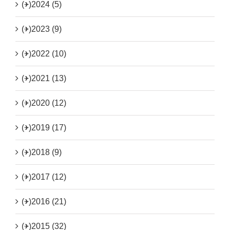
(+)
2024 (5)
(+)
2023 (9)
(+)
2022 (10)
(+)
2021 (13)
(+)
2020 (12)
(+)
2019 (17)
(+)
2018 (9)
(+)
2017 (12)
(+)
2016 (21)
(+)
2015 (32)