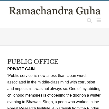
Skip
to
content
PUBLIC OFFICE
PRIVATE GAIN
‘Public service’ is now a less-than-clean word,
associated in the middle-class mind with corruption
and nepotism. It was not always so. One of my abiding
childhood memories is of opening the door on a winter
evening to Bhawani Singh, a peon who worked in the
Forest Research Institute. A Garhwali from the Pindari