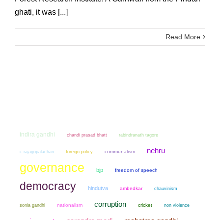
ghati, it was [...]
Read More
indira gandhi
chandi prasad bhatt
rabindranath tagore
nehru
communalism
c rajagopalachari
foreign policy
governance
bjp
freedom of speech
democracy
hindutva
ambedkar
chauvinism
corruption
sonia gandhi
nationalism
cricket
non violence