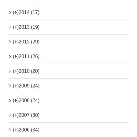
(+)
2014 (17)
(+)
2013 (19)
(+)
2012 (29)
(+)
2011 (26)
(+)
2010 (20)
(+)
2009 (24)
(+)
2008 (24)
(+)
2007 (30)
(+)
2006 (34)