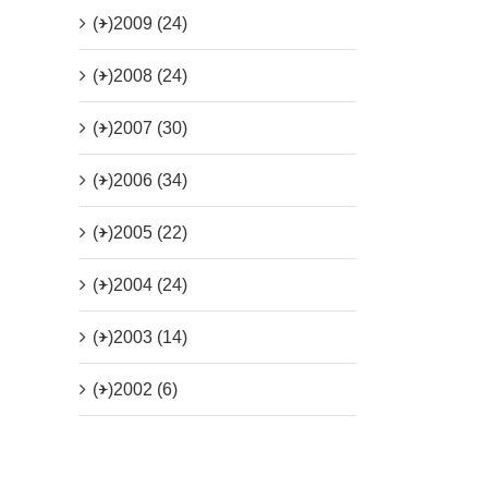
(+)
2009 (24)
(+)
2008 (24)
(+)
2007 (30)
(+)
2006 (34)
(+)
2005 (22)
(+)
2004 (24)
(+)
2003 (14)
(+)
2002 (6)