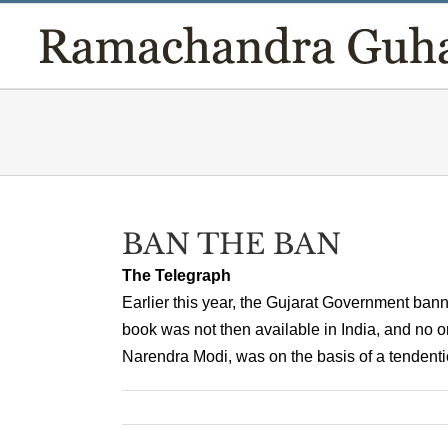
Skip
to
content
BAN THE BAN
The Telegraph
Earlier this year, the Gujarat Government ba
book was not then available in India, and no o
Narendra Modi, was on the basis of a tendentio