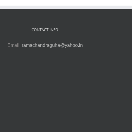
CONTACT INFO
Email:
ramachandraguha@yahoo.in