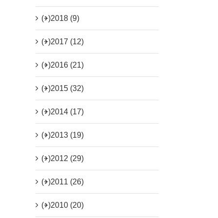
(+)
2018 (9)
(+)
2017 (12)
(+)
2016 (21)
(+)
2015 (32)
(+)
2014 (17)
(+)
2013 (19)
(+)
2012 (29)
(+)
2011 (26)
(+)
2010 (20)