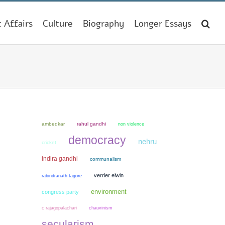
t Affairs
Culture
Biography
Longer Essays
ambedkar
rahul gandhi
non violence
democracy
nehru
cricket
indira gandhi
communalism
verrier elwin
rabindranath tagore
environment
congress party
chauvinism
c rajagopalachari
secularism