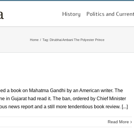
History
Politics and Curren
Home
/
Tag:
Dirubhai Ambani The Polyester Prince
nned a book on Mahatma Gandhi by an American writer. The
ne in Gujarat had read it. The ban, ordered by Chief Minister
us news report and a still more tendentious book review. [...]
Read More