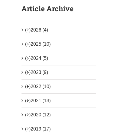
Article Archive
(+)
2026 (4)
(+)
2025 (10)
(+)
2024 (5)
(+)
2023 (9)
(+)
2022 (10)
(+)
2021 (13)
(+)
2020 (12)
(+)
2019 (17)