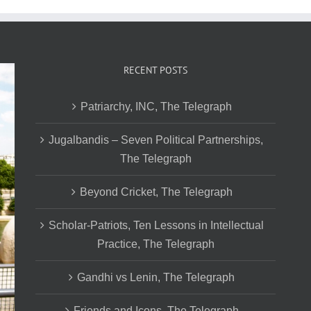
RECENT POSTS
Patriarchy, INC, The Telegraph
Jugalbandis – Seven Political Partnerships,
The Telegraph
Beyond Cricket, The Telegraph
Scholar-Patriots, Ten Lessons in Intellectual
Practice, The Telegraph
Gandhi vs Lenin, The Telegraph
Friends and Icons, The Telegraph