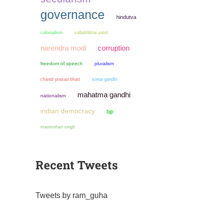
governance
hindutva
colonialism
vallabhbhai patel
narendra modi
corruption
freedom of speech
pluralism
chandi prasad bhatt
sonia gandhi
mahatma gandhi
nationalism
indian democracy
bjp
manmohan singh
Recent Tweets
Tweets by ram_guha