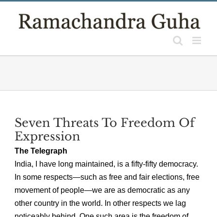
Skip
to
content
Seven Threats To Freedom Of
Expression
The Telegraph
India, I have long maintained, is a fifty-fifty democracy.
In some respects—such as free and fair elections, free
movement of people—we are as democratic as any
other country in the world. In other respects we lag
noticeably behind. One such area is the freedom of