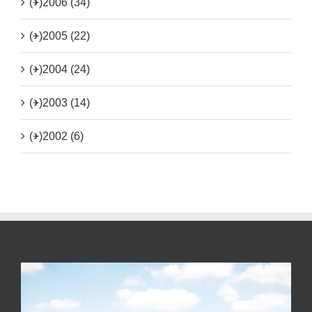
(+)
2006 (34)
(+)
2005 (22)
(+)
2004 (24)
(+)
2003 (14)
(+)
2002 (6)