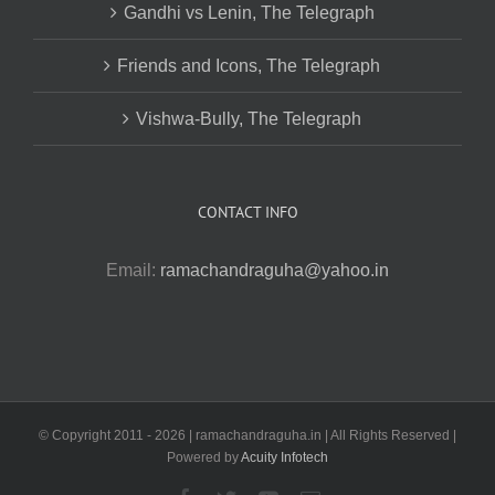
Gandhi vs Lenin, The Telegraph
Friends and Icons, The Telegraph
Vishwa-Bully, The Telegraph
CONTACT INFO
Email:
ramachandraguha@yahoo.in
© Copyright 2011 -
2026 | ramachandraguha.in | All Rights Reserved |
Powered by
Acuity Infotech