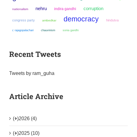
nehru
corruption
indira gandhi
nationalism
democracy
congress party
hindutva
ambedkar
chauvinism
sonia gandhi
c rajagopalachari
Recent Tweets
Tweets by ram_guha
Article Archive
(+)
2026 (4)
(+)
2025 (10)