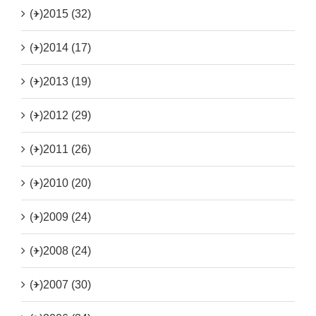
(+)
2015 (32)
(+)
2014 (17)
(+)
2013 (19)
(+)
2012 (29)
(+)
2011 (26)
(+)
2010 (20)
(+)
2009 (24)
(+)
2008 (24)
(+)
2007 (30)