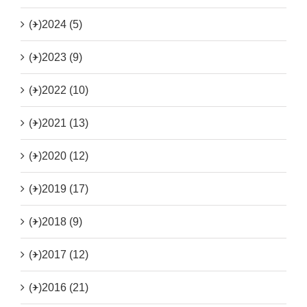
(+)
2024 (5)
(+)
2023 (9)
(+)
2022 (10)
(+)
2021 (13)
(+)
2020 (12)
(+)
2019 (17)
(+)
2018 (9)
(+)
2017 (12)
(+)
2016 (21)