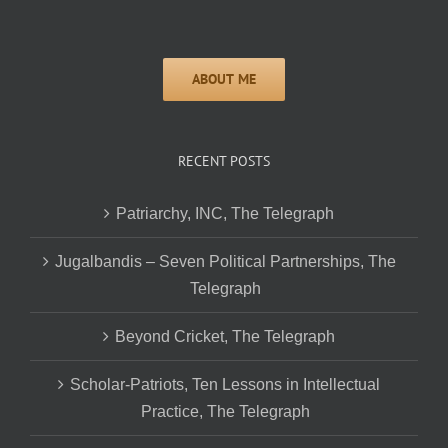
RECENT POSTS
Patriarchy, INC, The Telegraph
Jugalbandis – Seven Political Partnerships, The
Telegraph
Beyond Cricket, The Telegraph
Scholar-Patriots, Ten Lessons in Intellectual
Practice, The Telegraph