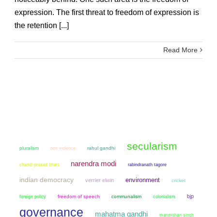
expression. The first threat to freedom of expression is
the retention [...]
Read More
secularism
pluralism
non violence
rahul gandhi
narendra modi
chandi prasad bhatt
rabindranath tagore
indian democracy
environment
verrier elwin
cricket
bjp
freedom of speech
communalism
colonialism
foreign policy
governance
mahatma gandhi
manmohan singh