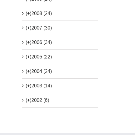
(+)
2008 (24)
(+)
2007 (30)
(+)
2006 (34)
(+)
2005 (22)
(+)
2004 (24)
(+)
2003 (14)
(+)
2002 (6)