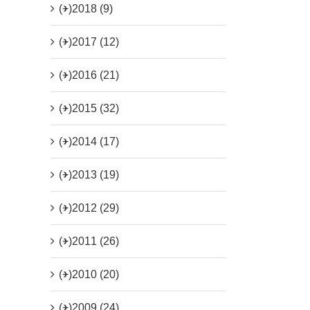
(+)
2018 (9)
(+)
2017 (12)
(+)
2016 (21)
(+)
2015 (32)
(+)
2014 (17)
(+)
2013 (19)
(+)
2012 (29)
(+)
2011 (26)
(+)
2010 (20)
(+)
2009 (24)