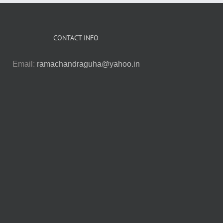
CONTACT INFO
Email:
ramachandraguha@yahoo.in