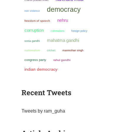
democracy
non violence
nehru
freedom of speech
corruption
colonialism
foreign policy
mahatma gandhi
sonia gandhi
nationalism
cricket
manmohan singh
congress party
rahul gandhi
indian democracy
Recent Tweets
Tweets by ram_guha