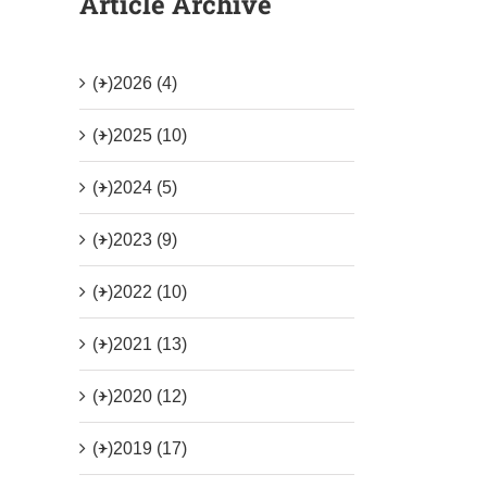
Article Archive
(+)
2026 (4)
(+)
2025 (10)
(+)
2024 (5)
(+)
2023 (9)
(+)
2022 (10)
(+)
2021 (13)
(+)
2020 (12)
(+)
2019 (17)