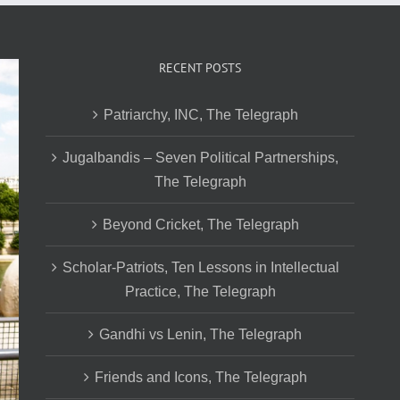
RECENT POSTS
Patriarchy, INC, The Telegraph
Jugalbandis – Seven Political Partnerships,
The Telegraph
Beyond Cricket, The Telegraph
Scholar-Patriots, Ten Lessons in Intellectual
Practice, The Telegraph
Gandhi vs Lenin, The Telegraph
Friends and Icons, The Telegraph