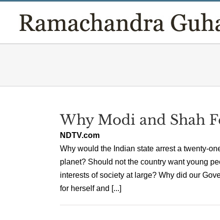
Skip
to
content
Why Modi and Shah Fe
NDTV.com
Why would the Indian state arrest a twenty-on
planet? Should not the country want young peo
interests of society at large? Why did our Gove
for herself and [...]