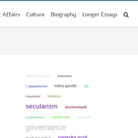
t Affairs
Culture
Biography
Longer Essays
ambedkar
rabindranath tagore
indira gandhi
bjp
c rajagopalachari
hindutva
chauvinism
secularism
environment
verrier elwin
communalism
pluralism
governance
narendra modi
chandi prasad bhatt