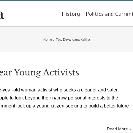
History
Politics and Curren
Home
/
Tag:
Devangana Kalitha
ar Young Activists
e-year-old woman activist who seeks a cleaner and safer
ple to look beyond their narrow personal interests to the
rnment lock up a young citizen seeking to build a better future
Read More