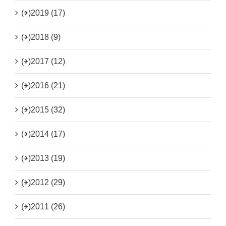
(+)
2019 (17)
(+)
2018 (9)
(+)
2017 (12)
(+)
2016 (21)
(+)
2015 (32)
(+)
2014 (17)
(+)
2013 (19)
(+)
2012 (29)
(+)
2011 (26)