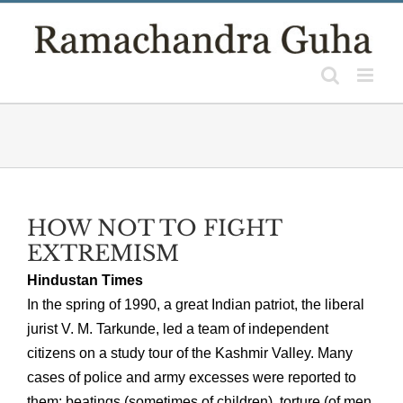
Skip
to
content
HOW NOT TO FIGHT
EXTREMISM
Hindustan Times
In the spring of 1990, a great Indian patriot, the liberal
jurist V. M. Tarkunde, led a team of independent
citizens on a study tour of the Kashmir Valley. Many
cases of police and army excesses were reported to
them: beatings (sometimes of children), torture (of men