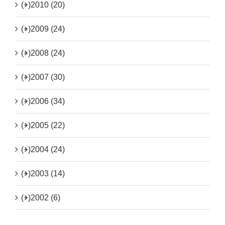
(+)
2010 (20)
(+)
2009 (24)
(+)
2008 (24)
(+)
2007 (30)
(+)
2006 (34)
(+)
2005 (22)
(+)
2004 (24)
(+)
2003 (14)
(+)
2002 (6)