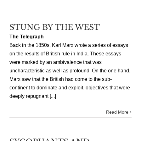
STUNG BY THE WEST
The Telegraph
Back in the 1850s, Karl Marx wrote a series of essays
on the results of British rule in India. These essays
were marked by an ambivalence that was
uncharacteristic as well as profound. On the one hand,
Marx saw that the British had come to the sub-
continent to dominate and exploit, objectives that were
deeply repugnant [...]
Read More