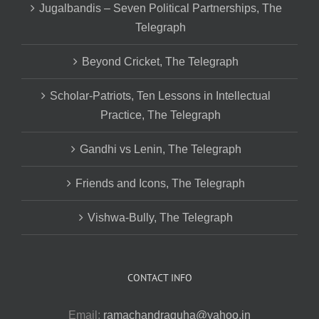
Jugalbandis – Seven Political Partnerships, The
Telegraph
Beyond Cricket, The Telegraph
Scholar-Patriots, Ten Lessons in Intellectual
Practice, The Telegraph
Gandhi vs Lenin, The Telegraph
Friends and Icons, The Telegraph
Vishwa-Bully, The Telegraph
CONTACT INFO
Email:
ramachandraguha@yahoo.in