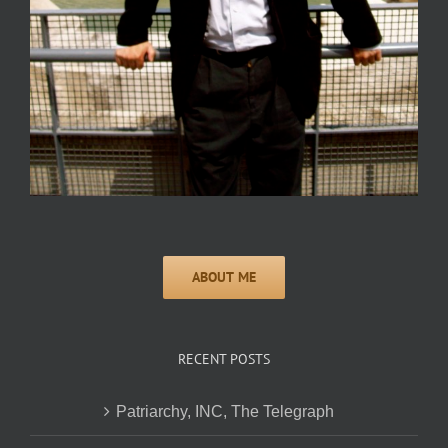
RECENT POSTS
Patriarchy, INC, The Telegraph