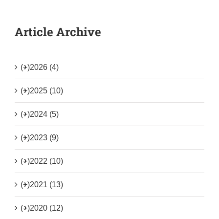
Article Archive
(+)
2026 (4)
(+)
2025 (10)
(+)
2024 (5)
(+)
2023 (9)
(+)
2022 (10)
(+)
2021 (13)
(+)
2020 (12)