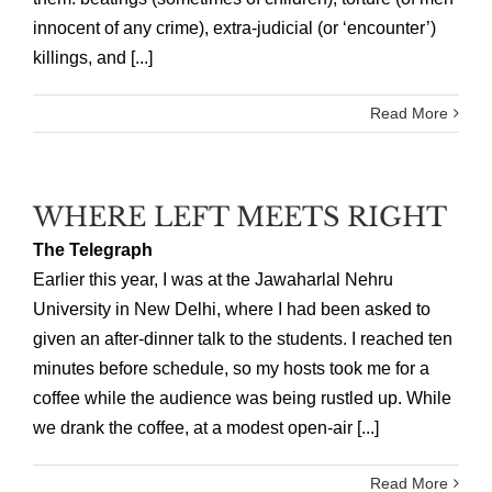
innocent of any crime), extra-judicial (or ‘encounter’)
killings, and [...]
Read More
WHERE LEFT MEETS RIGHT
The Telegraph
Earlier this year, I was at the Jawaharlal Nehru
University in New Delhi, where I had been asked to
given an after-dinner talk to the students. I reached ten
minutes before schedule, so my hosts took me for a
coffee while the audience was being rustled up. While
we drank the coffee, at a modest open-air [...]
Read More