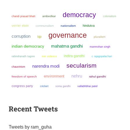
democracy
chandi prasad bhatt
ambedkar
colonialism
verrier elwin
hindutva
communalism
nationalism
governance
corruption
bjp
pluralism
mahatma gandhi
indian democracy
manmohan singh
indira gandhi
non violence
rabindranath tagore
c rajagopalachari
secularism
narendra modi
chauvinism
nehru
environment
freedom of speech
rahul gandhi
congress party
cricket
sonia gandhi
vallabhbhai patel
Recent Tweets
Tweets by ram_guha