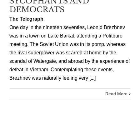
SYCOPHANTS AND
DEMOCRATS
The Telegraph
One day in the nineteen seventies, Leonid Brezhnev
was in a town on Lake Baikal, attending a Politburo
meeting. The Soviet Union was in its pomp, whereas
the rival superpower was scarred at home by the
scandal of Watergate, and abroad by the experience of
defeat in Vietnam. Contemplating these events,
Brezhnev was naturally feeling very [...]
Read More