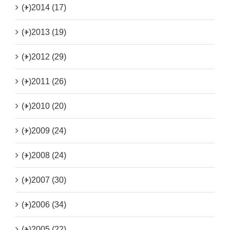
(+)
2014 (17)
(+)
2013 (19)
(+)
2012 (29)
(+)
2011 (26)
(+)
2010 (20)
(+)
2009 (24)
(+)
2008 (24)
(+)
2007 (30)
(+)
2006 (34)
(+)
2005 (22)