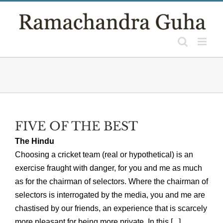
Skip
to
content
FIVE OF THE BEST
The Hindu
Choosing a cricket team (real or hypothetical) is an
exercise fraught with danger, for you and me as much
as for the chairman of selectors. Where the chairman of
selectors is interrogated by the media, you and me are
chastised by our friends, an experience that is scarcely
more pleasant for being more private. In this [...]