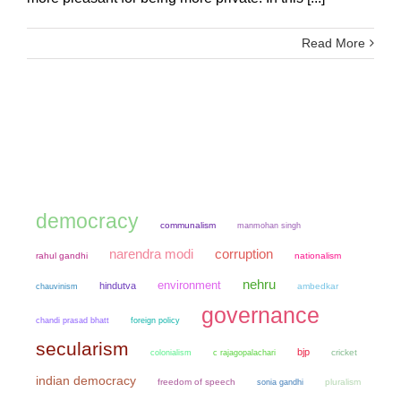
Read More
democracy
communalism
manmohan singh
narendra modi
corruption
rahul gandhi
nationalism
nehru
environment
hindutva
chauvinism
ambedkar
governance
chandi prasad bhatt
foreign policy
secularism
bjp
colonialism
cricket
c rajagopalachari
indian democracy
freedom of speech
sonia gandhi
pluralism