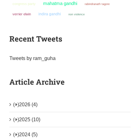
mahatma gandhi
congress party
rabindranath tagore
indira gandhi
verrier elwin
non violence
Recent Tweets
Tweets by ram_guha
Article Archive
(+)
2026 (4)
(+)
2025 (10)
(+)
2024 (5)