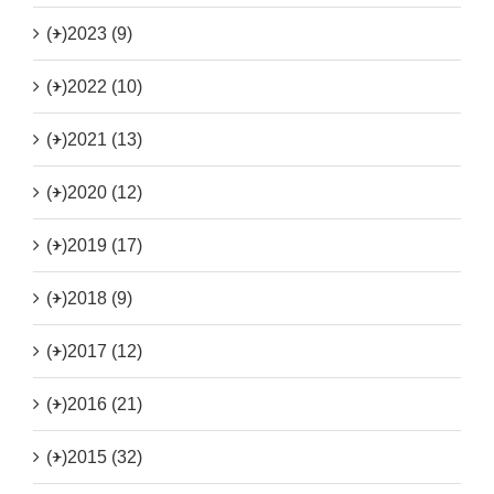
(+)
2023 (9)
(+)
2022 (10)
(+)
2021 (13)
(+)
2020 (12)
(+)
2019 (17)
(+)
2018 (9)
(+)
2017 (12)
(+)
2016 (21)
(+)
2015 (32)