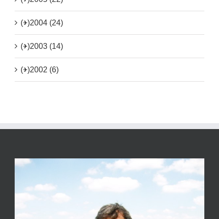
(+)
2004 (24)
(+)
2003 (14)
(+)
2002 (6)