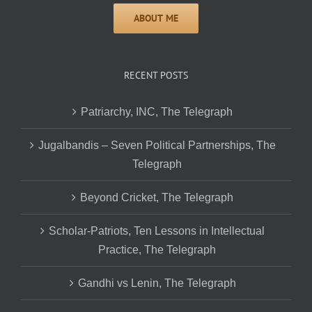
RECENT POSTS
Patriarchy, INC, The Telegraph
Jugalbandis – Seven Political Partnerships, The
Telegraph
Beyond Cricket, The Telegraph
Scholar-Patriots, Ten Lessons in Intellectual
Practice, The Telegraph
Gandhi vs Lenin, The Telegraph