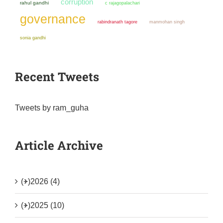
corruption
rahul gandhi
c rajagopalachari
governance
manmohan singh
rabindranath tagore
sonia gandhi
Recent Tweets
Tweets by ram_guha
Article Archive
(+)
2026 (4)
(+)
2025 (10)