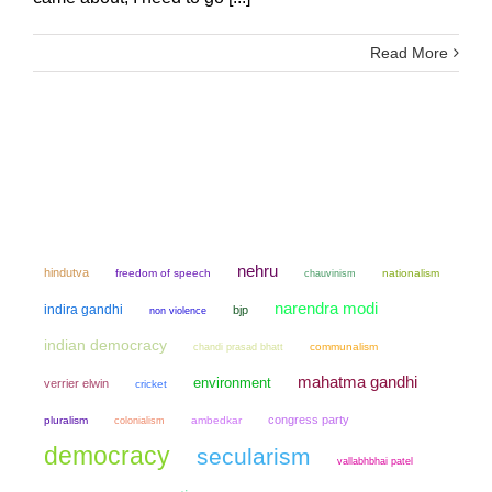
Read More
nehru
hindutva
freedom of speech
chauvinism
nationalism
narendra modi
indira gandhi
bjp
non violence
indian democracy
chandi prasad bhatt
communalism
mahatma gandhi
environment
verrier elwin
cricket
congress party
pluralism
colonialism
ambedkar
democracy
secularism
vallabhbhai patel