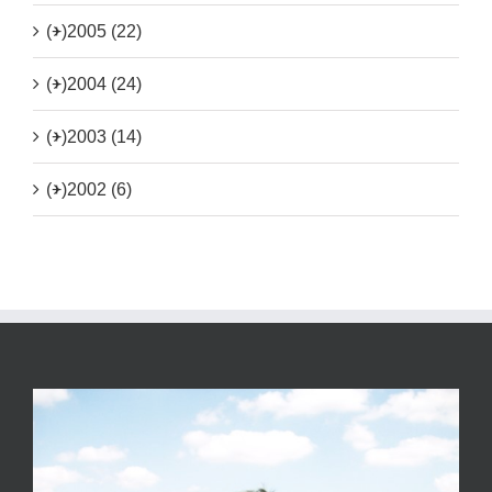
(+)
2005 (22)
(+)
2004 (24)
(+)
2003 (14)
(+)
2002 (6)