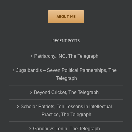
RECENT POSTS
Patriarchy, INC, The Telegraph
Jugalbandis – Seven Political Partnerships, The
Telegraph
Beyond Cricket, The Telegraph
Scholar-Patriots, Ten Lessons in Intellectual
Practice, The Telegraph
Gandhi vs Lenin, The Telegraph