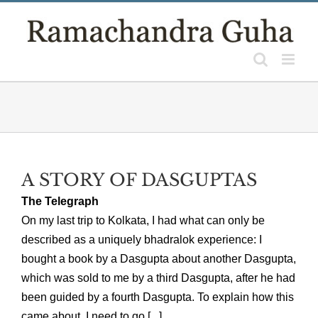
Skip
to
content
A STORY OF DASGUPTAS
The Telegraph
On my last trip to Kolkata, I had what can only be
described as a uniquely bhadralok experience: I
bought a book by a Dasgupta about another Dasgupta,
which was sold to me by a third Dasgupta, after he had
been guided by a fourth Dasgupta. To explain how this
came about, I need to go [...]