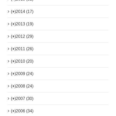
(+)
2014 (17)
(+)
2013 (19)
(+)
2012 (29)
(+)
2011 (26)
(+)
2010 (20)
(+)
2009 (24)
(+)
2008 (24)
(+)
2007 (30)
(+)
2006 (34)