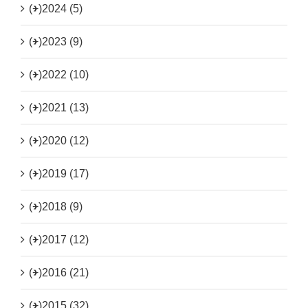
(+)
2024 (5)
(+)
2023 (9)
(+)
2022 (10)
(+)
2021 (13)
(+)
2020 (12)
(+)
2019 (17)
(+)
2018 (9)
(+)
2017 (12)
(+)
2016 (21)
(+)
2015 (32)