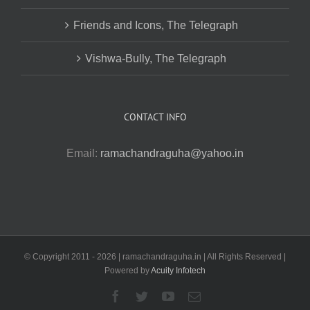
Friends and Icons, The Telegraph
Vishwa-Bully, The Telegraph
CONTACT INFO
Email:
ramachandraguha@yahoo.in
© Copyright 2011 -
2026 | ramachandraguha.in | All Rights Reserved |
Powered by
Acuity Infotech
Facebook
Twitter
YouTube
Email