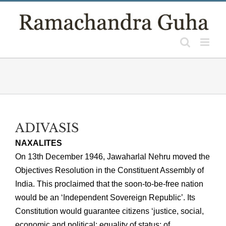
Skip
to
content
ADIVASIS
NAXALITES
On 13th December 1946, Jawaharlal Nehru moved the
Objectives Resolution in the Constituent Assembly of
India. This proclaimed that the soon-to-be-free nation
would be an ‘Independent Sovereign Republic’. Its
Constitution would guarantee citizens ‘justice, social,
economic and political; equality of status; of