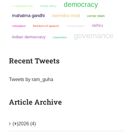
democracy
c rajagopalachari
foreign policy
mahatma gandhi
narendra modi
verrier elwin
nehru
colonialism
freedom of speech
communalism
governance
indian democracy
chauvinism
Recent Tweets
Tweets by ram_guha
Article Archive
(+)
2026 (4)