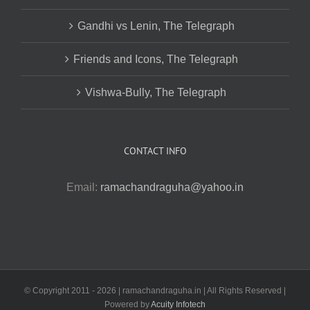
Gandhi vs Lenin, The Telegraph
Friends and Icons, The Telegraph
Vishwa-Bully, The Telegraph
CONTACT INFO
Email:
ramachandraguha@yahoo.in
© Copyright 2011 -
2026 | ramachandraguha.in | All Rights Reserved |
Powered by
Acuity Infotech