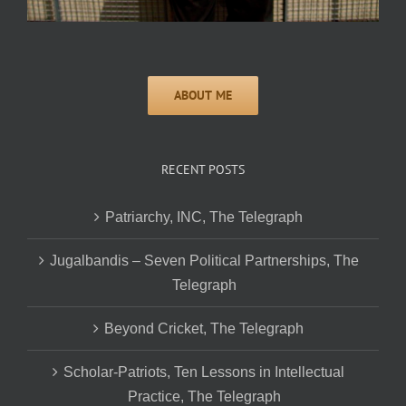
RECENT POSTS
Patriarchy, INC, The Telegraph
Jugalbandis – Seven Political Partnerships, The
Telegraph
Beyond Cricket, The Telegraph
Scholar-Patriots, Ten Lessons in Intellectual
Practice, The Telegraph