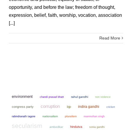
opportunity, and before the law; freedom of thought,
expression, belief, faith, worship, vocation, association
[...]
Read More
environment
chandi prasad bhatt
rahul gandhi
non violence
corruption
indira gandhi
congress party
bjp
cricket
nationalism
pluralism
manmohan singh
rabindranath tagore
secularism
hindutva
ambedkar
sonia gandhi