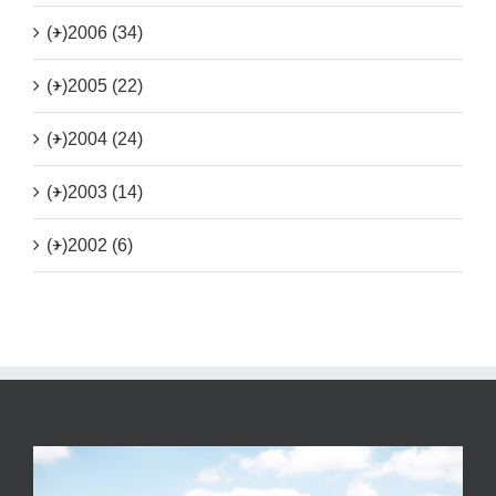
(+)
2006 (34)
(+)
2005 (22)
(+)
2004 (24)
(+)
2003 (14)
(+)
2002 (6)