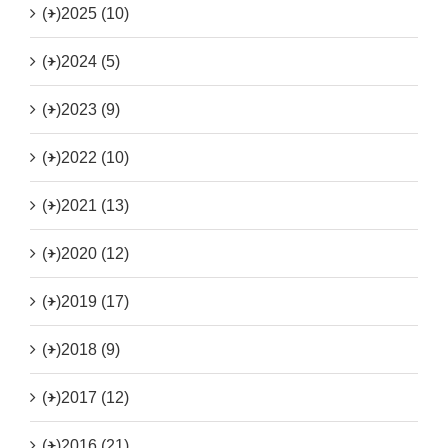
(+)
2025 (10)
(+)
2024 (5)
(+)
2023 (9)
(+)
2022 (10)
(+)
2021 (13)
(+)
2020 (12)
(+)
2019 (17)
(+)
2018 (9)
(+)
2017 (12)
(+)
2016 (21)