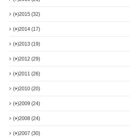
(+)
2015 (32)
(+)
2014 (17)
(+)
2013 (19)
(+)
2012 (29)
(+)
2011 (26)
(+)
2010 (20)
(+)
2009 (24)
(+)
2008 (24)
(+)
2007 (30)