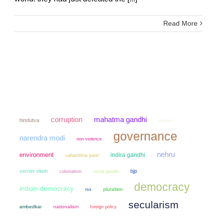
Read More
mahatma gandhi
corruption
hindutva
cricket
governance
narendra modi
non violence
nehru
environment
indira gandhi
vallabhbhai patel
verrier elwin
bjp
colonialism
sonia gandhi
democracy
indian democracy
pluralism
rss
secularism
ambedkar
nationalism
foreign policy