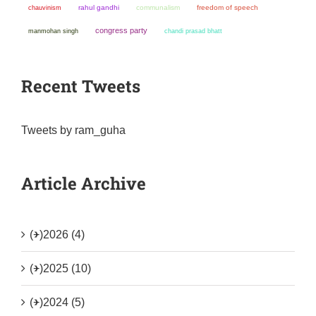
chauvinism
rahul gandhi
communalism
freedom of speech
congress party
manmohan singh
chandi prasad bhatt
Recent Tweets
Tweets by ram_guha
Article Archive
(+)
2026 (4)
(+)
2025 (10)
(+)
2024 (5)