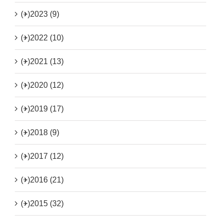
(+)
2023 (9)
(+)
2022 (10)
(+)
2021 (13)
(+)
2020 (12)
(+)
2019 (17)
(+)
2018 (9)
(+)
2017 (12)
(+)
2016 (21)
(+)
2015 (32)