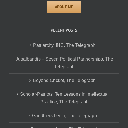
RECENT POSTS
Patriarchy, INC, The Telegraph
Jugalbandis – Seven Political Partnerships, The
Telegraph
Beyond Cricket, The Telegraph
Scholar-Patriots, Ten Lessons in Intellectual
Practice, The Telegraph
Gandhi vs Lenin, The Telegraph