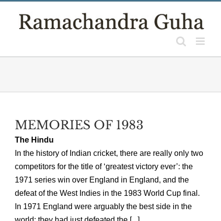
Skip
to
content
MEMORIES OF 1983
The Hindu
In the history of Indian cricket, there are really only two
competitors for the title of ‘greatest victory ever’: the
1971 series win over England in England, and the
defeat of the West Indies in the 1983 World Cup final.
In 1971 England were arguably the best side in the
world: they had just defeated the [...]