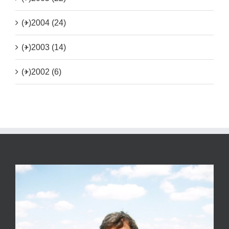
(+)
2004 (24)
(+)
2003 (14)
(+)
2002 (6)