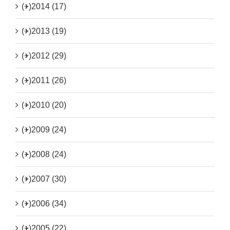
(+)
2014 (17)
(+)
2013 (19)
(+)
2012 (29)
(+)
2011 (26)
(+)
2010 (20)
(+)
2009 (24)
(+)
2008 (24)
(+)
2007 (30)
(+)
2006 (34)
(+)
2005 (22)