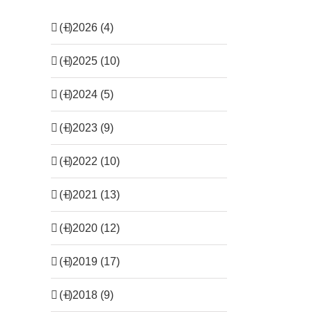
(+)
2026 (4)
(+)
2025 (10)
(+)
2024 (5)
(+)
2023 (9)
(+)
2022 (10)
(+)
2021 (13)
(+)
2020 (12)
(+)
2019 (17)
(+)
2018 (9)