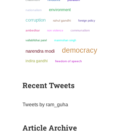
environment
nationalism
corruption
rahul gandhi
foreign policy
ambedkar
non violence
communalism
manmohan singh
vallabhbhai patel
democracy
narendra modi
indira gandhi
freedom of speech
Recent Tweets
Tweets by ram_guha
Article Archive