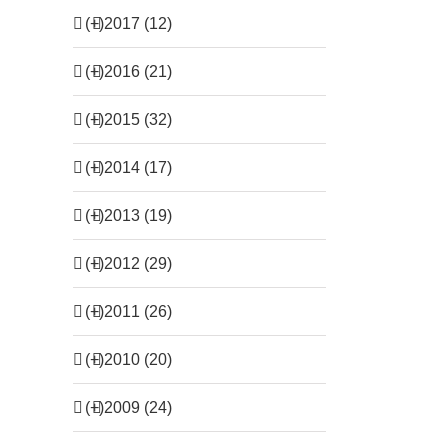
(+)
2017 (12)
(+)
2016 (21)
(+)
2015 (32)
(+)
2014 (17)
(+)
2013 (19)
(+)
2012 (29)
(+)
2011 (26)
(+)
2010 (20)
(+)
2009 (24)