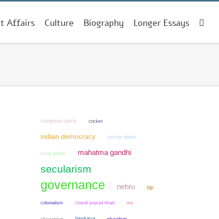
t Affairs
Culture
Biography
Longer Essays
congress party
cricket
indian democracy
verrier elwin
mahatma gandhi
sonia gandhi
secularism
governance
nehru
bjp
colonialism
chandi prasad bhatt
rss
hindutva
chauvinism
pluralism