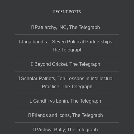
RECENT POSTS
Patriarchy, INC, The Telegraph
Jugalbandis – Seven Political Partnerships,
The Telegraph
Beyond Cricket, The Telegraph
Scholar-Patriots, Ten Lessons in Intellectual
Practice, The Telegraph
Gandhi vs Lenin, The Telegraph
Friends and Icons, The Telegraph
Vishwa-Bully, The Telegraph