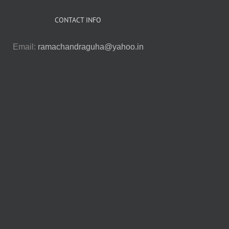
CONTACT INFO
Email:
ramachandraguha@yahoo.in