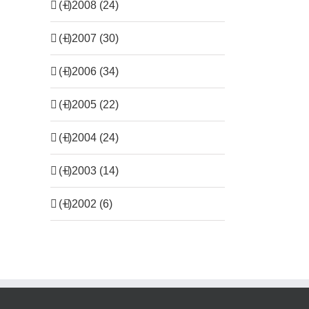
(+)
2008 (24)
(+)
2007 (30)
(+)
2006 (34)
(+)
2005 (22)
(+)
2004 (24)
(+)
2003 (14)
(+)
2002 (6)