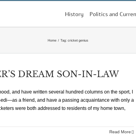
History
Politics and Curren
Home
/
Tag:
cricket genius
R’S DREAM SON-IN-LAW
hood, and have written several hundred columns on the sport, I
edi—as a friend, and have a passing acquaintance with only a
cricketers were both addressed to residents of my home town,
Read More