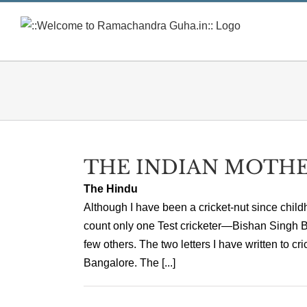
Skip
to
content
THE INDIAN MOTHE
The Hindu
Although I have been a cricket-nut since child
count only one Test cricketer—Bishan Singh B
few others. The two letters I have written to 
Bangalore. The [...]