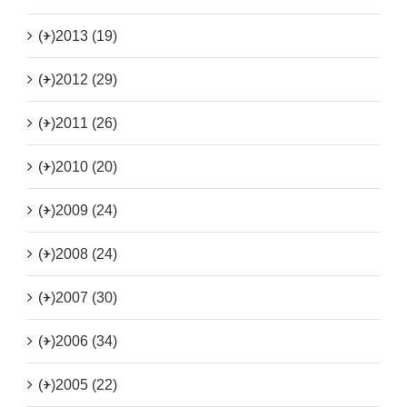
(+)
2013 (19)
(+)
2012 (29)
(+)
2011 (26)
(+)
2010 (20)
(+)
2009 (24)
(+)
2008 (24)
(+)
2007 (30)
(+)
2006 (34)
(+)
2005 (22)