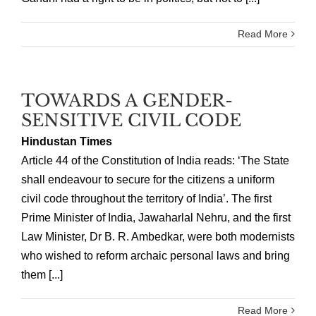
Read More
TOWARDS A GENDER-
SENSITIVE CIVIL CODE
Hindustan Times
Article 44 of the Constitution of India reads: ‘The State
shall endeavour to secure for the citizens a uniform
civil code throughout the territory of India’. The first
Prime Minister of India, Jawaharlal Nehru, and the first
Law Minister, Dr B. R. Ambedkar, were both modernists
who wished to reform archaic personal laws and bring
them [...]
Read More