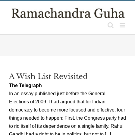
Skip
to
content
A Wish List Revisited
The Telegraph
In an essay published just before the General
Elections of 2009, I had argued that for Indian
democracy to become more focused and effective, four
things needed to happen: First, the Congress party had
to rid itself of its dependence on a single family. Rahul
Gandhi had a right to be in politics, but not to [...]