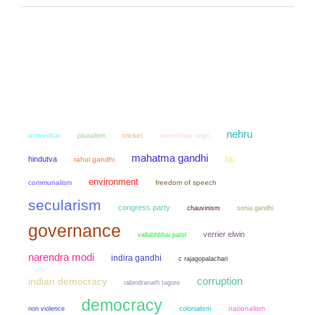
nehru
ambedkar
pluralism
cricket
manmohan singh
mahatma gandhi
hindutva
bjp
rahul gandhi
environment
communalism
freedom of speech
secularism
congress party
chauvinism
sonia gandhi
governance
verrier elwin
vallabhbhai patel
narendra modi
indira gandhi
c rajagopalachari
corruption
indian democracy
rabindranath tagore
democracy
non violence
colonialism
nationalism