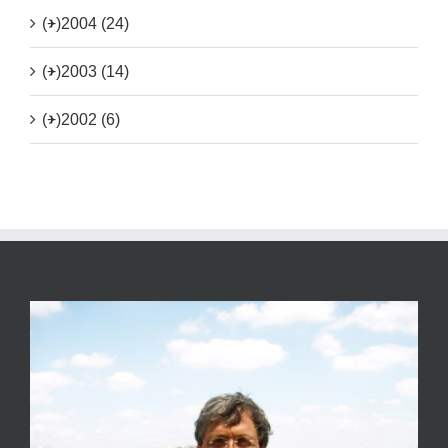
(+)
2004 (24)
(+)
2003 (14)
(+)
2002 (6)