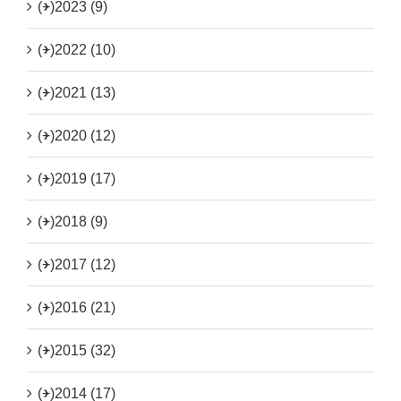
(+)
2023 (9)
(+)
2022 (10)
(+)
2021 (13)
(+)
2020 (12)
(+)
2019 (17)
(+)
2018 (9)
(+)
2017 (12)
(+)
2016 (21)
(+)
2015 (32)
(+)
2014 (17)