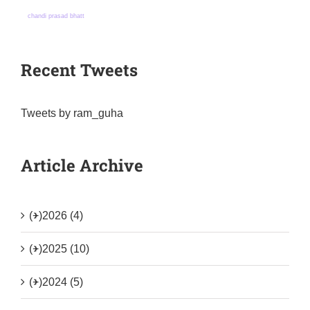
chandi prasad bhatt
Recent Tweets
Tweets by ram_guha
Article Archive
(+)
2026 (4)
(+)
2025 (10)
(+)
2024 (5)