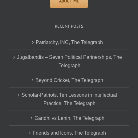
RECENT POSTS
Patriarchy, INC, The Telegraph
Jugalbandis – Seven Political Partnerships, The
Telegraph
Beyond Cricket, The Telegraph
Scholar-Patriots, Ten Lessons in Intellectual
Practice, The Telegraph
Gandhi vs Lenin, The Telegraph
Friends and Icons, The Telegraph