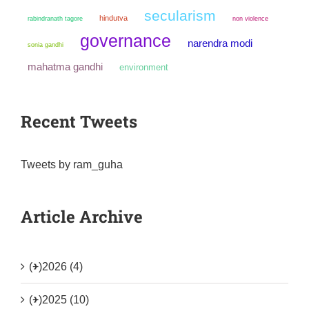
secularism
hindutva
non violence
rabindranath tagore
governance
narendra modi
sonia gandhi
mahatma gandhi
environment
Recent Tweets
Tweets by ram_guha
Article Archive
(+)
2026 (4)
(+)
2025 (10)