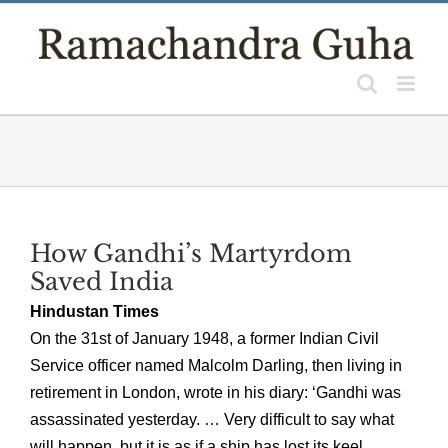
Skip
to
content
How Gandhi’s Martyrdom
Saved India
Hindustan Times
On the 31st of January 1948, a former Indian Civil
Service officer named Malcolm Darling, then living in
retirement in London, wrote in his diary: ‘Gandhi was
assassinated yesterday. … Very difficult to say what
will happen, but it is as if a ship has lost its keel.