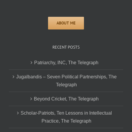
RECENT POSTS
Patriarchy, INC, The Telegraph
Jugalbandis – Seven Political Partnerships, The
Telegraph
Beyond Cricket, The Telegraph
Scholar-Patriots, Ten Lessons in Intellectual
Practice, The Telegraph