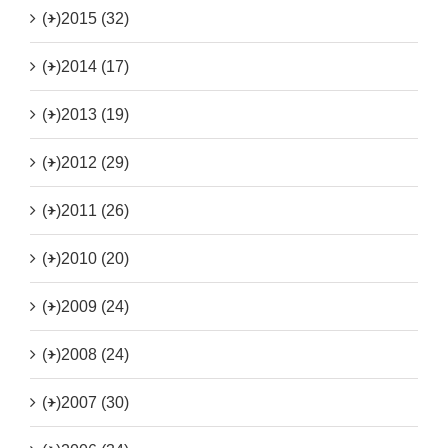
(+)
2015 (32)
(+)
2014 (17)
(+)
2013 (19)
(+)
2012 (29)
(+)
2011 (26)
(+)
2010 (20)
(+)
2009 (24)
(+)
2008 (24)
(+)
2007 (30)