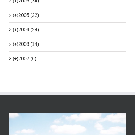
(+)
2006 (34)
(+)
2005 (22)
(+)
2004 (24)
(+)
2003 (14)
(+)
2002 (6)