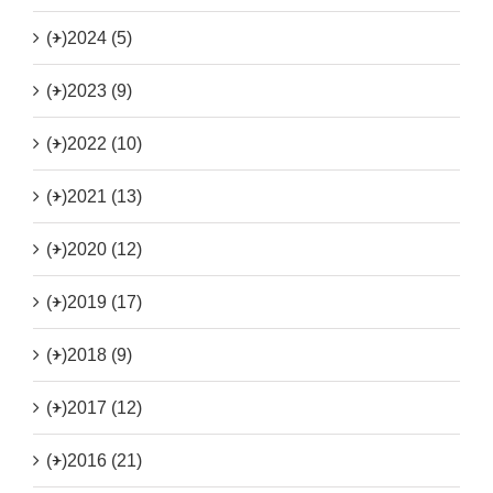
(+)
2024 (5)
(+)
2023 (9)
(+)
2022 (10)
(+)
2021 (13)
(+)
2020 (12)
(+)
2019 (17)
(+)
2018 (9)
(+)
2017 (12)
(+)
2016 (21)