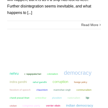
Further disintegration seems inevitable, and what
happens to [...]
Read More
democracy
nehru
colonialism
c rajagopalachari
corruption
indira gandhi
rahul gandhi
foreign policy
freedom of speech
chauvinism
manmohan singh
communalism
bjp
chandi prasad bhatt
ambedkar
pluralism
nationalism
indian democracy
congress party
verrier elwin
cricket