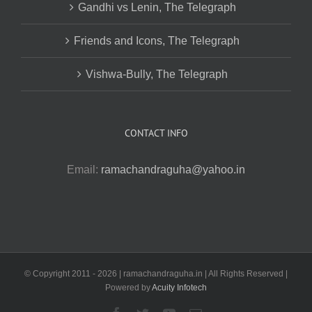
Gandhi vs Lenin, The Telegraph
Friends and Icons, The Telegraph
Vishwa-Bully, The Telegraph
CONTACT INFO
Email:
ramachandraguha@yahoo.in
© Copyright 2011 -
2026 | ramachandraguha.in | All Rights Reserved |
Powered by
Acuity Infotech