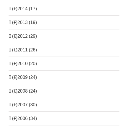
(+)
2014 (17)
(+)
2013 (19)
(+)
2012 (29)
(+)
2011 (26)
(+)
2010 (20)
(+)
2009 (24)
(+)
2008 (24)
(+)
2007 (30)
(+)
2006 (34)