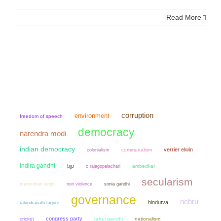
Read More
corruption
environment
freedom of speech
democracy
narendra modi
indian democracy
verrier elwin
colonialism
communalism
indira gandhi
bjp
ambedkar
c rajagopalachari
secularism
manmohan singh
non violence
sonia gandhi
governance
nehru
hindutva
rabindranath tagore
congress party
cricket
rahul gandhi
nationalism