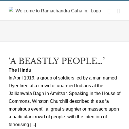
Skip
to
content
‘A BEASTLY PEOPLE…’
The Hindu
In April 1919, a group of soldiers led by a man named
Dyer fired at a crowd of unarmed Indians at the
Jallianwala Bagh in Amritsar. Speaking in the House of
Commons, Winston Churchill described this as ‘a
monstrous event’, a ‘great slaughter or massacre upon
a particular crowd of people, with the intention of
terrorising [...]