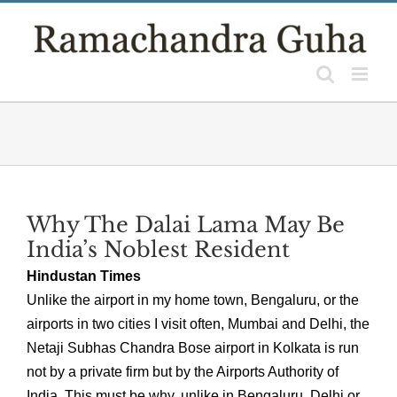
Skip
to
content
Why The Dalai Lama May Be
India’s Noblest Resident
Hindustan Times
Unlike the airport in my home town, Bengaluru, or the
airports in two cities I visit often, Mumbai and Delhi, the
Netaji Subhas Chandra Bose airport in Kolkata is run
not by a private firm but by the Airports Authority of
India. This must be why, unlike in Bengaluru, Delhi or