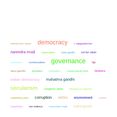
democracy
rabindranath tagore
c rajagopalachari
narendra modi
verrier elwin
nationalism
sonia gandhi
governance
bjp
ambedkar
communalism
hindutva
rahul gandhi
pluralism
colonialism
chandi prasad bhatt
mahatma gandhi
indian democracy
secularism
congress party
freedom of speech
corruption
nehru
environment
cricket
vallabhbhai patel
indira gandhi
chauvinism
non violence
manmohan singh