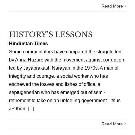
Read More
HISTORY’S LESSONS
Hindustan Times
Some commentators have compared the struggle led
by Anna Hazare with the movement against corruption
led by Jayaprakash Narayan in the 1970s. A man of
integrity and courage, a social worker who has
eschewed the loaves and fishes of office, a
septugenerian who has emerged out of semi-
retirement to take on an unfeeling government—thus
JP then, [...]
Read More