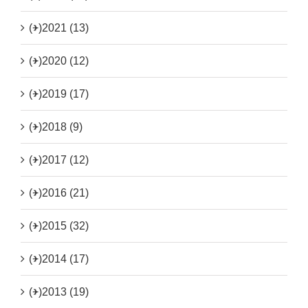
(+)
2021 (13)
(+)
2020 (12)
(+)
2019 (17)
(+)
2018 (9)
(+)
2017 (12)
(+)
2016 (21)
(+)
2015 (32)
(+)
2014 (17)
(+)
2013 (19)