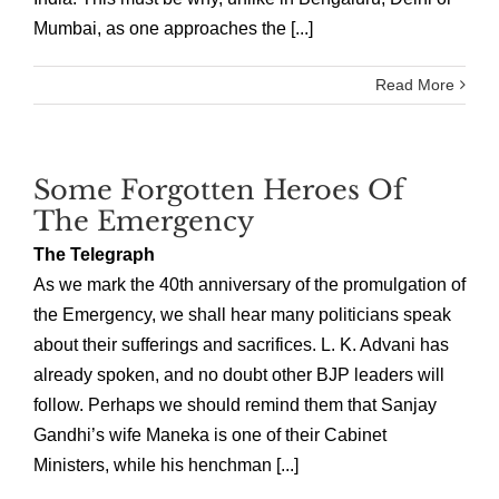
Mumbai, as one approaches the [...]
Read More
Some Forgotten Heroes Of
The Emergency
The Telegraph
As we mark the 40th anniversary of the promulgation of
the Emergency, we shall hear many politicians speak
about their sufferings and sacrifices. L. K. Advani has
already spoken, and no doubt other BJP leaders will
follow. Perhaps we should remind them that Sanjay
Gandhi’s wife Maneka is one of their Cabinet
Ministers, while his henchman [...]