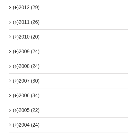
(+)
2012 (29)
(+)
2011 (26)
(+)
2010 (20)
(+)
2009 (24)
(+)
2008 (24)
(+)
2007 (30)
(+)
2006 (34)
(+)
2005 (22)
(+)
2004 (24)