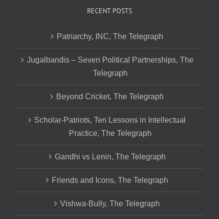
RECENT POSTS
Patriarchy, INC, The Telegraph
Jugalbandis – Seven Political Partnerships, The
Telegraph
Beyond Cricket, The Telegraph
Scholar-Patriots, Ten Lessons in Intellectual
Practice, The Telegraph
Gandhi vs Lenin, The Telegraph
Friends and Icons, The Telegraph
Vishwa-Bully, The Telegraph