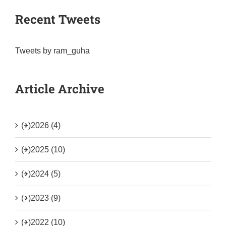
Recent Tweets
Tweets by ram_guha
Article Archive
(+)
2026 (4)
(+)
2025 (10)
(+)
2024 (5)
(+)
2023 (9)
(+)
2022 (10)