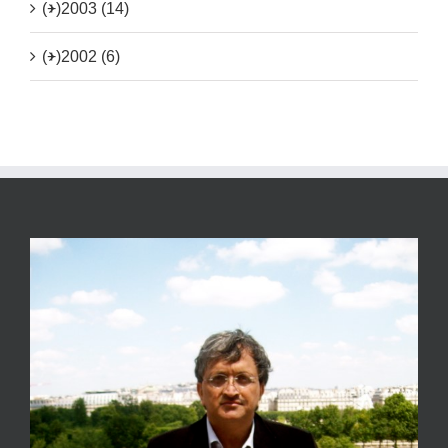
(+)
2003 (14)
(+)
2002 (6)