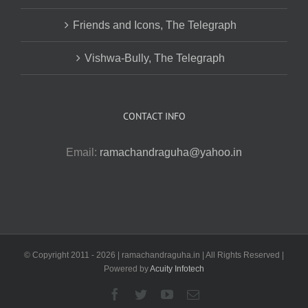
Friends and Icons, The Telegraph
Vishwa-Bully, The Telegraph
CONTACT INFO
Email:
ramachandraguha@yahoo.in
© Copyright 2011 -
2026 | ramachandraguha.in | All Rights Reserved |
Powered by
Acuity Infotech
Facebook
Twitter
YouTube
Email