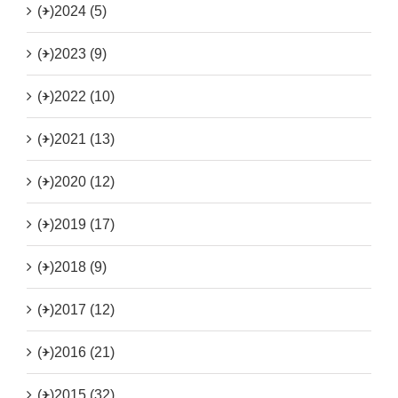
(+)
2024 (5)
(+)
2023 (9)
(+)
2022 (10)
(+)
2021 (13)
(+)
2020 (12)
(+)
2019 (17)
(+)
2018 (9)
(+)
2017 (12)
(+)
2016 (21)
(+)
2015 (32)