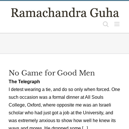
Skip
to
content
No Game for Good Men
The Telegraph
I detest wearing a tie, and do so only when forced. One
such occasion was a formal dinner at All Souls
College, Oxford, where opposite me was an Israeli
scholar who had just got a job at the University, and
was extremely anxious to show how well he knew its
ways and mores. He dropped some [...]