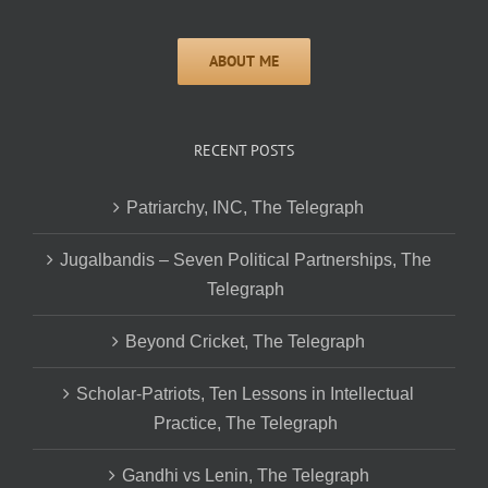
RECENT POSTS
Patriarchy, INC, The Telegraph
Jugalbandis – Seven Political Partnerships, The
Telegraph
Beyond Cricket, The Telegraph
Scholar-Patriots, Ten Lessons in Intellectual
Practice, The Telegraph
Gandhi vs Lenin, The Telegraph