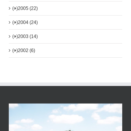
(+)
2005 (22)
(+)
2004 (24)
(+)
2003 (14)
(+)
2002 (6)