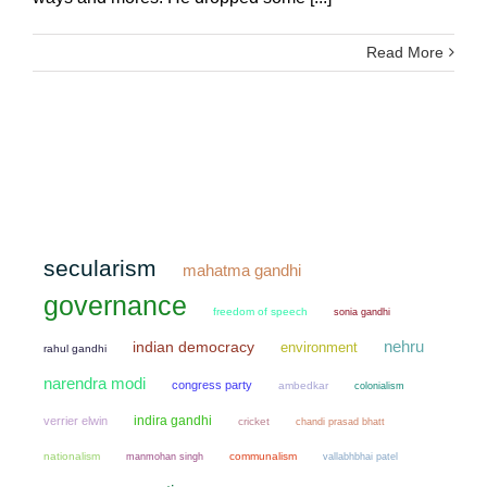
Read More
secularism
mahatma gandhi
governance
freedom of speech
sonia gandhi
nehru
indian democracy
environment
rahul gandhi
narendra modi
congress party
ambedkar
colonialism
indira gandhi
verrier elwin
cricket
chandi prasad bhatt
nationalism
manmohan singh
communalism
vallabhbhai patel