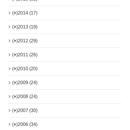
(+)
2014 (17)
(+)
2013 (19)
(+)
2012 (29)
(+)
2011 (26)
(+)
2010 (20)
(+)
2009 (24)
(+)
2008 (24)
(+)
2007 (30)
(+)
2006 (34)