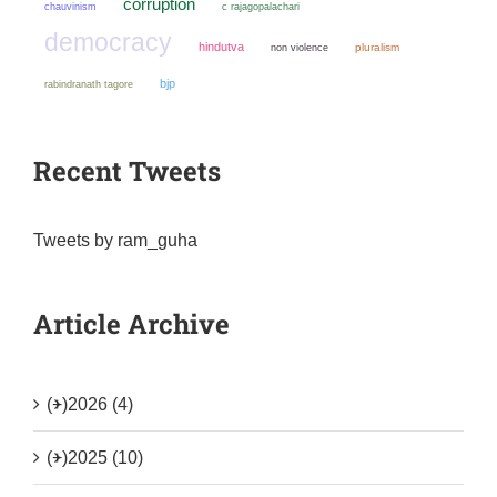
corruption
chauvinism
c rajagopalachari
democracy
hindutva
non violence
pluralism
bjp
rabindranath tagore
Recent Tweets
Tweets by ram_guha
Article Archive
(+)
2026 (4)
(+)
2025 (10)