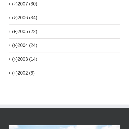
(+)
2007 (30)
(+)
2006 (34)
(+)
2005 (22)
(+)
2004 (24)
(+)
2003 (14)
(+)
2002 (6)