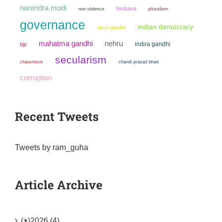
narendra modi
hindutva
non violence
pluralism
governance
indian democracy
rahul gandhi
mahatma gandhi
nehru
indira gandhi
bjp
secularism
chauvinism
chandi prasad bhatt
corruption
Recent Tweets
Tweets by ram_guha
Article Archive
(+)
2026 (4)