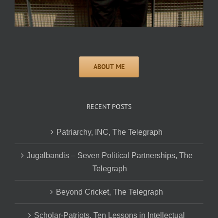
RECENT POSTS
Patriarchy, INC, The Telegraph
Jugalbandis – Seven Political Partnerships, The
Telegraph
Beyond Cricket, The Telegraph
Scholar-Patriots, Ten Lessons in Intellectual