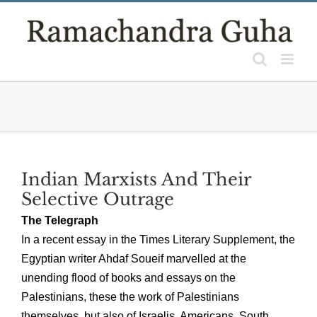
Skip
to
content
Indian Marxists And Their
Selective Outrage
The Telegraph
In a recent essay in the Times Literary Supplement, the
Egyptian writer Ahdaf Soueif marvelled at the
unending flood of books and essays on the
Palestinians, these the work of Palestinians
themselves, but also of Israelis, Americans, South