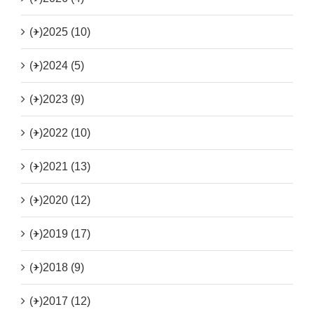
(+)
2025 (10)
(+)
2024 (5)
(+)
2023 (9)
(+)
2022 (10)
(+)
2021 (13)
(+)
2020 (12)
(+)
2019 (17)
(+)
2018 (9)
(+)
2017 (12)