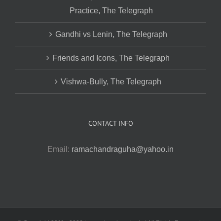
Practice, The Telegraph
Gandhi vs Lenin, The Telegraph
Friends and Icons, The Telegraph
Vishwa-Bully, The Telegraph
CONTACT INFO
Email:
ramachandraguha@yahoo.in