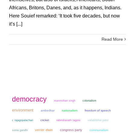
Africans, Britons, Danes, and, as it happens, Indians.
Here Souief remarked: ‘It took five decades, but now
it’s [...]
Read More
democracy
manmohan singh
colonialism
environment
ambedkar
nationalism
freedom of speech
cricket
c rajagopalachari
rabindranath tagore
vallabhbhai patel
verrier elwin
congress party
sonia gandhi
communalism