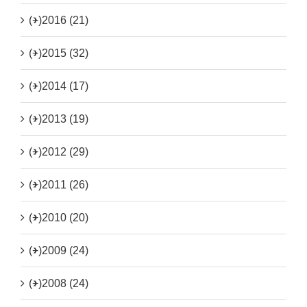
(+)
2016 (21)
(+)
2015 (32)
(+)
2014 (17)
(+)
2013 (19)
(+)
2012 (29)
(+)
2011 (26)
(+)
2010 (20)
(+)
2009 (24)
(+)
2008 (24)