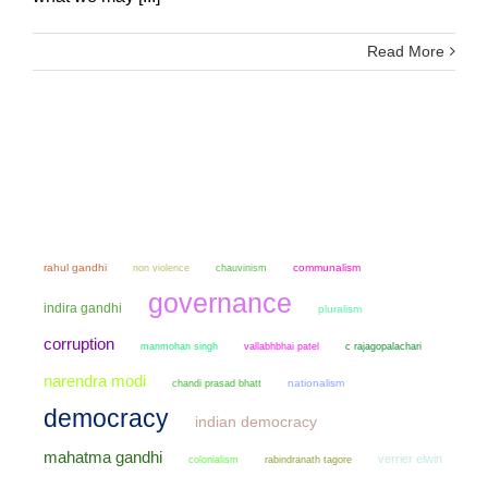
Read More
rahul gandhi
non violence
chauvinism
communalism
governance
indira gandhi
pluralism
corruption
manmohan singh
vallabhbhai patel
c rajagopalachari
narendra modi
chandi prasad bhatt
nationalism
democracy
indian democracy
mahatma gandhi
verrier elwin
colonialism
rabindranath tagore