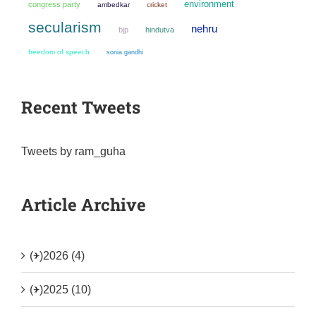
environment
congress party
ambedkar
cricket
secularism
nehru
bjp
hindutva
freedom of speech
sonia gandhi
Recent Tweets
Tweets by ram_guha
Article Archive
(+)
2026 (4)
(+)
2025 (10)