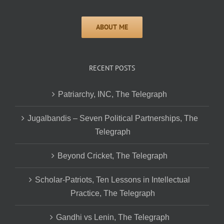
RECENT POSTS
Patriarchy, INC, The Telegraph
Jugalbandis – Seven Political Partnerships, The
Telegraph
Beyond Cricket, The Telegraph
Scholar-Patriots, Ten Lessons in Intellectual
Practice, The Telegraph
Gandhi vs Lenin, The Telegraph