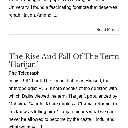
University, I found a fascinating footnote that deserves
rehabilitation. Among [...]
Read More
The Rise And Fall Of The Term
‘Harijan’
The Telegraph
In his 1984 book The Untouchable as Himself, the
anthropologist R. S. Khare speaks of the derision with
which Dalits viewed the term ‘Harijan’, popularized by
Mahatma Gandhi. Khare quotes a Chamar reformer in
Lucknow as telling him: ‘Harijan means what we can
never be allowed to become by the caste Hindu, and
what we may [...]