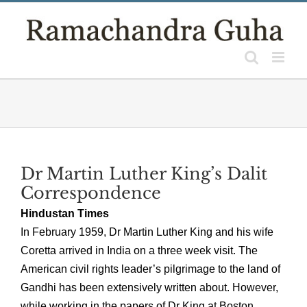
Skip
to
content
Dr Martin Luther King’s Dalit
Correspondence
Hindustan Times
In February 1959, Dr Martin Luther King and his wife
Coretta arrived in India on a three week visit. The
American civil rights leader’s pilgrimage to the land of
Gandhi has been extensively written about. However,
while working in the papers of Dr King at Boston