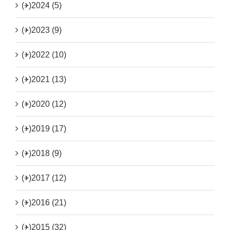
(+)
2024 (5)
(+)
2023 (9)
(+)
2022 (10)
(+)
2021 (13)
(+)
2020 (12)
(+)
2019 (17)
(+)
2018 (9)
(+)
2017 (12)
(+)
2016 (21)
(+)
2015 (32)