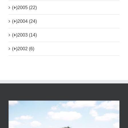
(+)
2005 (22)
(+)
2004 (24)
(+)
2003 (14)
(+)
2002 (6)