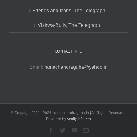
Friends and Icons, The Telegraph
Vishwa-Bully, The Telegraph
CONTACT INFO
Email:
ramachandraguha@yahoo.in
© Copyright 2011 -
2026 | ramachandraguha.in | All Rights Reserved |
Powered by
Acuity Infotech
Facebook
Twitter
YouTube
Email