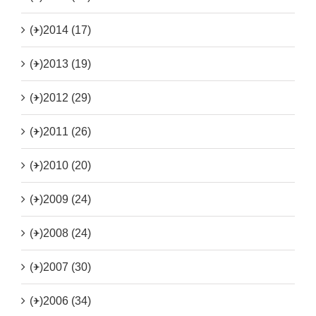
(+)
2014 (17)
(+)
2013 (19)
(+)
2012 (29)
(+)
2011 (26)
(+)
2010 (20)
(+)
2009 (24)
(+)
2008 (24)
(+)
2007 (30)
(+)
2006 (34)