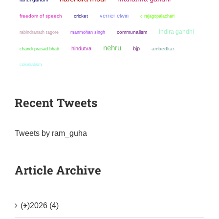
verrier elwin
freedom of speech
cricket
c rajagopalachari
indira gandhi
manmohan singh
communalism
rabindranath tagore
nehru
hindutva
bjp
chandi prasad bhatt
ambedkar
colonialism
Recent Tweets
Tweets by ram_guha
Article Archive
(+)
2026 (4)