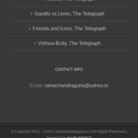
Gandhi vs Lenin, The Telegraph
Friends and Icons, The Telegraph
Vishwa-Bully, The Telegraph
CONTACT INFO
Email:
ramachandraguha@yahoo.in
© Copyright 2011 -
2026 | ramachandraguha.in | All Rights Reserved |
Powered by
Acuity Infotech