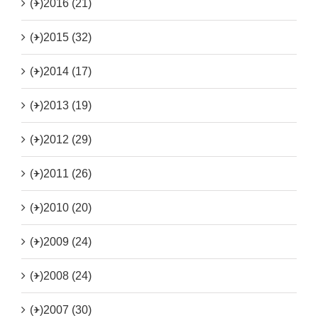
(+)
2016 (21)
(+)
2015 (32)
(+)
2014 (17)
(+)
2013 (19)
(+)
2012 (29)
(+)
2011 (26)
(+)
2010 (20)
(+)
2009 (24)
(+)
2008 (24)
(+)
2007 (30)