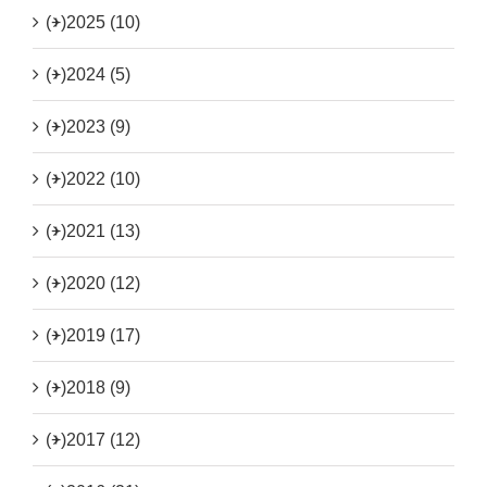
(+)
2025 (10)
(+)
2024 (5)
(+)
2023 (9)
(+)
2022 (10)
(+)
2021 (13)
(+)
2020 (12)
(+)
2019 (17)
(+)
2018 (9)
(+)
2017 (12)