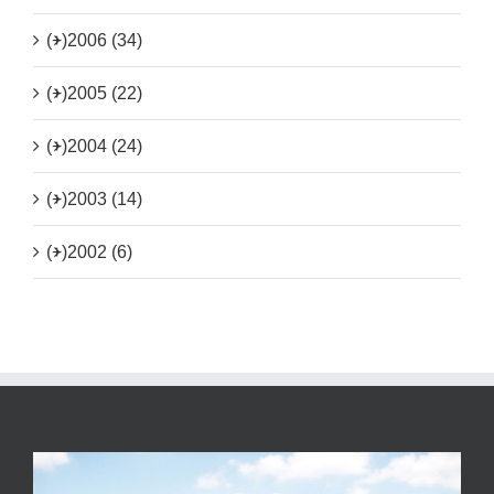
(+)
2006 (34)
(+)
2005 (22)
(+)
2004 (24)
(+)
2003 (14)
(+)
2002 (6)