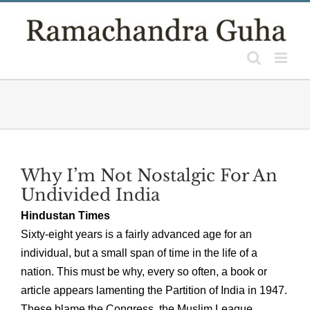
Skip
to
content
Why I’m Not Nostalgic For An
Undivided India
Hindustan Times
Sixty-eight years is a fairly advanced age for an
individual, but a small span of time in the life of a
nation. This must be why, every so often, a book or
article appears lamenting the Partition of India in 1947.
These blame the Congress, the Muslim League,