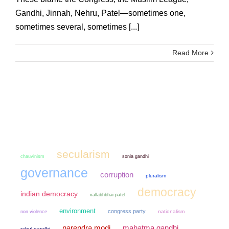
Gandhi, Jinnah, Nehru, Patel—sometimes one,
sometimes several, sometimes [...]
Read More
secularism
chauvinism
sonia gandhi
governance
corruption
pluralism
democracy
indian democracy
vallabhbhai patel
environment
congress party
non violence
nationalism
narendra modi
mahatma gandhi
rahul gandhi