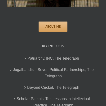
RECENT POSTS
Patriarchy, INC, The Telegraph
Jugalbandis – Seven Political Partnerships, The
Telegraph
Beyond Cricket, The Telegraph
Scholar-Patriots, Ten Lessons in Intellectual
Practice, The Telegraph