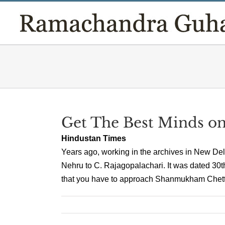
Skip
to
content
Get The Best Minds o
Hindustan Times
Years ago, working in the archives in New Delh
Nehru to C. Rajagopalachari. It was dated 30th
that you have to approach Shanmukham Chetty