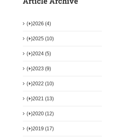
Article Archive
(+)
2026 (4)
(+)
2025 (10)
(+)
2024 (5)
(+)
2023 (9)
(+)
2022 (10)
(+)
2021 (13)
(+)
2020 (12)
(+)
2019 (17)