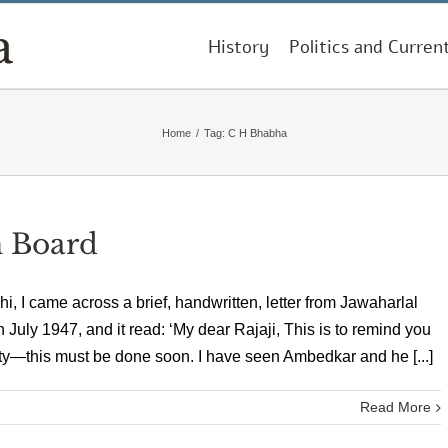
History
Politics and Curren
Home
/
Tag:
C H Bhabha
n Board
i, I came across a brief, handwritten, letter from Jawaharlal
 July 1947, and it read: ‘My dear Rajaji, This is to remind you
—this must be done soon. I have seen Ambedkar and he [...]
Read More