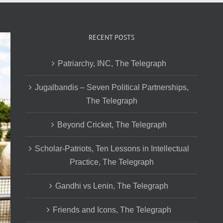
RECENT POSTS
Patriarchy, INC, The Telegraph
Jugalbandis – Seven Political Partnerships,
The Telegraph
Beyond Cricket, The Telegraph
Scholar-Patriots, Ten Lessons in Intellectual
Practice, The Telegraph
Gandhi vs Lenin, The Telegraph
Friends and Icons, The Telegraph