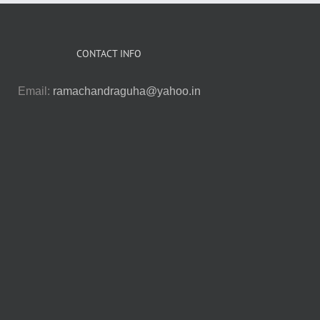
CONTACT INFO
Email:
ramachandraguha@yahoo.in