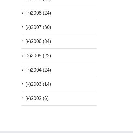
(+)
2008 (24)
(+)
2007 (30)
(+)
2006 (34)
(+)
2005 (22)
(+)
2004 (24)
(+)
2003 (14)
(+)
2002 (6)