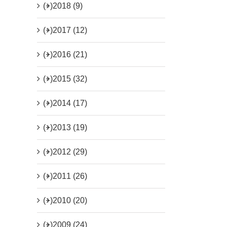
(+)
2018 (9)
(+)
2017 (12)
(+)
2016 (21)
(+)
2015 (32)
(+)
2014 (17)
(+)
2013 (19)
(+)
2012 (29)
(+)
2011 (26)
(+)
2010 (20)
(+)
2009 (24)