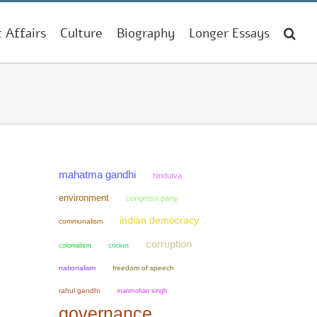
t Affairs
Culture
Biography
Longer Essays
mahatma gandhi
hindutva
environment
congress party
indian democracy
communalism
corruption
colonialism
cricket
nationalism
freedom of speech
rahul gandhi
manmohan singh
governance