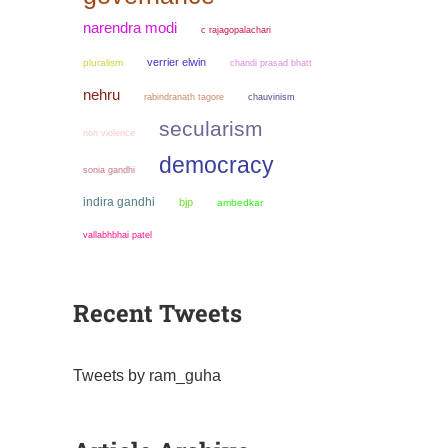
narendra modi
c rajagopalachari
verrier elwin
pluralism
chandi prasad bhatt
nehru
chauvinism
rabindranath tagore
secularism
non violence
democracy
sonia gandhi
indira gandhi
bjp
ambedkar
vallabhbhai patel
Recent Tweets
Tweets by ram_guha