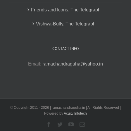
Friends and Icons, The Telegraph
Vishwa-Bully, The Telegraph
CONTACT INFO
Email:
ramachandraguha@yahoo.in
© Copyright 2011 -
2026 | ramachandraguha.in | All Rights Reserved |
Powered by
Acuity Infotech
Facebook
Twitter
YouTube
Email