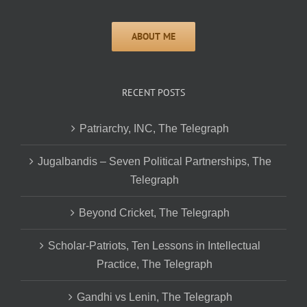
RECENT POSTS
Patriarchy, INC, The Telegraph
Jugalbandis – Seven Political Partnerships, The
Telegraph
Beyond Cricket, The Telegraph
Scholar-Patriots, Ten Lessons in Intellectual
Practice, The Telegraph
Gandhi vs Lenin, The Telegraph