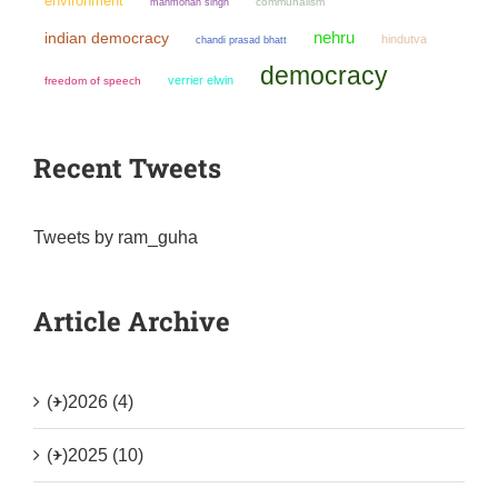
environment
manmohan singh
communalism
nehru
indian democracy
hindutva
chandi prasad bhatt
democracy
verrier elwin
freedom of speech
Recent Tweets
Tweets by ram_guha
Article Archive
(+)
2026 (4)
(+)
2025 (10)