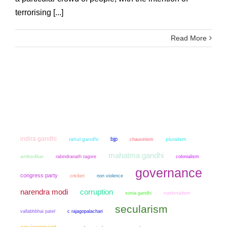
terrorising [...]
Read More
indira gandhi
bjp
rahul gandhi
chauvinism
pluralism
mahatma gandhi
ambedkar
colonialism
rabindranath tagore
governance
congress party
cricket
non violence
narendra modi
corruption
sonia gandhi
nationalism
secularism
vallabhbhai patel
c rajagopalachari