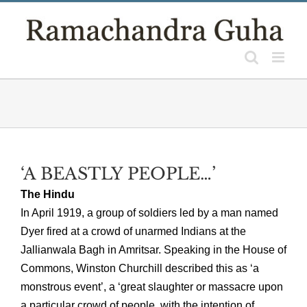
Skip
to
content
‘A BEASTLY PEOPLE…’
The Hindu
In April 1919, a group of soldiers led by a man named
Dyer fired at a crowd of unarmed Indians at the
Jallianwala Bagh in Amritsar. Speaking in the House of
Commons, Winston Churchill described this as ‘a
monstrous event’, a ‘great slaughter or massacre upon
a particular crowd of people, with the intention of