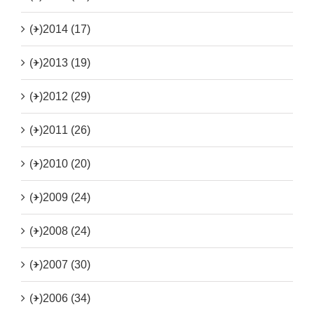
(+)
2014 (17)
(+)
2013 (19)
(+)
2012 (29)
(+)
2011 (26)
(+)
2010 (20)
(+)
2009 (24)
(+)
2008 (24)
(+)
2007 (30)
(+)
2006 (34)