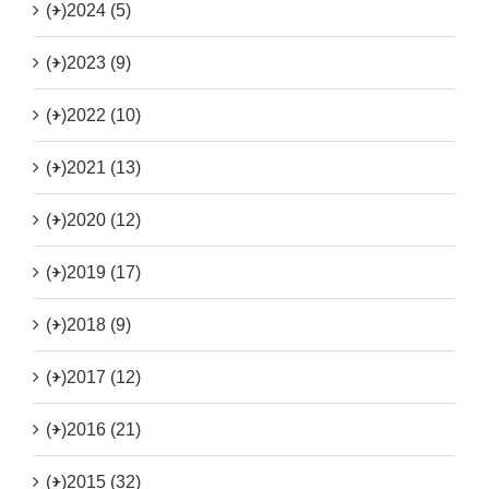
(+)
2024 (5)
(+)
2023 (9)
(+)
2022 (10)
(+)
2021 (13)
(+)
2020 (12)
(+)
2019 (17)
(+)
2018 (9)
(+)
2017 (12)
(+)
2016 (21)
(+)
2015 (32)