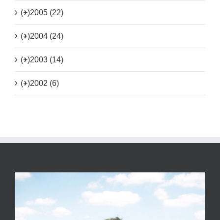
(+)
2005 (22)
(+)
2004 (24)
(+)
2003 (14)
(+)
2002 (6)