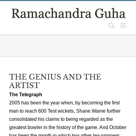
Skip
to
content
THE GENIUS AND THE
ARTIST
The Telegraph
2005 has been the year when, by becoming the first
man to reach 600 Test wickets, Shane Warne further
consolidated his claims to being regarded as the
greatest bowler in the history of the game. And October
has been the month in which two other leg-spinners