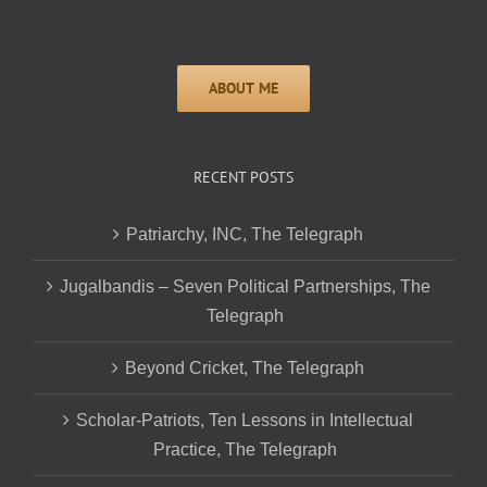
RECENT POSTS
Patriarchy, INC, The Telegraph
Jugalbandis – Seven Political Partnerships, The
Telegraph
Beyond Cricket, The Telegraph
Scholar-Patriots, Ten Lessons in Intellectual
Practice, The Telegraph