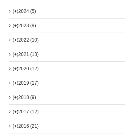
(+)
2024 (5)
(+)
2023 (9)
(+)
2022 (10)
(+)
2021 (13)
(+)
2020 (12)
(+)
2019 (17)
(+)
2018 (9)
(+)
2017 (12)
(+)
2016 (21)