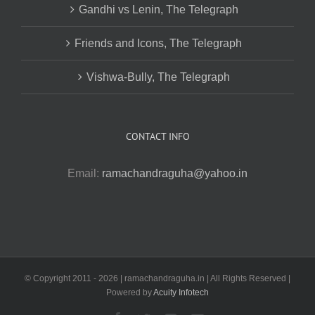
Gandhi vs Lenin, The Telegraph
Friends and Icons, The Telegraph
Vishwa-Bully, The Telegraph
CONTACT INFO
Email:
ramachandraguha@yahoo.in
© Copyright 2011 -
2026 | ramachandraguha.in | All Rights Reserved |
Powered by
Acuity Infotech