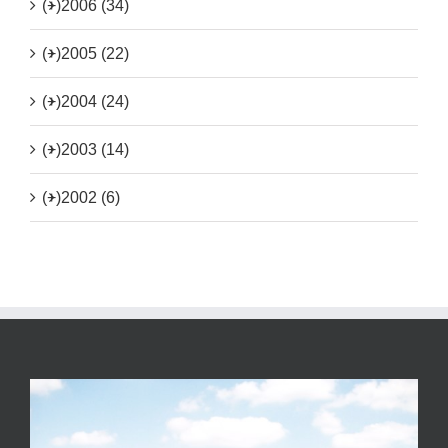
(+)
2006 (34)
(+)
2005 (22)
(+)
2004 (24)
(+)
2003 (14)
(+)
2002 (6)