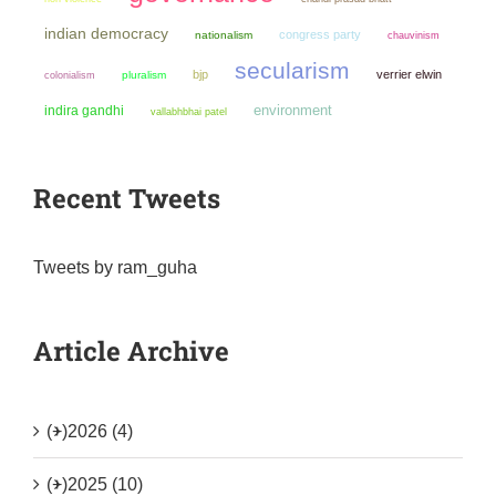
indian democracy
congress party
nationalism
chauvinism
secularism
bjp
verrier elwin
colonialism
pluralism
environment
indira gandhi
vallabhbhai patel
Recent Tweets
Tweets by ram_guha
Article Archive
(+)
2026 (4)
(+)
2025 (10)