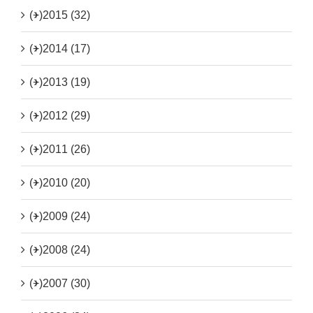
(+)
2015 (32)
(+)
2014 (17)
(+)
2013 (19)
(+)
2012 (29)
(+)
2011 (26)
(+)
2010 (20)
(+)
2009 (24)
(+)
2008 (24)
(+)
2007 (30)