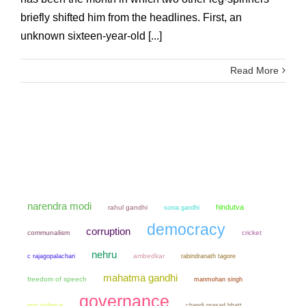
briefly shifted him from the headlines. First, an
unknown sixteen-year-old [...]
Read More
narendra modi
hindutva
rahul gandhi
sonia gandhi
democracy
corruption
communalism
cricket
nehru
ambedkar
c rajagopalachari
rabindranath tagore
mahatma gandhi
freedom of speech
manmohan singh
governance
non violence
chandi prasad bhatt